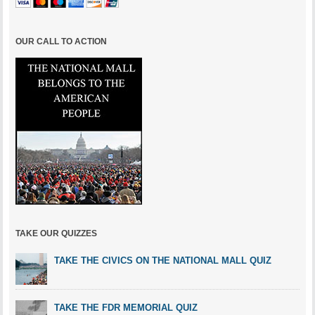
OUR CALL TO ACTION
TAKE OUR QUIZZES
TAKE THE CIVICS ON THE NATIONAL MALL QUIZ
TAKE THE FDR MEMORIAL QUIZ