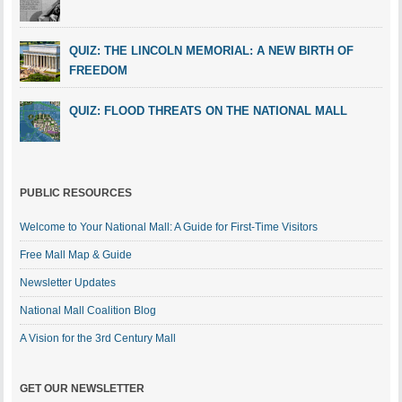
QUIZ: THE LINCOLN MEMORIAL: A NEW BIRTH OF
FREEDOM
QUIZ: FLOOD THREATS ON THE NATIONAL MALL
PUBLIC RESOURCES
Welcome to Your National Mall: A Guide for First-Time Visitors
Free Mall Map & Guide
Newsletter Updates
National Mall Coalition Blog
A Vision for the 3rd Century Mall
GET OUR NEWSLETTER