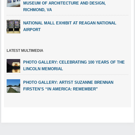
MUSEUM OF ARCHITECTURE AND DESIGN,
RICHMOND, VA
NATIONAL MALL EXHIBIT AT REAGAN NATIONAL
AIRPORT
LATEST MULTIMEDIA
PHOTO GALLERY: CELEBRATING 100 YEARS OF THE
LINCOLN MEMORIAL
PHOTO GALLERY: ARTIST SUZANNE BRENNAN
FIRSTEN’S “IN AMERICA: REMEMBER”