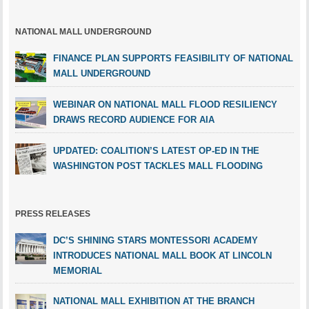
NATIONAL MALL UNDERGROUND
FINANCE PLAN SUPPORTS FEASIBILITY OF NATIONAL
MALL UNDERGROUND
WEBINAR ON NATIONAL MALL FLOOD RESILIENCY
DRAWS RECORD AUDIENCE FOR AIA
UPDATED: COALITION’S LATEST OP-ED IN THE
WASHINGTON POST TACKLES MALL FLOODING
PRESS RELEASES
DC’S SHINING STARS MONTESSORI ACADEMY
INTRODUCES NATIONAL MALL BOOK AT LINCOLN
MEMORIAL
NATIONAL MALL EXHIBITION AT THE BRANCH