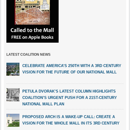
LATEST COALITION NEWS
CELEBRATE AMERICA’S 250TH WITH A 3RD CENTURY
VISION FOR THE FUTURE OF OUR NATIONAL MALL
PETULA DVORAK’S LATEST COLUMN HIGHLIGHTS
COALITION’S URGENT PUSH FOR A 21ST-CENTURY
NATIONAL MALL PLAN
PROPOSED ARCH IS A WAKE-UP CALL: CREATE A
VISION FOR THE WHOLE MALL IN ITS 3RD CENTURY