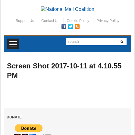
Support Us
Contact Us
Cookie Policy
Privacy Policy
Screen Shot 2017-10-11 at 4.10.55
PM
DONATE