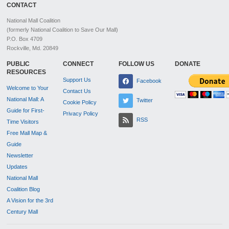
CONTACT
National Mall Coalition
(formerly National Coalition to Save Our Mall)
P.O. Box 4709
Rockville, Md. 20849
PUBLIC
CONNECT
FOLLOW US
DONATE
RESOURCES
Support Us
Facebook
Welcome to Your
Contact Us
National Mall: A
Twitter
Cookie Policy
Guide for First-
Privacy Policy
RSS
Time Visitors
Free Mall Map &
Guide
Newsletter
Updates
National Mall
Coalition Blog
A Vision for the 3rd
Century Mall