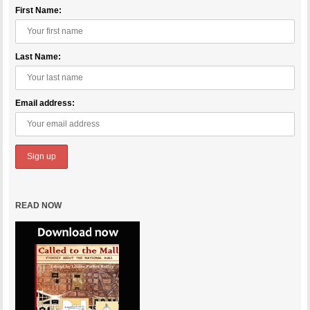
First Name:
Last Name:
Email address:
READ NOW