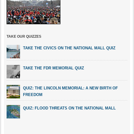
TAKE OUR QUIZZES
TAKE THE CIVICS ON THE NATIONAL MALL QUIZ
TAKE THE FDR MEMORIAL QUIZ
QUIZ: THE LINCOLN MEMORIAL: A NEW BIRTH OF
FREEDOM
QUIZ: FLOOD THREATS ON THE NATIONAL MALL