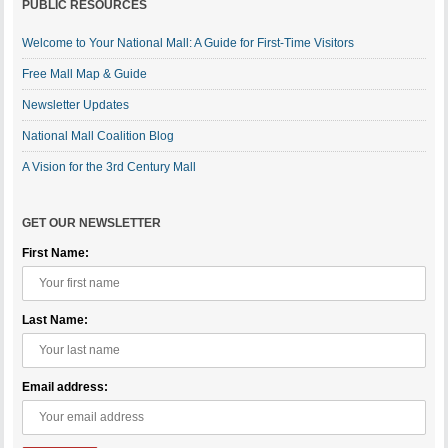
PUBLIC RESOURCES
Welcome to Your National Mall: A Guide for First-Time Visitors
Free Mall Map & Guide
Newsletter Updates
National Mall Coalition Blog
A Vision for the 3rd Century Mall
GET OUR NEWSLETTER
First Name:
Last Name:
Email address: