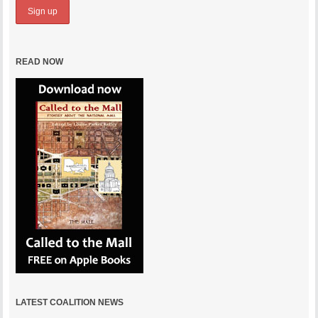
READ NOW
LATEST COALITION NEWS