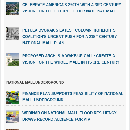
CELEBRATE AMERICA’S 250TH WITH A 3RD CENTURY
VISION FOR THE FUTURE OF OUR NATIONAL MALL
PETULA DVORAK’S LATEST COLUMN HIGHLIGHTS
COALITION’S URGENT PUSH FOR A 21ST-CENTURY
NATIONAL MALL PLAN
PROPOSED ARCH IS A WAKE-UP CALL: CREATE A
VISION FOR THE WHOLE MALL IN ITS 3RD CENTURY
NATIONAL MALL UNDERGROUND
FINANCE PLAN SUPPORTS FEASIBILITY OF NATIONAL
MALL UNDERGROUND
WEBINAR ON NATIONAL MALL FLOOD RESILIENCY
DRAWS RECORD AUDIENCE FOR AIA