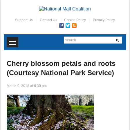
Support Us
Contact Us
Cookie Policy
Privacy Policy
Cherry blossom petals and roots
(Courtesy National Park Service)
March 9, 2018 at 6:30 pm