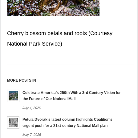
Cherry blossom petals and roots (Courtesy
National Park Service)
MORE POSTS IN
Celebrate America’s 250th With a 3rd Century Vision for
the Future of Our National Mall
July 4, 2026
Petula Dvorak’s latest column highlights Coalition’s
urgent push for a 21st-century National Mall plan
May 7, 2026