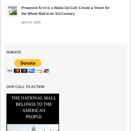
Proposed Arch is a Wake-Up Call: Create a Vision for
the Whole Mall in its 3rd Century
April 14, 2026
DONATE
OUR CALL TO ACTION