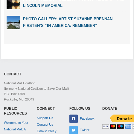
LINCOLN MEMORIAL
PHOTO GALLERY: ARTIST SUZANNE BRENNAN
FIRSTEN’S “IN AMERICA: REMEMBER”
CONTACT
National Mall Coalition
(formerly National Coalition to Save Our Mall)
P.O. Box 4709
Rockville, Md. 20849
PUBLIC
CONNECT
FOLLOW US
DONATE
RESOURCES
Support Us
Facebook
Welcome to Your
Contact Us
National Mall: A
Twitter
Cookie Policy