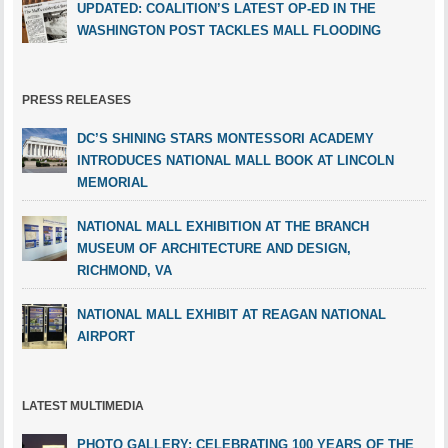
UPDATED: COALITION’S LATEST OP-ED IN THE
WASHINGTON POST TACKLES MALL FLOODING
PRESS RELEASES
DC’S SHINING STARS MONTESSORI ACADEMY
INTRODUCES NATIONAL MALL BOOK AT LINCOLN
MEMORIAL
NATIONAL MALL EXHIBITION AT THE BRANCH
MUSEUM OF ARCHITECTURE AND DESIGN,
RICHMOND, VA
NATIONAL MALL EXHIBIT AT REAGAN NATIONAL
AIRPORT
LATEST MULTIMEDIA
PHOTO GALLERY: CELEBRATING 100 YEARS OF THE