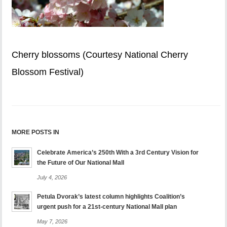
Cherry blossoms (Courtesy National Cherry
Blossom Festival)
MORE POSTS IN
Celebrate America’s 250th With a 3rd Century Vision for
the Future of Our National Mall
July 4, 2026
Petula Dvorak’s latest column highlights Coalition’s
urgent push for a 21st-century National Mall plan
May 7, 2026