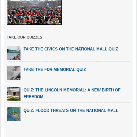
TAKE OUR QUIZZES
TAKE THE CIVICS ON THE NATIONAL MALL QUIZ
TAKE THE FDR MEMORIAL QUIZ
QUIZ: THE LINCOLN MEMORIAL: A NEW BIRTH OF
FREEDOM
QUIZ: FLOOD THREATS ON THE NATIONAL MALL