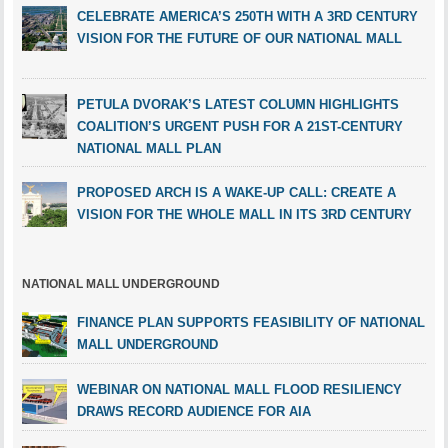
CELEBRATE AMERICA’S 250TH WITH A 3RD CENTURY
VISION FOR THE FUTURE OF OUR NATIONAL MALL
PETULA DVORAK’S LATEST COLUMN HIGHLIGHTS
COALITION’S URGENT PUSH FOR A 21ST-CENTURY
NATIONAL MALL PLAN
PROPOSED ARCH IS A WAKE-UP CALL: CREATE A
VISION FOR THE WHOLE MALL IN ITS 3RD CENTURY
NATIONAL MALL UNDERGROUND
FINANCE PLAN SUPPORTS FEASIBILITY OF NATIONAL
MALL UNDERGROUND
WEBINAR ON NATIONAL MALL FLOOD RESILIENCY
DRAWS RECORD AUDIENCE FOR AIA