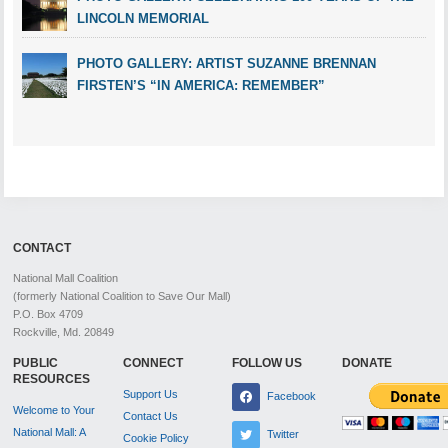
LINCOLN MEMORIAL
PHOTO GALLERY: ARTIST SUZANNE BRENNAN
FIRSTEN’S “IN AMERICA: REMEMBER”
CONTACT
National Mall Coalition
(formerly National Coalition to Save Our Mall)
P.O. Box 4709
Rockville, Md. 20849
PUBLIC
CONNECT
FOLLOW US
DONATE
RESOURCES
Support Us
Facebook
Welcome to Your
Contact Us
National Mall: A
Twitter
Cookie Policy