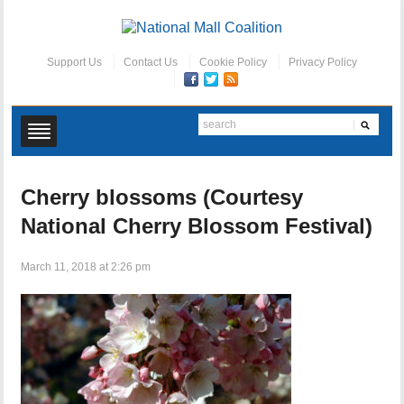
Support Us
Contact Us
Cookie Policy
Privacy Policy
Cherry blossoms (Courtesy
National Cherry Blossom Festival)
March 11, 2018 at 2:26 pm