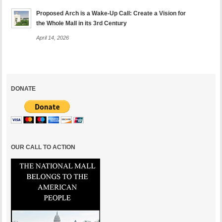
Proposed Arch is a Wake-Up Call: Create a Vision for
the Whole Mall in its 3rd Century
April 14, 2026
DONATE
OUR CALL TO ACTION