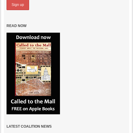
READ NOW
LATEST COALITION NEWS