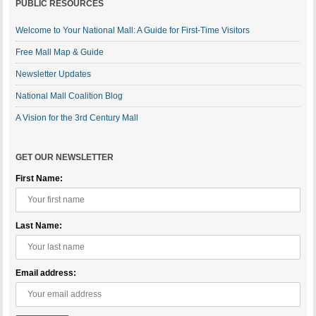
PUBLIC RESOURCES
Welcome to Your National Mall: A Guide for First-Time Visitors
Free Mall Map & Guide
Newsletter Updates
National Mall Coalition Blog
A Vision for the 3rd Century Mall
GET OUR NEWSLETTER
First Name:
Last Name:
Email address: