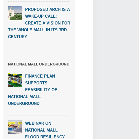
PROPOSED ARCH IS A
WAKE-UP CALL:
CREATE A VISION FOR
THE WHOLE MALL IN ITS 3RD
CENTURY
NATIONAL MALL UNDERGROUND
FINANCE PLAN
SUPPORTS
FEASIBILITY OF
NATIONAL MALL
UNDERGROUND
WEBINAR ON
NATIONAL MALL
FLOOD RESILIENCY