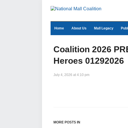
Home
About Us
Mall Legacy
Publ
Coalition 2026 
Heroes 01292026
July 4, 2026 at 4:10 pm
MORE POSTS IN