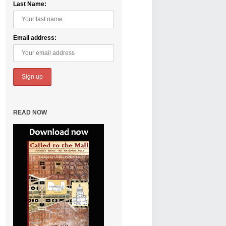
Last Name:
Email address:
READ NOW