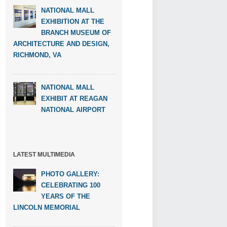
NATIONAL MALL
EXHIBITION AT THE
BRANCH MUSEUM OF
ARCHITECTURE AND DESIGN,
RICHMOND, VA
NATIONAL MALL
EXHIBIT AT REAGAN
NATIONAL AIRPORT
LATEST MULTIMEDIA
PHOTO GALLERY:
CELEBRATING 100
YEARS OF THE
LINCOLN MEMORIAL