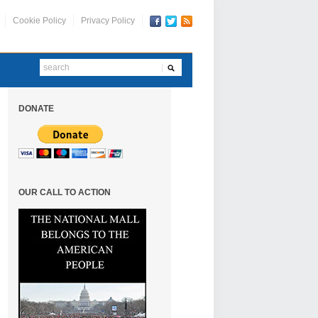
Cookie Policy
Privacy Policy
DONATE
OUR CALL TO ACTION