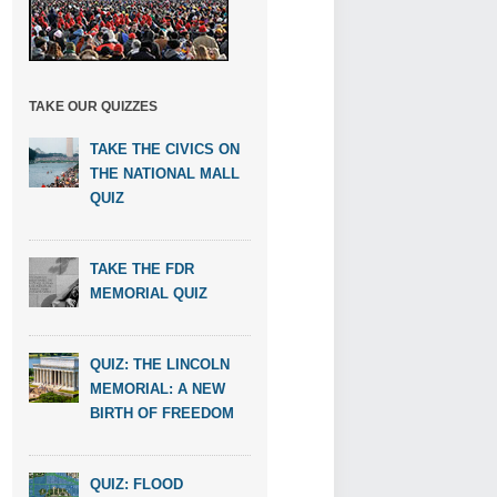
TAKE OUR QUIZZES
TAKE THE CIVICS ON
THE NATIONAL MALL
QUIZ
TAKE THE FDR
MEMORIAL QUIZ
QUIZ: THE LINCOLN
MEMORIAL: A NEW
BIRTH OF FREEDOM
QUIZ: FLOOD