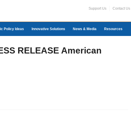
Support Us
Contact Us
ic Policy Ideas
Innovative Solutions
News & Media
Resources
PRESS RELEASE American