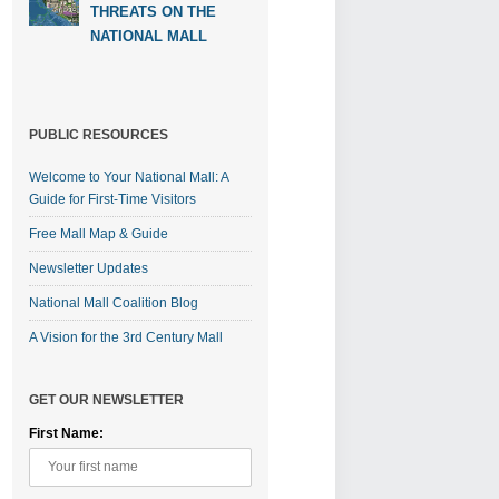
THREATS ON THE
NATIONAL MALL
PUBLIC RESOURCES
Welcome to Your National Mall: A
Guide for First-Time Visitors
Free Mall Map & Guide
Newsletter Updates
National Mall Coalition Blog
A Vision for the 3rd Century Mall
GET OUR NEWSLETTER
First Name: