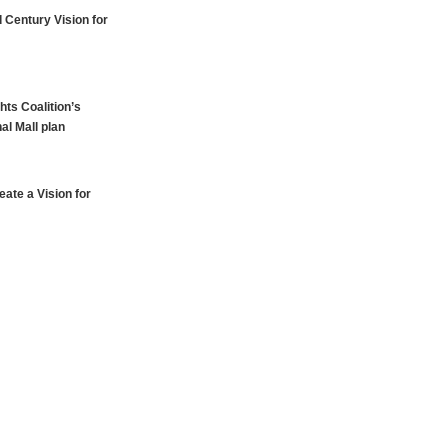
 Century Vision for
hts Coalition’s
al Mall plan
ate a Vision for