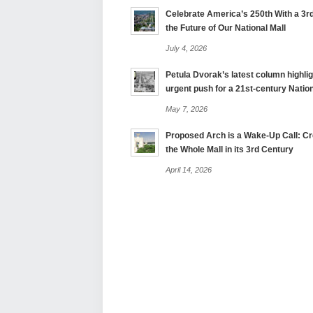
Celebrate America’s 250th With a 3rd
the Future of Our National Mall
July 4, 2026
Petula Dvorak’s latest column highlig
urgent push for a 21st-century Nation
May 7, 2026
Proposed Arch is a Wake-Up Call: Cre
the Whole Mall in its 3rd Century
April 14, 2026