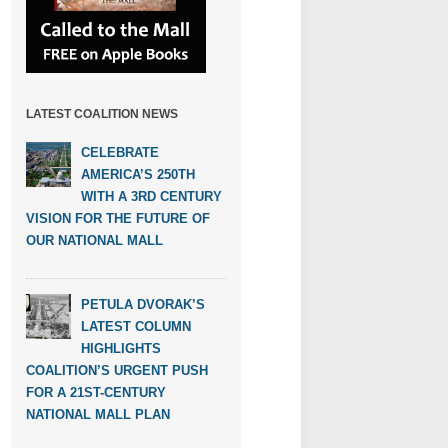
LATEST COALITION NEWS
CELEBRATE
AMERICA’S 250TH
WITH A 3RD CENTURY
VISION FOR THE FUTURE OF
OUR NATIONAL MALL
PETULA DVORAK’S
LATEST COLUMN
HIGHLIGHTS
COALITION’S URGENT PUSH
FOR A 21ST-CENTURY
NATIONAL MALL PLAN