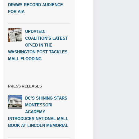
DRAWS RECORD AUDIENCE
FOR AIA
UPDATED:
COALITION’S LATEST
OP-ED IN THE
WASHINGTON POST TACKLES
MALL FLOODING
PRESS RELEASES
DC’S SHINING STARS
MONTESSORI
ACADEMY
INTRODUCES NATIONAL MALL
BOOK AT LINCOLN MEMORIAL