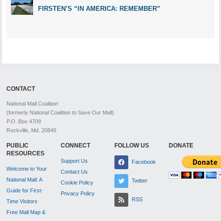
FIRSTEN’S “IN AMERICA: REMEMBER”
CONTACT
National Mall Coalition
(formerly National Coalition to Save Our Mall)
P.O. Box 4709
Rockville, Md. 20849
PUBLIC
CONNECT
FOLLOW US
DONATE
RESOURCES
Support Us
Facebook
Welcome to Your
Contact Us
National Mall: A
Twitter
Cookie Policy
Guide for First-
Privacy Policy
RSS
Time Visitors
Free Mall Map &