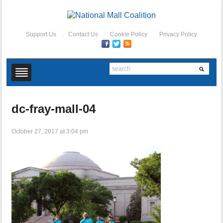
Support Us
Contact Us
Cookie Policy
Privacy Policy
dc-fray-mall-04
October 27, 2017 at 3:04 pm