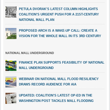
PETULA DVORAK’S LATEST COLUMN HIGHLIGHTS
COALITION’S URGENT PUSH FOR A 21ST-CENTURY
NATIONAL MALL PLAN
PROPOSED ARCH IS A WAKE-UP CALL: CREATE A
VISION FOR THE WHOLE MALL IN ITS 3RD CENTURY
NATIONAL MALL UNDERGROUND
FINANCE PLAN SUPPORTS FEASIBILITY OF NATIONAL
MALL UNDERGROUND
WEBINAR ON NATIONAL MALL FLOOD RESILIENCY
DRAWS RECORD AUDIENCE FOR AIA
UPDATED: COALITION’S LATEST OP-ED IN THE
WASHINGTON POST TACKLES MALL FLOODING