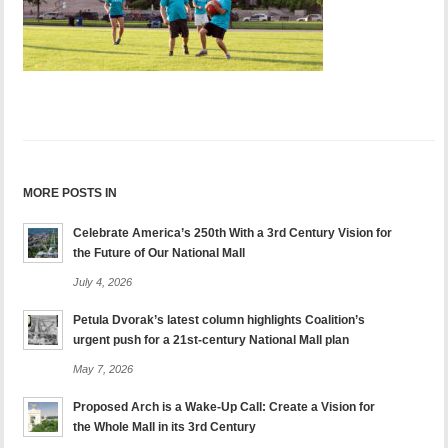
MORE POSTS IN
Celebrate America’s 250th With a 3rd Century Vision for
the Future of Our National Mall
July 4, 2026
Petula Dvorak’s latest column highlights Coalition’s
urgent push for a 21st-century National Mall plan
May 7, 2026
Proposed Arch is a Wake-Up Call: Create a Vision for
the Whole Mall in its 3rd Century