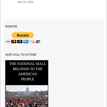
April 14, 2026
DONATE
OUR CALL TO ACTION