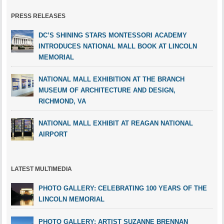
PRESS RELEASES
DC’S SHINING STARS MONTESSORI ACADEMY
INTRODUCES NATIONAL MALL BOOK AT LINCOLN
MEMORIAL
NATIONAL MALL EXHIBITION AT THE BRANCH
MUSEUM OF ARCHITECTURE AND DESIGN,
RICHMOND, VA
NATIONAL MALL EXHIBIT AT REAGAN NATIONAL
AIRPORT
LATEST MULTIMEDIA
PHOTO GALLERY: CELEBRATING 100 YEARS OF THE
LINCOLN MEMORIAL
PHOTO GALLERY: ARTIST SUZANNE BRENNAN