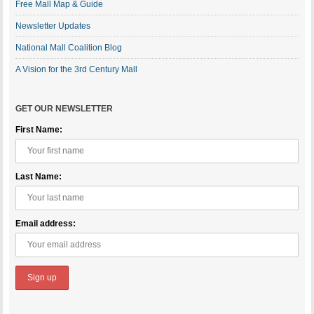
Free Mall Map & Guide
Newsletter Updates
National Mall Coalition Blog
A Vision for the 3rd Century Mall
GET OUR NEWSLETTER
First Name:
Last Name:
Email address: