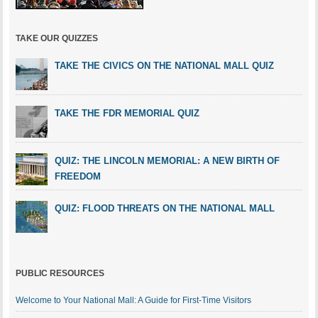
TAKE OUR QUIZZES
TAKE THE CIVICS ON THE NATIONAL MALL QUIZ
TAKE THE FDR MEMORIAL QUIZ
QUIZ: THE LINCOLN MEMORIAL: A NEW BIRTH OF
FREEDOM
QUIZ: FLOOD THREATS ON THE NATIONAL MALL
PUBLIC RESOURCES
Welcome to Your National Mall: A Guide for First-Time Visitors