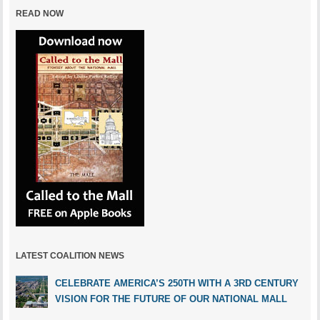
READ NOW
LATEST COALITION NEWS
CELEBRATE AMERICA’S 250TH WITH A 3RD CENTURY
VISION FOR THE FUTURE OF OUR NATIONAL MALL