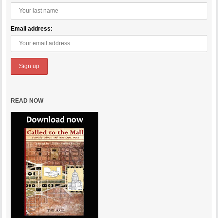
Email address:
READ NOW