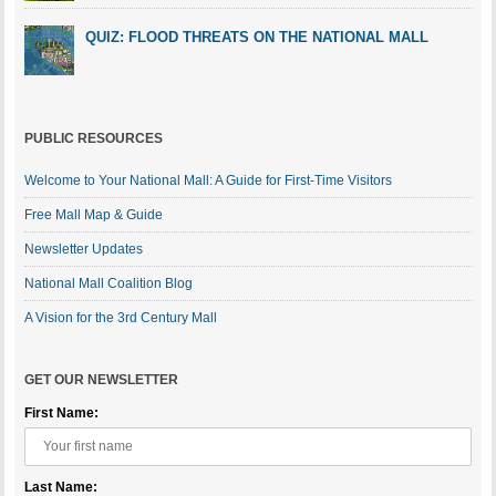
QUIZ: FLOOD THREATS ON THE NATIONAL MALL
PUBLIC RESOURCES
Welcome to Your National Mall: A Guide for First-Time Visitors
Free Mall Map & Guide
Newsletter Updates
National Mall Coalition Blog
A Vision for the 3rd Century Mall
GET OUR NEWSLETTER
First Name:
Last Name: