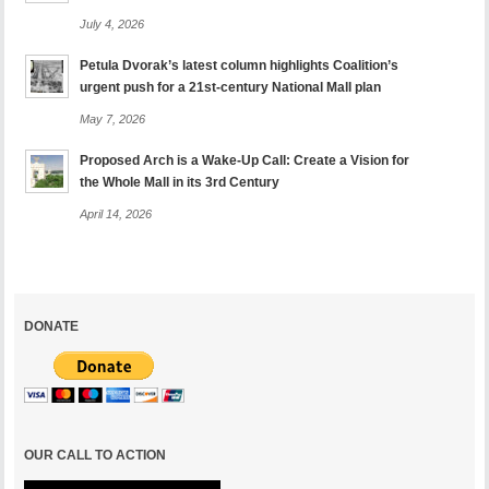
July 4, 2026
Petula Dvorak’s latest column highlights Coalition’s
urgent push for a 21st-century National Mall plan
May 7, 2026
Proposed Arch is a Wake-Up Call: Create a Vision for
the Whole Mall in its 3rd Century
April 14, 2026
DONATE
OUR CALL TO ACTION