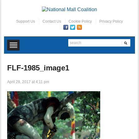
Support Us
Contact Us
Cookie Policy
Privacy Policy
FLF-1985_image1
April 28, 2017 at 4:11 pm