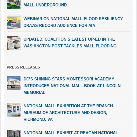
MALL UNDERGROUND
WEBINAR ON NATIONAL MALL FLOOD RESILIENCY
DRAWS RECORD AUDIENCE FOR AIA
UPDATED: COALITION’S LATEST OP-ED IN THE
WASHINGTON POST TACKLES MALL FLOODING
PRESS RELEASES
DC’S SHINING STARS MONTESSORI ACADEMY
INTRODUCES NATIONAL MALL BOOK AT LINCOLN
MEMORIAL
NATIONAL MALL EXHIBITION AT THE BRANCH
MUSEUM OF ARCHITECTURE AND DESIGN,
RICHMOND, VA
NATIONAL MALL EXHIBIT AT REAGAN NATIONAL