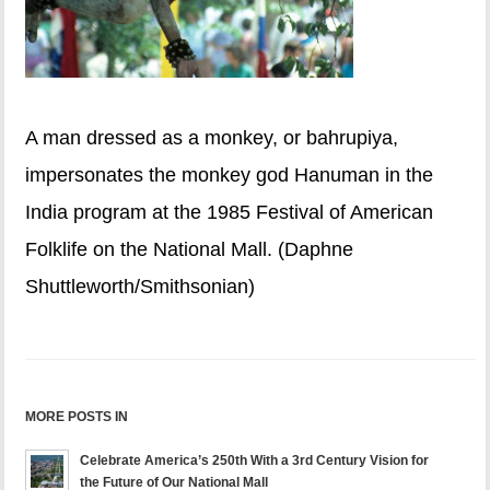
A man dressed as a monkey, or bahrupiya,
impersonates the monkey god Hanuman in the
India program at the 1985 Festival of American
Folklife on the National Mall. (Daphne
Shuttleworth/Smithsonian)
MORE POSTS IN
Celebrate America’s 250th With a 3rd Century Vision for
the Future of Our National Mall