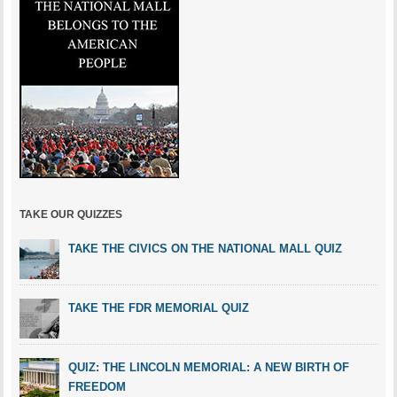
TAKE OUR QUIZZES
TAKE THE CIVICS ON THE NATIONAL MALL QUIZ
TAKE THE FDR MEMORIAL QUIZ
QUIZ: THE LINCOLN MEMORIAL: A NEW BIRTH OF
FREEDOM