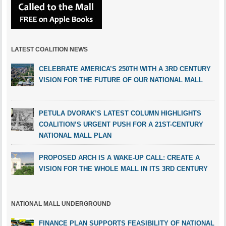
LATEST COALITION NEWS
CELEBRATE AMERICA’S 250TH WITH A 3RD CENTURY
VISION FOR THE FUTURE OF OUR NATIONAL MALL
PETULA DVORAK’S LATEST COLUMN HIGHLIGHTS
COALITION’S URGENT PUSH FOR A 21ST-CENTURY
NATIONAL MALL PLAN
PROPOSED ARCH IS A WAKE-UP CALL: CREATE A
VISION FOR THE WHOLE MALL IN ITS 3RD CENTURY
NATIONAL MALL UNDERGROUND
FINANCE PLAN SUPPORTS FEASIBILITY OF NATIONAL