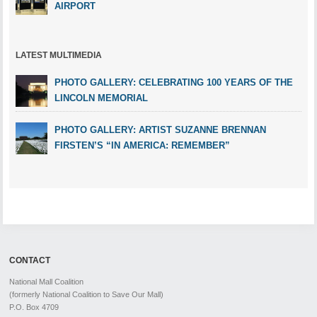
AIRPORT
LATEST MULTIMEDIA
PHOTO GALLERY: CELEBRATING 100 YEARS OF THE
LINCOLN MEMORIAL
PHOTO GALLERY: ARTIST SUZANNE BRENNAN
FIRSTEN’S “IN AMERICA: REMEMBER”
CONTACT
National Mall Coalition
(formerly National Coalition to Save Our Mall)
P.O. Box 4709