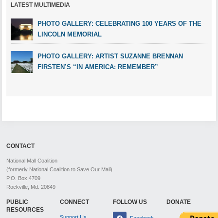
LATEST MULTIMEDIA
PHOTO GALLERY: CELEBRATING 100 YEARS OF THE
LINCOLN MEMORIAL
PHOTO GALLERY: ARTIST SUZANNE BRENNAN
FIRSTEN’S “IN AMERICA: REMEMBER”
CONTACT
National Mall Coalition
(formerly National Coalition to Save Our Mall)
P.O. Box 4709
Rockville, Md. 20849
PUBLIC
CONNECT
FOLLOW US
DONATE
RESOURCES
Support Us