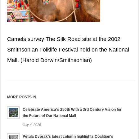
Camels survey The Silk Road site at the 2002
Smithsonian Folklife Festival held on the National
Mall. (Harold Dorwin/Smithsonian)
MORE POSTS IN
Celebrate America’s 250th With a 3rd Century Vision for
the Future of Our National Mall
July 4, 2026
Petula Dvorak’s latest column highlights Coalition’s