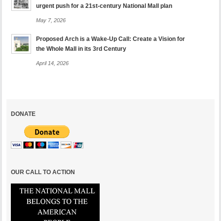
urgent push for a 21st-century National Mall plan
May 7, 2026
Proposed Arch is a Wake-Up Call: Create a Vision for
the Whole Mall in its 3rd Century
April 14, 2026
DONATE
OUR CALL TO ACTION