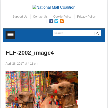
Support Us
Contact Us
Cookie Policy
Privacy Policy
FLF-2002_image4
April 28, 2017 at 4:11 pm