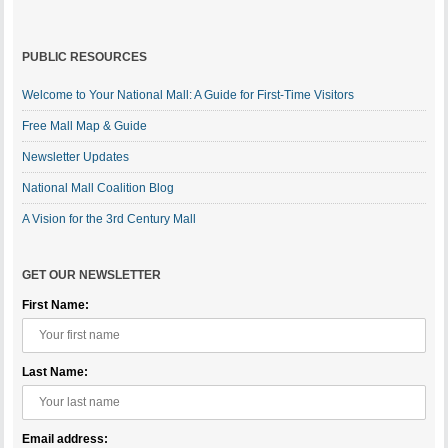
PUBLIC RESOURCES
Welcome to Your National Mall: A Guide for First-Time Visitors
Free Mall Map & Guide
Newsletter Updates
National Mall Coalition Blog
A Vision for the 3rd Century Mall
GET OUR NEWSLETTER
First Name:
Last Name:
Email address: