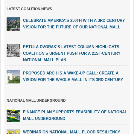
LATEST COALITION NEWS
CELEBRATE AMERICA’S 250TH WITH A 3RD CENTURY
VISION FOR THE FUTURE OF OUR NATIONAL MALL
PETULA DVORAK’S LATEST COLUMN HIGHLIGHTS
COALITION’S URGENT PUSH FOR A 21ST-CENTURY
NATIONAL MALL PLAN
PROPOSED ARCH IS A WAKE-UP CALL: CREATE A
VISION FOR THE WHOLE MALL IN ITS 3RD CENTURY
NATIONAL MALL UNDERGROUND
FINANCE PLAN SUPPORTS FEASIBILITY OF NATIONAL
MALL UNDERGROUND
WEBINAR ON NATIONAL MALL FLOOD RESILIENCY