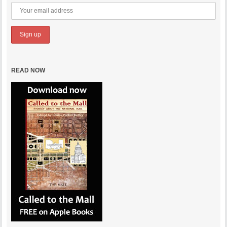
READ NOW