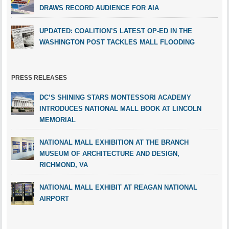
DRAWS RECORD AUDIENCE FOR AIA
UPDATED: COALITION’S LATEST OP-ED IN THE
WASHINGTON POST TACKLES MALL FLOODING
PRESS RELEASES
DC’S SHINING STARS MONTESSORI ACADEMY
INTRODUCES NATIONAL MALL BOOK AT LINCOLN
MEMORIAL
NATIONAL MALL EXHIBITION AT THE BRANCH
MUSEUM OF ARCHITECTURE AND DESIGN,
RICHMOND, VA
NATIONAL MALL EXHIBIT AT REAGAN NATIONAL
AIRPORT