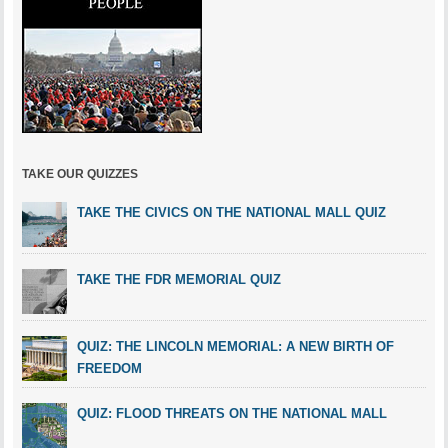
TAKE OUR QUIZZES
TAKE THE CIVICS ON THE NATIONAL MALL QUIZ
TAKE THE FDR MEMORIAL QUIZ
QUIZ: THE LINCOLN MEMORIAL: A NEW BIRTH OF
FREEDOM
QUIZ: FLOOD THREATS ON THE NATIONAL MALL