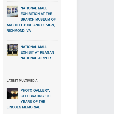
NATIONAL MALL
EXHIBITION AT THE
BRANCH MUSEUM OF
ARCHITECTURE AND DESIGN,
RICHMOND, VA
NATIONAL MALL
EXHIBIT AT REAGAN
NATIONAL AIRPORT
LATEST MULTIMEDIA
PHOTO GALLERY:
CELEBRATING 100
YEARS OF THE
LINCOLN MEMORIAL