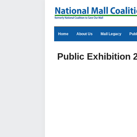
Home
About Us
Mall Legacy
Publ
Public Exhibition