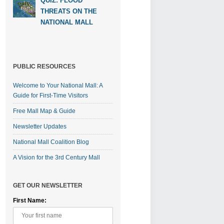
QUIZ: FLOOD
THREATS ON THE
NATIONAL MALL
PUBLIC RESOURCES
Welcome to Your National Mall: A
Guide for First-Time Visitors
Free Mall Map & Guide
Newsletter Updates
National Mall Coalition Blog
A Vision for the 3rd Century Mall
GET OUR NEWSLETTER
First Name: