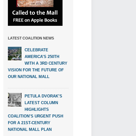
LATEST COALITION NEWS
CELEBRATE
AMERICA’S 250TH
WITH A 3RD CENTURY
VISION FOR THE FUTURE OF
OUR NATIONAL MALL
PETULA DVORAK’S
LATEST COLUMN
HIGHLIGHTS
COALITION’S URGENT PUSH
FOR A 21ST-CENTURY
NATIONAL MALL PLAN