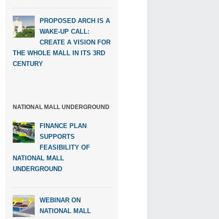
PROPOSED ARCH IS A
WAKE-UP CALL:
CREATE A VISION FOR
THE WHOLE MALL IN ITS 3RD
CENTURY
NATIONAL MALL UNDERGROUND
FINANCE PLAN
SUPPORTS
FEASIBILITY OF
NATIONAL MALL
UNDERGROUND
WEBINAR ON
NATIONAL MALL