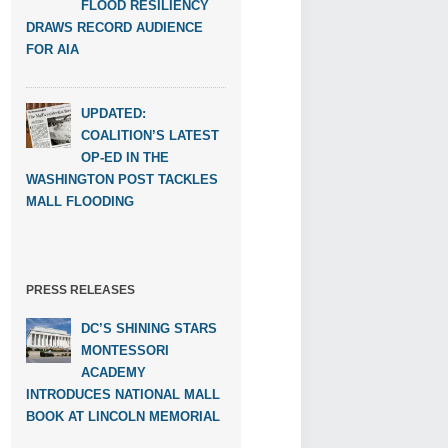
FLOOD RESILIENCY
DRAWS RECORD AUDIENCE
FOR AIA
UPDATED:
COALITION’S LATEST
OP-ED IN THE
WASHINGTON POST TACKLES
MALL FLOODING
PRESS RELEASES
DC’S SHINING STARS
MONTESSORI
ACADEMY
INTRODUCES NATIONAL MALL
BOOK AT LINCOLN MEMORIAL