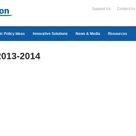
Support Us
Contact Us
ic Policy Ideas
Innovative Solutions
News & Media
Resources
 2013-2014