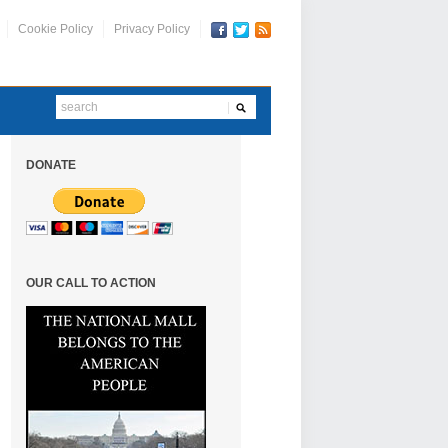
Cookie Policy
Privacy Policy
DONATE
OUR CALL TO ACTION