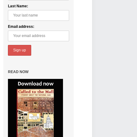
Last Name:
Email address:
READ NOW