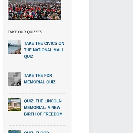
TAKE OUR QUIZZES
TAKE THE CIVICS ON
THE NATIONAL MALL
QUIZ
TAKE THE FDR
MEMORIAL QUIZ
QUIZ: THE LINCOLN
MEMORIAL: A NEW
BIRTH OF FREEDOM