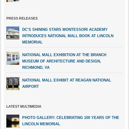
PRESS RELEASES
DC’S SHINING STARS MONTESSORI ACADEMY
INTRODUCES NATIONAL MALL BOOK AT LINCOLN
MEMORIAL
NATIONAL MALL EXHIBITION AT THE BRANCH
MUSEUM OF ARCHITECTURE AND DESIGN,
RICHMOND, VA
NATIONAL MALL EXHIBIT AT REAGAN NATIONAL
AIRPORT
LATEST MULTIMEDIA
PHOTO GALLERY: CELEBRATING 100 YEARS OF THE
LINCOLN MEMORIAL