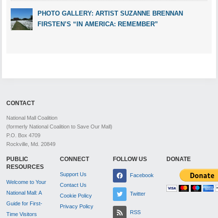
PHOTO GALLERY: ARTIST SUZANNE BRENNAN
FIRSTEN’S “IN AMERICA: REMEMBER”
CONTACT
National Mall Coalition
(formerly National Coalition to Save Our Mall)
P.O. Box 4709
Rockville, Md. 20849
PUBLIC
CONNECT
FOLLOW US
DONATE
RESOURCES
Support Us
Facebook
Welcome to Your
Contact Us
National Mall: A
Twitter
Cookie Policy
Guide for First-
Privacy Policy
RSS
Time Visitors