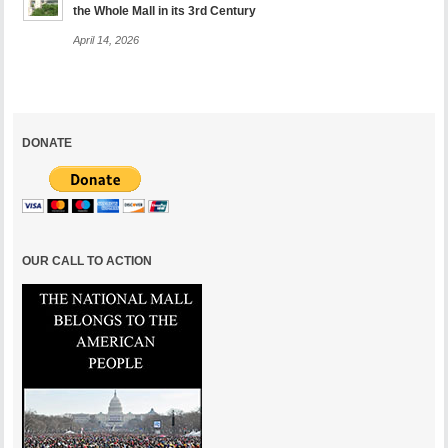
the Whole Mall in its 3rd Century
April 14, 2026
DONATE
OUR CALL TO ACTION