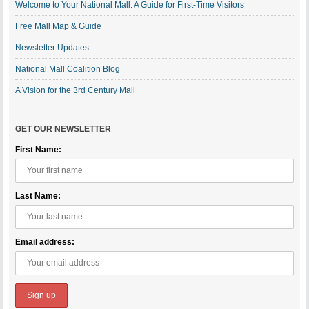
Welcome to Your National Mall: A Guide for First-Time Visitors
Free Mall Map & Guide
Newsletter Updates
National Mall Coalition Blog
A Vision for the 3rd Century Mall
GET OUR NEWSLETTER
First Name:
Last Name:
Email address: