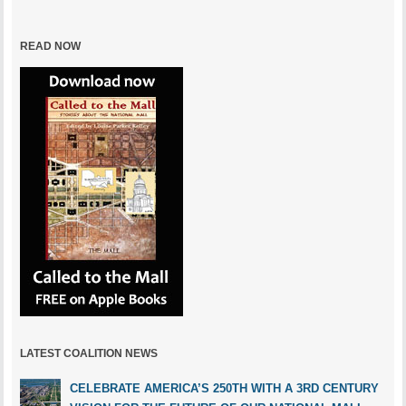
READ NOW
LATEST COALITION NEWS
CELEBRATE AMERICA’S 250TH WITH A 3RD CENTURY