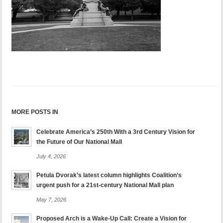
MORE POSTS IN
Celebrate America’s 250th With a 3rd Century Vision for
the Future of Our National Mall
July 4, 2026
Petula Dvorak’s latest column highlights Coalition’s
urgent push for a 21st-century National Mall plan
May 7, 2026
Proposed Arch is a Wake-Up Call: Create a Vision for