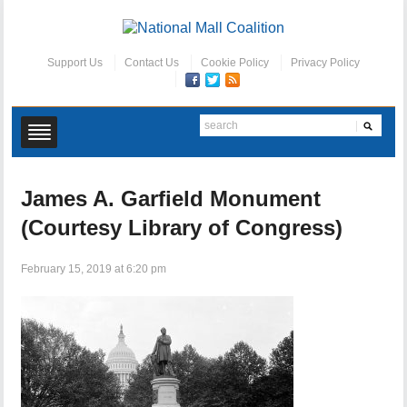
Support Us
Contact Us
Cookie Policy
Privacy Policy
James A. Garfield Monument
(Courtesy Library of Congress)
February 15, 2019 at 6:20 pm