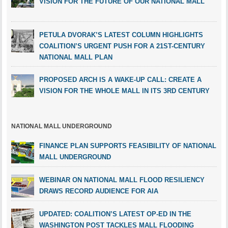
VISION FOR THE FUTURE OF OUR NATIONAL MALL
PETULA DVORAK’S LATEST COLUMN HIGHLIGHTS
COALITION’S URGENT PUSH FOR A 21ST-CENTURY
NATIONAL MALL PLAN
PROPOSED ARCH IS A WAKE-UP CALL: CREATE A
VISION FOR THE WHOLE MALL IN ITS 3RD CENTURY
NATIONAL MALL UNDERGROUND
FINANCE PLAN SUPPORTS FEASIBILITY OF NATIONAL
MALL UNDERGROUND
WEBINAR ON NATIONAL MALL FLOOD RESILIENCY
DRAWS RECORD AUDIENCE FOR AIA
UPDATED: COALITION’S LATEST OP-ED IN THE
WASHINGTON POST TACKLES MALL FLOODING