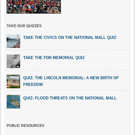
TAKE OUR QUIZZES
TAKE THE CIVICS ON THE NATIONAL MALL QUIZ
TAKE THE FDR MEMORIAL QUIZ
QUIZ: THE LINCOLN MEMORIAL: A NEW BIRTH OF
FREEDOM
QUIZ: FLOOD THREATS ON THE NATIONAL MALL
PUBLIC RESOURCES