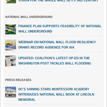
VISION FOR THE WHOLE MALL IN ITS 3RD CENTURY
NATIONAL MALL UNDERGROUND
FINANCE PLAN SUPPORTS FEASIBILITY OF NATIONAL
MALL UNDERGROUND
WEBINAR ON NATIONAL MALL FLOOD RESILIENCY
DRAWS RECORD AUDIENCE FOR AIA
UPDATED: COALITION’S LATEST OP-ED IN THE
WASHINGTON POST TACKLES MALL FLOODING
PRESS RELEASES
DC’S SHINING STARS MONTESSORI ACADEMY
INTRODUCES NATIONAL MALL BOOK AT LINCOLN
MEMORIAL