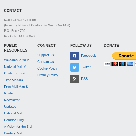
CONTACT
National Mall Coalition
(formerly National Coalition to Save Our Mall)
P.O. Box 4709
Rockville, Md. 20849
PUBLIC
CONNECT
FOLLOW US
DONATE
RESOURCES
Support Us
Facebook
Welcome to Your
Contact Us
National Mall: A
Twitter
Cookie Policy
Guide for First-
Privacy Policy
RSS
Time Visitors
Free Mall Map &
Guide
Newsletter
Updates
National Mall
Coalition Blog
A Vision for the 3rd
Century Mall