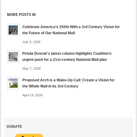
MORE POSTS IN
Celebrate America’s 250th With a 3rd Century Vision for
the Future of Our National Mall
July 4, 2026
Petula Dvorak’s latest column highlights Coalition’s
urgent push for a 21st-century National Mall plan
May 7, 2026
Proposed Arch is a Wake-Up Call: Create a Vision for
the Whole Mall in its 3rd Century
April 14, 2026
DONATE