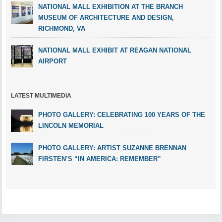
NATIONAL MALL EXHIBITION AT THE BRANCH
MUSEUM OF ARCHITECTURE AND DESIGN,
RICHMOND, VA
NATIONAL MALL EXHIBIT AT REAGAN NATIONAL
AIRPORT
LATEST MULTIMEDIA
PHOTO GALLERY: CELEBRATING 100 YEARS OF THE
LINCOLN MEMORIAL
PHOTO GALLERY: ARTIST SUZANNE BRENNAN
FIRSTEN’S “IN AMERICA: REMEMBER”