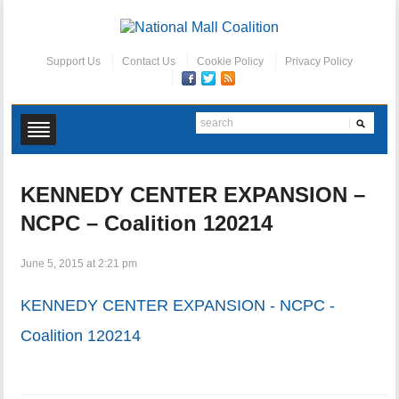
Support Us
Contact Us
Cookie Policy
Privacy Policy
KENNEDY CENTER EXPANSION –
NCPC – Coalition 120214
June 5, 2015 at 2:21 pm
KENNEDY CENTER EXPANSION - NCPC -
Coalition 120214