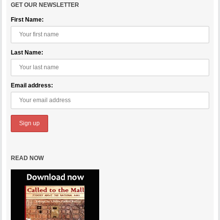
GET OUR NEWSLETTER
First Name:
Last Name:
Email address:
READ NOW