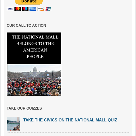
OUR CALL TO ACTION
TAKE OUR QUIZZES
TAKE THE CIVICS ON THE NATIONAL MALL QUIZ