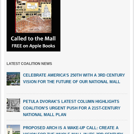
LATEST COALITION NEWS
CELEBRATE AMERICA’S 250TH WITH A 3RD CENTURY
VISION FOR THE FUTURE OF OUR NATIONAL MALL
PETULA DVORAK’S LATEST COLUMN HIGHLIGHTS
COALITION’S URGENT PUSH FOR A 21ST-CENTURY
NATIONAL MALL PLAN
PROPOSED ARCH IS A WAKE-UP CALL: CREATE A