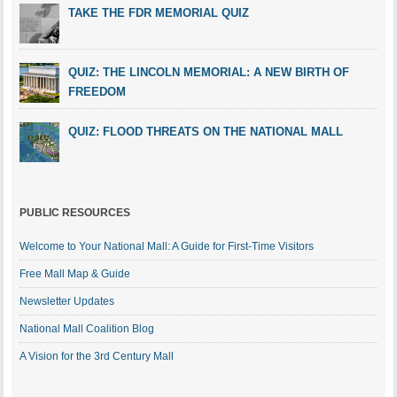
TAKE THE FDR MEMORIAL QUIZ
QUIZ: THE LINCOLN MEMORIAL: A NEW BIRTH OF
FREEDOM
QUIZ: FLOOD THREATS ON THE NATIONAL MALL
PUBLIC RESOURCES
Welcome to Your National Mall: A Guide for First-Time Visitors
Free Mall Map & Guide
Newsletter Updates
National Mall Coalition Blog
A Vision for the 3rd Century Mall