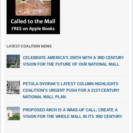
LATEST COALITION NEWS
CELEBRATE AMERICA’S 250TH WITH A 3RD CENTURY
VISION FOR THE FUTURE OF OUR NATIONAL MALL
PETULA DVORAK’S LATEST COLUMN HIGHLIGHTS
COALITION’S URGENT PUSH FOR A 21ST-CENTURY
NATIONAL MALL PLAN
PROPOSED ARCH IS A WAKE-UP CALL: CREATE A
VISION FOR THE WHOLE MALL IN ITS 3RD CENTURY