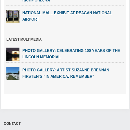
RICHMOND, VA
NATIONAL MALL EXHIBIT AT REAGAN NATIONAL
AIRPORT
LATEST MULTIMEDIA
PHOTO GALLERY: CELEBRATING 100 YEARS OF THE
LINCOLN MEMORIAL
PHOTO GALLERY: ARTIST SUZANNE BRENNAN
FIRSTEN’S “IN AMERICA: REMEMBER”
CONTACT