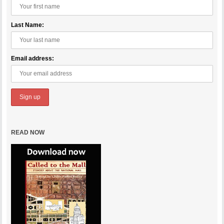
Last Name:
Email address:
READ NOW