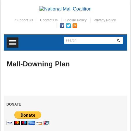
Support Us
Contact Us
Cookie Policy
Privacy Policy
Mall-Downing Plan
DONATE