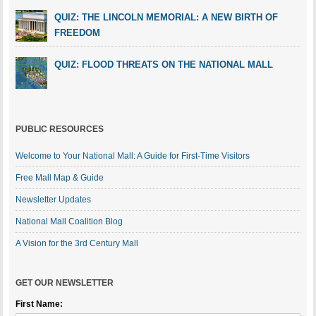
QUIZ: THE LINCOLN MEMORIAL: A NEW BIRTH OF
FREEDOM
QUIZ: FLOOD THREATS ON THE NATIONAL MALL
PUBLIC RESOURCES
Welcome to Your National Mall: A Guide for First-Time Visitors
Free Mall Map & Guide
Newsletter Updates
National Mall Coalition Blog
A Vision for the 3rd Century Mall
GET OUR NEWSLETTER
First Name: