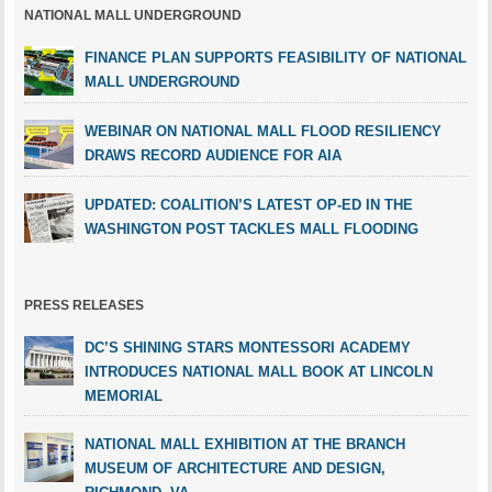
NATIONAL MALL UNDERGROUND
FINANCE PLAN SUPPORTS FEASIBILITY OF NATIONAL
MALL UNDERGROUND
WEBINAR ON NATIONAL MALL FLOOD RESILIENCY
DRAWS RECORD AUDIENCE FOR AIA
UPDATED: COALITION’S LATEST OP-ED IN THE
WASHINGTON POST TACKLES MALL FLOODING
PRESS RELEASES
DC’S SHINING STARS MONTESSORI ACADEMY
INTRODUCES NATIONAL MALL BOOK AT LINCOLN
MEMORIAL
NATIONAL MALL EXHIBITION AT THE BRANCH
MUSEUM OF ARCHITECTURE AND DESIGN,