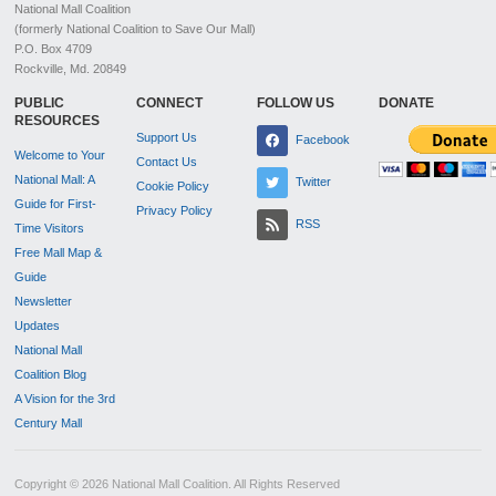
National Mall Coalition
(formerly National Coalition to Save Our Mall)
P.O. Box 4709
Rockville, Md. 20849
PUBLIC
CONNECT
FOLLOW US
DONATE
RESOURCES
Support Us
Facebook
Welcome to Your
Contact Us
National Mall: A
Twitter
Cookie Policy
Guide for First-
Privacy Policy
RSS
Time Visitors
Free Mall Map &
Guide
Newsletter
Updates
National Mall
Coalition Blog
A Vision for the 3rd
Century Mall
Copyright © 2026 National Mall Coalition. All Rights Reserved