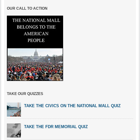
OUR CALL TO ACTION
TAKE OUR QUIZZES
TAKE THE CIVICS ON THE NATIONAL MALL QUIZ
TAKE THE FDR MEMORIAL QUIZ