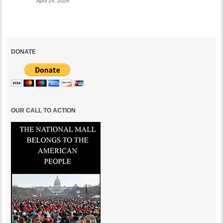
April 14, 2026
DONATE
OUR CALL TO ACTION