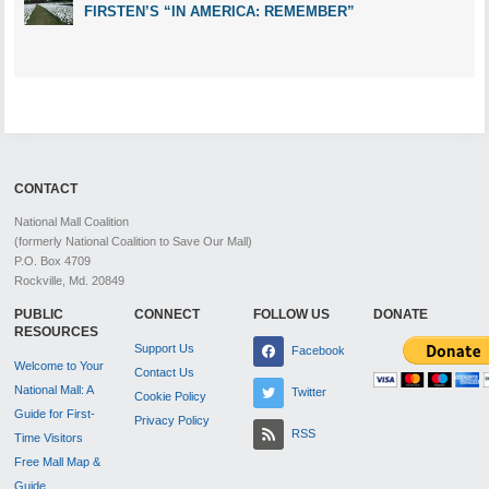
FIRSTEN’S “IN AMERICA: REMEMBER”
CONTACT
National Mall Coalition
(formerly National Coalition to Save Our Mall)
P.O. Box 4709
Rockville, Md. 20849
PUBLIC
CONNECT
FOLLOW US
DONATE
RESOURCES
Support Us
Facebook
Welcome to Your
Contact Us
National Mall: A
Twitter
Cookie Policy
Guide for First-
Privacy Policy
RSS
Time Visitors
Free Mall Map &
Guide