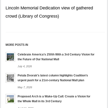
Lincoln Memorial Dedication view of gathered
crowd (Library of Congress)
MORE POSTS IN
Celebrate America’s 250th With a 3rd Century Vision for
the Future of Our National Mall
July 4, 2026
Petula Dvorak’s latest column highlights Coalition’s
urgent push for a 21st-century National Mall plan
May 7, 2026
Proposed Arch is a Wake-Up Call: Create a Vision for
the Whole Mall in its 3rd Century