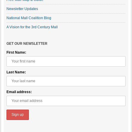
Newsletter Updates
National Mall Coalition Blog
A Vision for the 3rd Century Mall
GET OUR NEWSLETTER
First Name:
Last Name:
Email address: