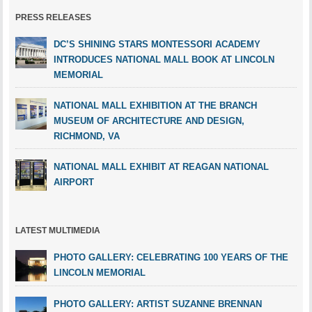
PRESS RELEASES
DC’S SHINING STARS MONTESSORI ACADEMY
INTRODUCES NATIONAL MALL BOOK AT LINCOLN
MEMORIAL
NATIONAL MALL EXHIBITION AT THE BRANCH
MUSEUM OF ARCHITECTURE AND DESIGN,
RICHMOND, VA
NATIONAL MALL EXHIBIT AT REAGAN NATIONAL
AIRPORT
LATEST MULTIMEDIA
PHOTO GALLERY: CELEBRATING 100 YEARS OF THE
LINCOLN MEMORIAL
PHOTO GALLERY: ARTIST SUZANNE BRENNAN