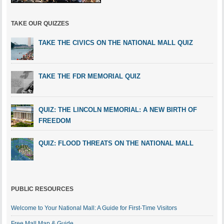
TAKE OUR QUIZZES
TAKE THE CIVICS ON THE NATIONAL MALL QUIZ
TAKE THE FDR MEMORIAL QUIZ
QUIZ: THE LINCOLN MEMORIAL: A NEW BIRTH OF
FREEDOM
QUIZ: FLOOD THREATS ON THE NATIONAL MALL
PUBLIC RESOURCES
Welcome to Your National Mall: A Guide for First-Time Visitors
Free Mall Map & Guide