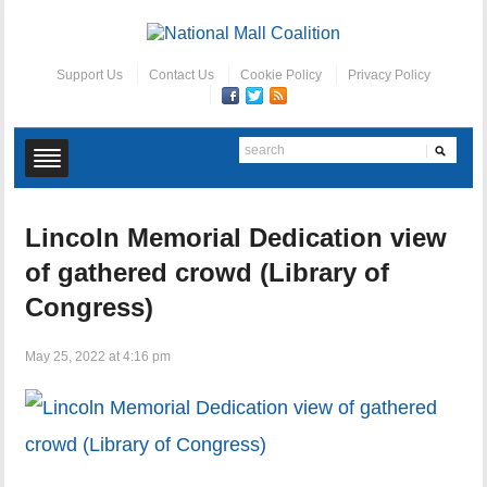
Support Us
Contact Us
Cookie Policy
Privacy Policy
Lincoln Memorial Dedication view
of gathered crowd (Library of
Congress)
May 25, 2022 at 4:16 pm