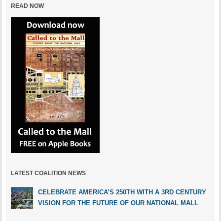
READ NOW
LATEST COALITION NEWS
CELEBRATE AMERICA’S 250TH WITH A 3RD CENTURY
VISION FOR THE FUTURE OF OUR NATIONAL MALL