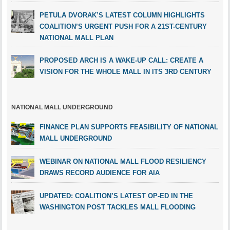
PETULA DVORAK’S LATEST COLUMN HIGHLIGHTS
COALITION’S URGENT PUSH FOR A 21ST-CENTURY
NATIONAL MALL PLAN
PROPOSED ARCH IS A WAKE-UP CALL: CREATE A
VISION FOR THE WHOLE MALL IN ITS 3RD CENTURY
NATIONAL MALL UNDERGROUND
FINANCE PLAN SUPPORTS FEASIBILITY OF NATIONAL
MALL UNDERGROUND
WEBINAR ON NATIONAL MALL FLOOD RESILIENCY
DRAWS RECORD AUDIENCE FOR AIA
UPDATED: COALITION’S LATEST OP-ED IN THE
WASHINGTON POST TACKLES MALL FLOODING