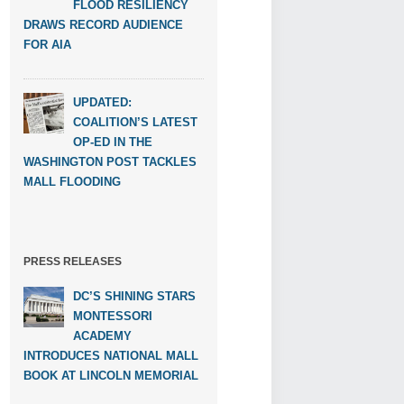
FLOOD RESILIENCY
DRAWS RECORD AUDIENCE
FOR AIA
UPDATED:
COALITION’S LATEST
OP-ED IN THE
WASHINGTON POST TACKLES
MALL FLOODING
PRESS RELEASES
DC’S SHINING STARS
MONTESSORI
ACADEMY
INTRODUCES NATIONAL MALL
BOOK AT LINCOLN MEMORIAL