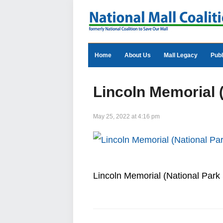
Home
About Us
Mall Legacy
Publ
Lincoln Memorial 
May 25, 2022 at 4:16 pm
Lincoln Memorial (National Park 