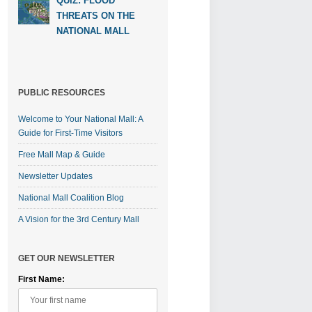
QUIZ: FLOOD
THREATS ON THE
NATIONAL MALL
PUBLIC RESOURCES
Welcome to Your National Mall: A
Guide for First-Time Visitors
Free Mall Map & Guide
Newsletter Updates
National Mall Coalition Blog
A Vision for the 3rd Century Mall
GET OUR NEWSLETTER
First Name: