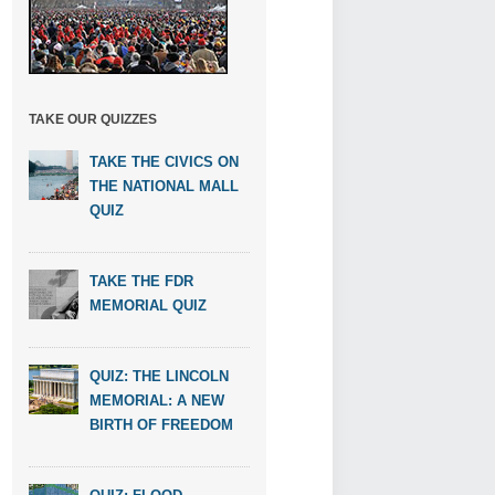
TAKE OUR QUIZZES
TAKE THE CIVICS ON
THE NATIONAL MALL
QUIZ
TAKE THE FDR
MEMORIAL QUIZ
QUIZ: THE LINCOLN
MEMORIAL: A NEW
BIRTH OF FREEDOM