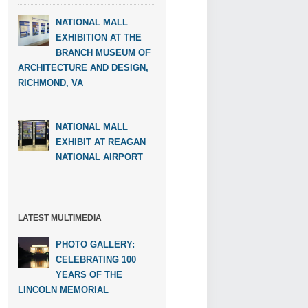
NATIONAL MALL
EXHIBITION AT THE
BRANCH MUSEUM OF
ARCHITECTURE AND DESIGN,
RICHMOND, VA
NATIONAL MALL
EXHIBIT AT REAGAN
NATIONAL AIRPORT
LATEST MULTIMEDIA
PHOTO GALLERY:
CELEBRATING 100
YEARS OF THE
LINCOLN MEMORIAL