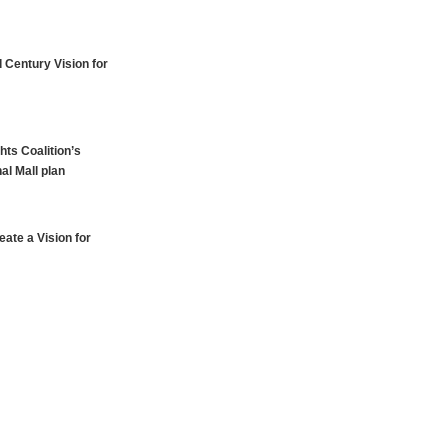
 Century Vision for
hts Coalition’s
al Mall plan
ate a Vision for