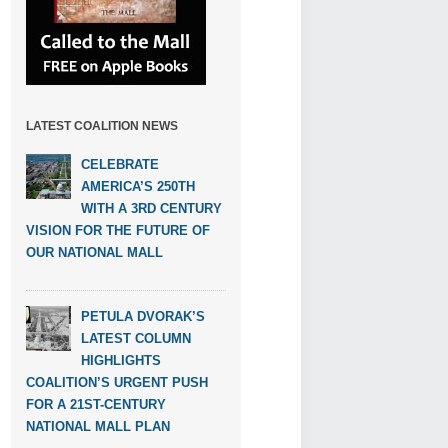
LATEST COALITION NEWS
CELEBRATE
AMERICA’S 250TH
WITH A 3RD CENTURY
VISION FOR THE FUTURE OF
OUR NATIONAL MALL
PETULA DVORAK’S
LATEST COLUMN
HIGHLIGHTS
COALITION’S URGENT PUSH
FOR A 21ST-CENTURY
NATIONAL MALL PLAN