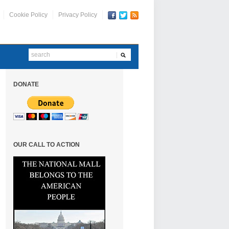
Cookie Policy
Privacy Policy
DONATE
OUR CALL TO ACTION