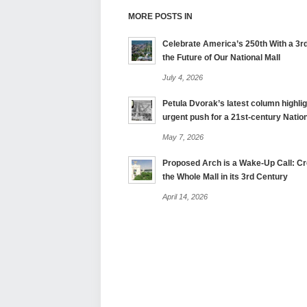
MORE POSTS IN
Celebrate America’s 250th With a 3rd
the Future of Our National Mall
July 4, 2026
Petula Dvorak’s latest column highlig
urgent push for a 21st-century Nation
May 7, 2026
Proposed Arch is a Wake-Up Call: Cre
the Whole Mall in its 3rd Century
April 14, 2026