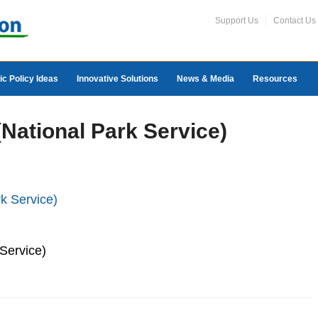
Support Us
Contact Us
ic Policy Ideas
Innovative Solutions
News & Media
Resources
(National Park Service)
Service)