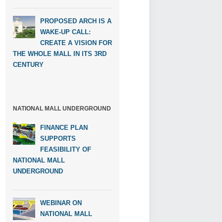
PROPOSED ARCH IS A
WAKE-UP CALL:
CREATE A VISION FOR
THE WHOLE MALL IN ITS 3RD
CENTURY
NATIONAL MALL UNDERGROUND
FINANCE PLAN
SUPPORTS
FEASIBILITY OF
NATIONAL MALL
UNDERGROUND
WEBINAR ON
NATIONAL MALL