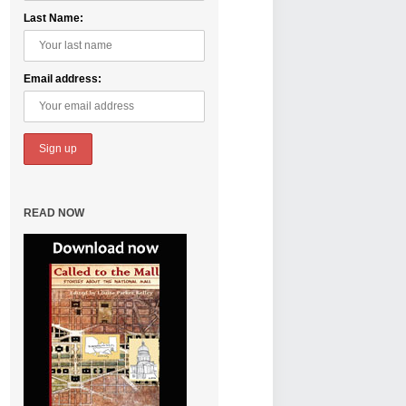
Last Name:
Email address:
READ NOW