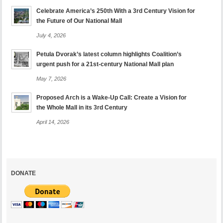
Celebrate America’s 250th With a 3rd Century Vision for
the Future of Our National Mall
July 4, 2026
Petula Dvorak’s latest column highlights Coalition’s
urgent push for a 21st-century National Mall plan
May 7, 2026
Proposed Arch is a Wake-Up Call: Create a Vision for
the Whole Mall in its 3rd Century
April 14, 2026
DONATE