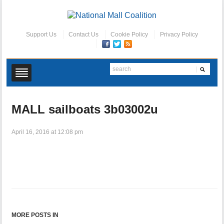
Support Us
Contact Us
Cookie Policy
Privacy Policy
MALL sailboats 3b03002u
April 16, 2016 at 12:08 pm
MORE POSTS IN