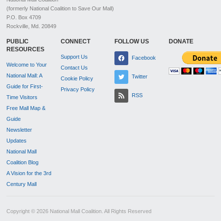
(formerly National Coalition to Save Our Mall)
P.O. Box 4709
Rockville, Md. 20849
PUBLIC
CONNECT
FOLLOW US
DONATE
RESOURCES
Support Us
Facebook
Welcome to Your
Contact Us
National Mall: A
Twitter
Cookie Policy
Guide for First-
Privacy Policy
RSS
Time Visitors
Free Mall Map &
Guide
Newsletter
Updates
National Mall
Coalition Blog
A Vision for the 3rd
Century Mall
Copyright © 2026 National Mall Coalition. All Rights Reserved