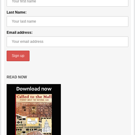
Last Name:
Email address:
READ NOW