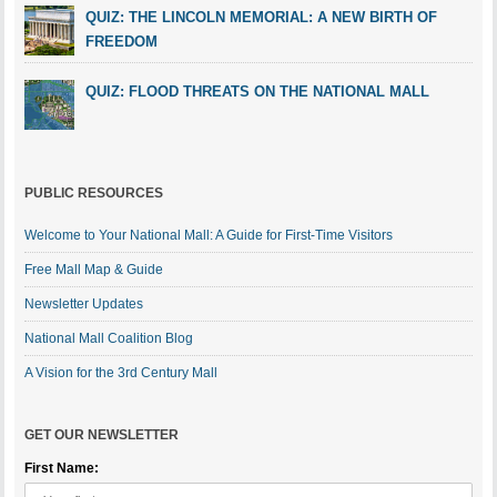
QUIZ: THE LINCOLN MEMORIAL: A NEW BIRTH OF
FREEDOM
QUIZ: FLOOD THREATS ON THE NATIONAL MALL
PUBLIC RESOURCES
Welcome to Your National Mall: A Guide for First-Time Visitors
Free Mall Map & Guide
Newsletter Updates
National Mall Coalition Blog
A Vision for the 3rd Century Mall
GET OUR NEWSLETTER
First Name: