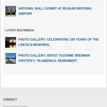
NATIONAL MALL EXHIBIT AT REAGAN NATIONAL
AIRPORT
LATEST MULTIMEDIA
PHOTO GALLERY: CELEBRATING 100 YEARS OF THE
LINCOLN MEMORIAL
PHOTO GALLERY: ARTIST SUZANNE BRENNAN
FIRSTEN’S “IN AMERICA: REMEMBER”
CONTACT
National Mall Coalition