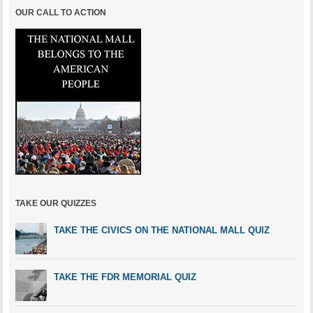
OUR CALL TO ACTION
TAKE OUR QUIZZES
TAKE THE CIVICS ON THE NATIONAL MALL QUIZ
TAKE THE FDR MEMORIAL QUIZ