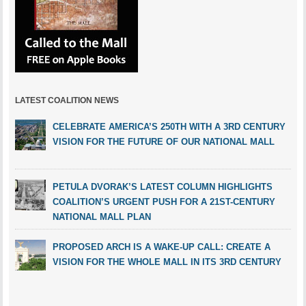
LATEST COALITION NEWS
CELEBRATE AMERICA’S 250TH WITH A 3RD CENTURY
VISION FOR THE FUTURE OF OUR NATIONAL MALL
PETULA DVORAK’S LATEST COLUMN HIGHLIGHTS
COALITION’S URGENT PUSH FOR A 21ST-CENTURY
NATIONAL MALL PLAN
PROPOSED ARCH IS A WAKE-UP CALL: CREATE A
VISION FOR THE WHOLE MALL IN ITS 3RD CENTURY