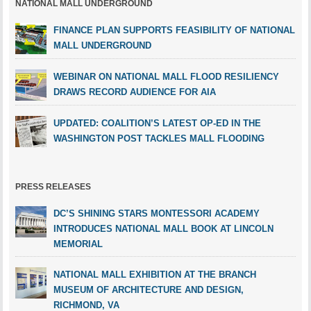
NATIONAL MALL UNDERGROUND
FINANCE PLAN SUPPORTS FEASIBILITY OF NATIONAL
MALL UNDERGROUND
WEBINAR ON NATIONAL MALL FLOOD RESILIENCY
DRAWS RECORD AUDIENCE FOR AIA
UPDATED: COALITION’S LATEST OP-ED IN THE
WASHINGTON POST TACKLES MALL FLOODING
PRESS RELEASES
DC’S SHINING STARS MONTESSORI ACADEMY
INTRODUCES NATIONAL MALL BOOK AT LINCOLN
MEMORIAL
NATIONAL MALL EXHIBITION AT THE BRANCH
MUSEUM OF ARCHITECTURE AND DESIGN,
RICHMOND, VA