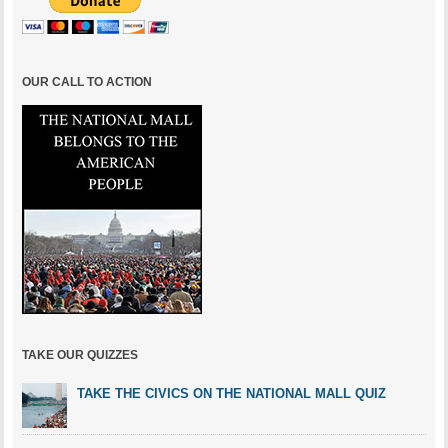
OUR CALL TO ACTION
TAKE OUR QUIZZES
TAKE THE CIVICS ON THE NATIONAL MALL QUIZ