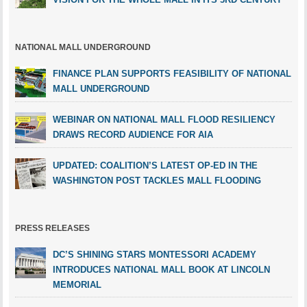
NATIONAL MALL UNDERGROUND
FINANCE PLAN SUPPORTS FEASIBILITY OF NATIONAL
MALL UNDERGROUND
WEBINAR ON NATIONAL MALL FLOOD RESILIENCY
DRAWS RECORD AUDIENCE FOR AIA
UPDATED: COALITION’S LATEST OP-ED IN THE
WASHINGTON POST TACKLES MALL FLOODING
PRESS RELEASES
DC’S SHINING STARS MONTESSORI ACADEMY
INTRODUCES NATIONAL MALL BOOK AT LINCOLN
MEMORIAL