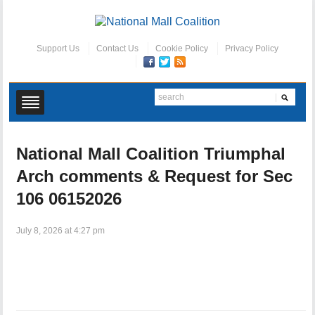
Support Us
Contact Us
Cookie Policy
Privacy Policy
National Mall Coalition Triumphal
Arch comments & Request for Sec
106 06152026
July 8, 2026 at 4:27 pm