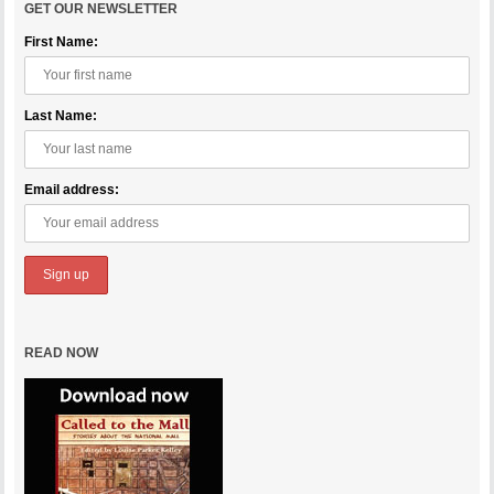
GET OUR NEWSLETTER
First Name:
Last Name:
Email address:
READ NOW