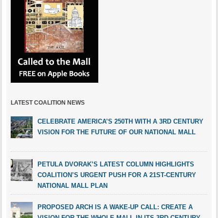
LATEST COALITION NEWS
CELEBRATE AMERICA’S 250TH WITH A 3RD CENTURY
VISION FOR THE FUTURE OF OUR NATIONAL MALL
PETULA DVORAK’S LATEST COLUMN HIGHLIGHTS
COALITION’S URGENT PUSH FOR A 21ST-CENTURY
NATIONAL MALL PLAN
PROPOSED ARCH IS A WAKE-UP CALL: CREATE A
VISION FOR THE WHOLE MALL IN ITS 3RD CENTURY