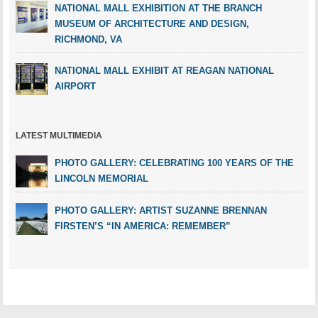
NATIONAL MALL EXHIBITION AT THE BRANCH
MUSEUM OF ARCHITECTURE AND DESIGN,
RICHMOND, VA
NATIONAL MALL EXHIBIT AT REAGAN NATIONAL
AIRPORT
LATEST MULTIMEDIA
PHOTO GALLERY: CELEBRATING 100 YEARS OF THE
LINCOLN MEMORIAL
PHOTO GALLERY: ARTIST SUZANNE BRENNAN
FIRSTEN’S “IN AMERICA: REMEMBER”