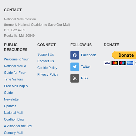
CONTACT
National Mall Coalition
(formerly National Coalition to Save Our Mall)
P.O. Box 4709
Rockville, Md. 20849
PUBLIC
CONNECT
FOLLOW US
DONATE
RESOURCES
Support Us
Facebook
Welcome to Your
Contact Us
National Mall: A
Twitter
Cookie Policy
Guide for First-
Privacy Policy
RSS
Time Visitors
Free Mall Map &
Guide
Newsletter
Updates
National Mall
Coalition Blog
A Vision for the 3rd
Century Mall