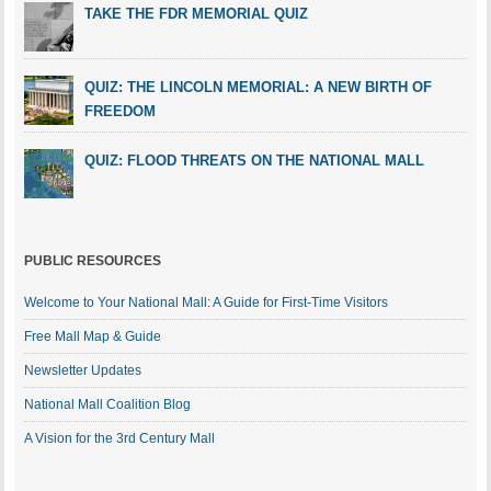
TAKE THE FDR MEMORIAL QUIZ
QUIZ: THE LINCOLN MEMORIAL: A NEW BIRTH OF
FREEDOM
QUIZ: FLOOD THREATS ON THE NATIONAL MALL
PUBLIC RESOURCES
Welcome to Your National Mall: A Guide for First-Time Visitors
Free Mall Map & Guide
Newsletter Updates
National Mall Coalition Blog
A Vision for the 3rd Century Mall