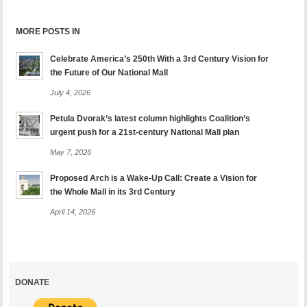
MORE POSTS IN
Celebrate America’s 250th With a 3rd Century Vision for
the Future of Our National Mall
July 4, 2026
Petula Dvorak’s latest column highlights Coalition’s
urgent push for a 21st-century National Mall plan
May 7, 2026
Proposed Arch is a Wake-Up Call: Create a Vision for
the Whole Mall in its 3rd Century
April 14, 2026
DONATE