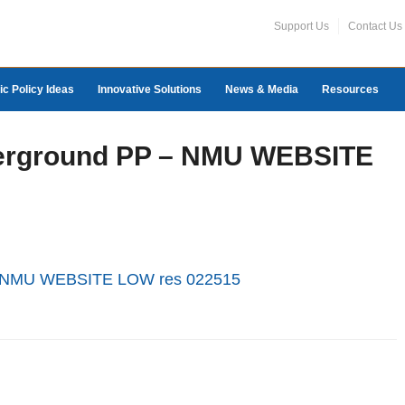
Support Us
Contact Us
ic Policy Ideas
Innovative Solutions
News & Media
Resources
derground PP – NMU WEBSITE
 - NMU WEBSITE LOW res 022515