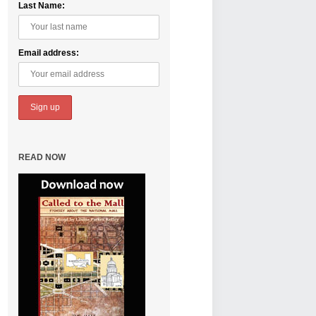
Last Name:
Email address:
READ NOW