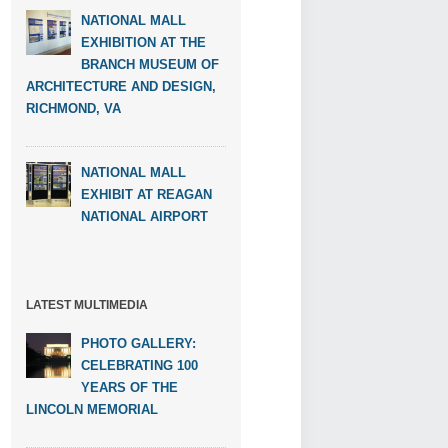
NATIONAL MALL
EXHIBITION AT THE
BRANCH MUSEUM OF
ARCHITECTURE AND DESIGN,
RICHMOND, VA
NATIONAL MALL
EXHIBIT AT REAGAN
NATIONAL AIRPORT
LATEST MULTIMEDIA
PHOTO GALLERY:
CELEBRATING 100
YEARS OF THE
LINCOLN MEMORIAL