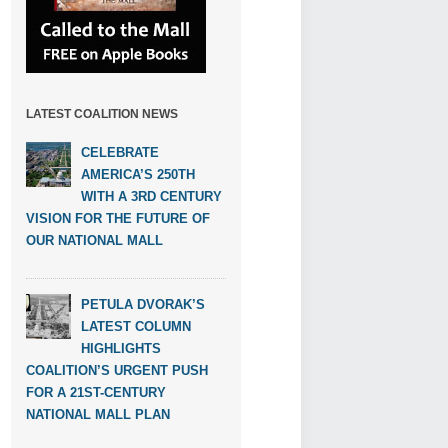
LATEST COALITION NEWS
CELEBRATE
AMERICA’S 250TH
WITH A 3RD CENTURY
VISION FOR THE FUTURE OF
OUR NATIONAL MALL
PETULA DVORAK’S
LATEST COLUMN
HIGHLIGHTS
COALITION’S URGENT PUSH
FOR A 21ST-CENTURY
NATIONAL MALL PLAN