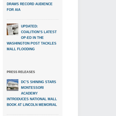
DRAWS RECORD AUDIENCE
FOR AIA
UPDATED:
COALITION’S LATEST
OP-ED IN THE
WASHINGTON POST TACKLES
MALL FLOODING
PRESS RELEASES
DC’S SHINING STARS
MONTESSORI
ACADEMY
INTRODUCES NATIONAL MALL
BOOK AT LINCOLN MEMORIAL