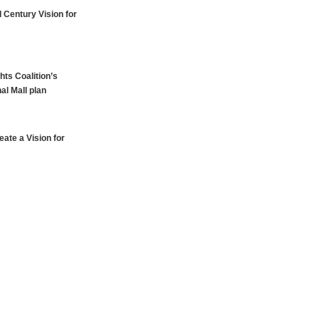
 Century Vision for
hts Coalition’s
al Mall plan
ate a Vision for