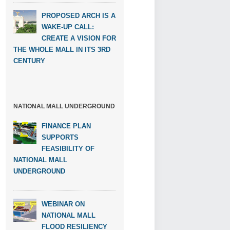
PROPOSED ARCH IS A
WAKE-UP CALL:
CREATE A VISION FOR
THE WHOLE MALL IN ITS 3RD
CENTURY
NATIONAL MALL UNDERGROUND
FINANCE PLAN
SUPPORTS
FEASIBILITY OF
NATIONAL MALL
UNDERGROUND
WEBINAR ON
NATIONAL MALL
FLOOD RESILIENCY