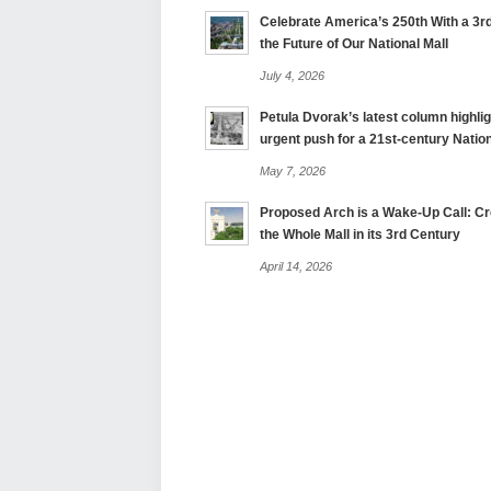
Celebrate America’s 250th With a 3rd
the Future of Our National Mall
July 4, 2026
Petula Dvorak’s latest column highlig
urgent push for a 21st-century Nation
May 7, 2026
Proposed Arch is a Wake-Up Call: Cre
the Whole Mall in its 3rd Century
April 14, 2026