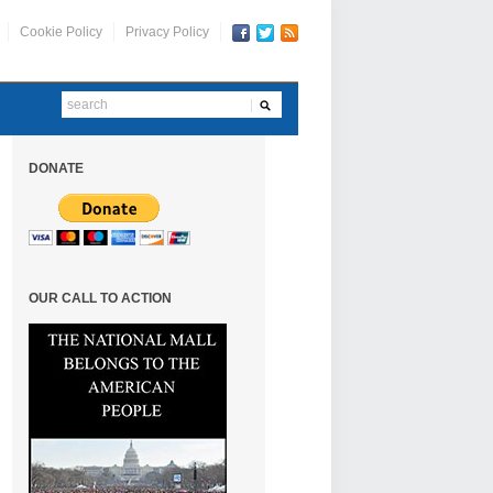
Cookie Policy
Privacy Policy
DONATE
OUR CALL TO ACTION