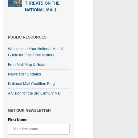
THREATS ON THE
NATIONAL MALL
PUBLIC RESOURCES
Welcome to Your National Mall: A
Guide for First-Time Visitors
Free Mall Map & Guide
Newsletter Updates
National Mall Coalition Blog
A Vision for the 3rd Century Mall
GET OUR NEWSLETTER
First Name: