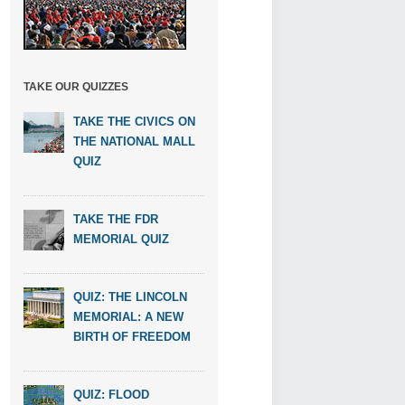
TAKE OUR QUIZZES
TAKE THE CIVICS ON
THE NATIONAL MALL
QUIZ
TAKE THE FDR
MEMORIAL QUIZ
QUIZ: THE LINCOLN
MEMORIAL: A NEW
BIRTH OF FREEDOM
QUIZ: FLOOD