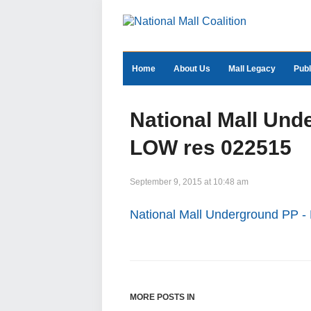
Home
About Us
Mall Legacy
Publ
National Mall Un
LOW res 022515
September 9, 2015 at 10:48 am
National Mall Underground PP
MORE POSTS IN