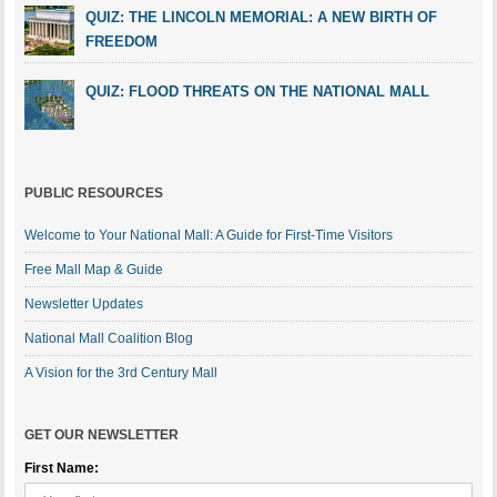
QUIZ: THE LINCOLN MEMORIAL: A NEW BIRTH OF
FREEDOM
QUIZ: FLOOD THREATS ON THE NATIONAL MALL
PUBLIC RESOURCES
Welcome to Your National Mall: A Guide for First-Time Visitors
Free Mall Map & Guide
Newsletter Updates
National Mall Coalition Blog
A Vision for the 3rd Century Mall
GET OUR NEWSLETTER
First Name: