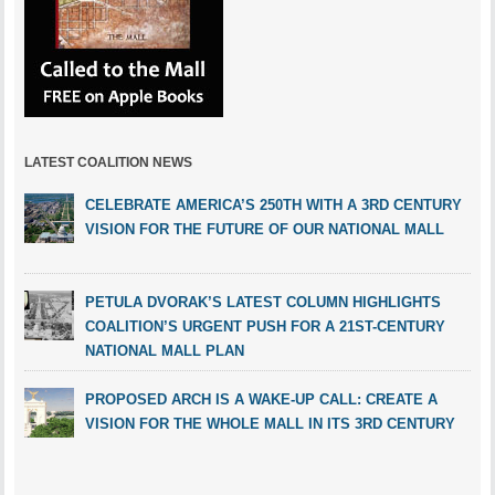
LATEST COALITION NEWS
CELEBRATE AMERICA’S 250TH WITH A 3RD CENTURY
VISION FOR THE FUTURE OF OUR NATIONAL MALL
PETULA DVORAK’S LATEST COLUMN HIGHLIGHTS
COALITION’S URGENT PUSH FOR A 21ST-CENTURY
NATIONAL MALL PLAN
PROPOSED ARCH IS A WAKE-UP CALL: CREATE A
VISION FOR THE WHOLE MALL IN ITS 3RD CENTURY