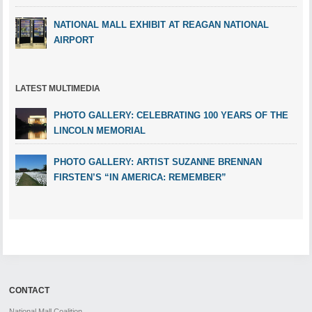
NATIONAL MALL EXHIBIT AT REAGAN NATIONAL
AIRPORT
LATEST MULTIMEDIA
PHOTO GALLERY: CELEBRATING 100 YEARS OF THE
LINCOLN MEMORIAL
PHOTO GALLERY: ARTIST SUZANNE BRENNAN
FIRSTEN’S “IN AMERICA: REMEMBER”
CONTACT
National Mall Coalition