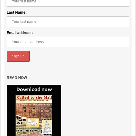
Last Name:
Email address:
READ NOW