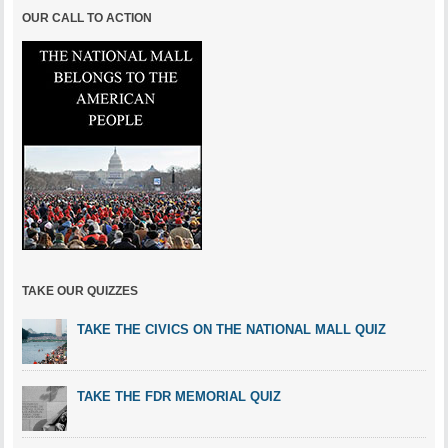
OUR CALL TO ACTION
TAKE OUR QUIZZES
TAKE THE CIVICS ON THE NATIONAL MALL QUIZ
TAKE THE FDR MEMORIAL QUIZ