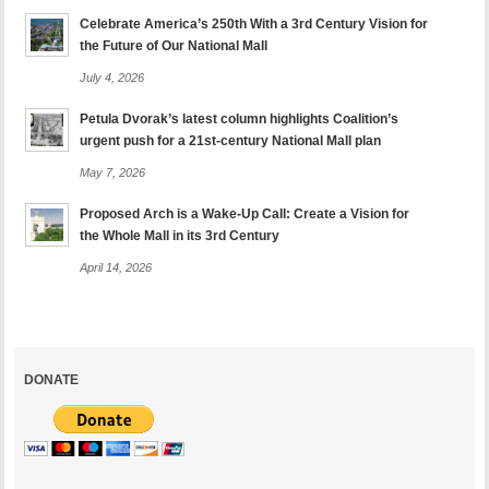
Celebrate America’s 250th With a 3rd Century Vision for
the Future of Our National Mall
July 4, 2026
Petula Dvorak’s latest column highlights Coalition’s
urgent push for a 21st-century National Mall plan
May 7, 2026
Proposed Arch is a Wake-Up Call: Create a Vision for
the Whole Mall in its 3rd Century
April 14, 2026
DONATE