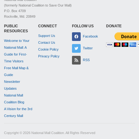
(formerly National Coalition to Save Our Mall)
P.O. Box 4709
Rockville, Md. 20849
PUBLIC
CONNECT
FOLLOW US
DONATE
RESOURCES
Support Us
Facebook
Welcome to Your
Contact Us
National Mall: A
Twitter
Cookie Policy
Guide for First-
Privacy Policy
RSS
Time Visitors
Free Mall Map &
Guide
Newsletter
Updates
National Mall
Coalition Blog
A Vision for the 3rd
Century Mall
Copyright © 2026 National Mall Coalition. All Rights Reserved