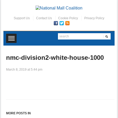
Support Us
Contact Us
Cookie Policy
Privacy Policy
nmc-division2-white-house-1000
March 8, 2019 at 5:44 pm
MORE POSTS IN