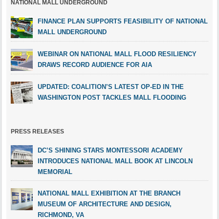
NATIONAL MALL UNDERGROUND
FINANCE PLAN SUPPORTS FEASIBILITY OF NATIONAL
MALL UNDERGROUND
WEBINAR ON NATIONAL MALL FLOOD RESILIENCY
DRAWS RECORD AUDIENCE FOR AIA
UPDATED: COALITION’S LATEST OP-ED IN THE
WASHINGTON POST TACKLES MALL FLOODING
PRESS RELEASES
DC’S SHINING STARS MONTESSORI ACADEMY
INTRODUCES NATIONAL MALL BOOK AT LINCOLN
MEMORIAL
NATIONAL MALL EXHIBITION AT THE BRANCH
MUSEUM OF ARCHITECTURE AND DESIGN,
RICHMOND, VA