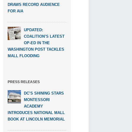
DRAWS RECORD AUDIENCE
FOR AIA
UPDATED:
COALITION’S LATEST
OP-ED IN THE
WASHINGTON POST TACKLES
MALL FLOODING
PRESS RELEASES
DC’S SHINING STARS
MONTESSORI
ACADEMY
INTRODUCES NATIONAL MALL
BOOK AT LINCOLN MEMORIAL