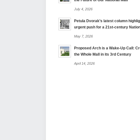
the Future of Our National Mall
July 4, 2026
Petula Dvorak’s latest column highlig
urgent push for a 21st-century Nation
May 7, 2026
Proposed Arch is a Wake-Up Call: Cre
the Whole Mall in its 3rd Century
April 14, 2026