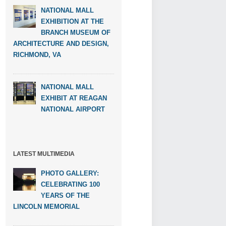
NATIONAL MALL
EXHIBITION AT THE
BRANCH MUSEUM OF
ARCHITECTURE AND DESIGN,
RICHMOND, VA
NATIONAL MALL
EXHIBIT AT REAGAN
NATIONAL AIRPORT
LATEST MULTIMEDIA
PHOTO GALLERY:
CELEBRATING 100
YEARS OF THE
LINCOLN MEMORIAL