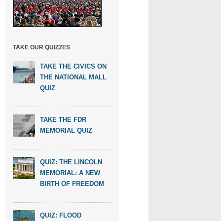
TAKE OUR QUIZZES
TAKE THE CIVICS ON
THE NATIONAL MALL
QUIZ
TAKE THE FDR
MEMORIAL QUIZ
QUIZ: THE LINCOLN
MEMORIAL: A NEW
BIRTH OF FREEDOM
QUIZ: FLOOD