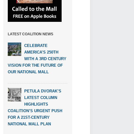
LATEST COALITION NEWS
CELEBRATE
AMERICA’S 250TH
WITH A 3RD CENTURY
VISION FOR THE FUTURE OF
OUR NATIONAL MALL
PETULA DVORAK’S
LATEST COLUMN
HIGHLIGHTS
COALITION’S URGENT PUSH
FOR A 21ST-CENTURY
NATIONAL MALL PLAN