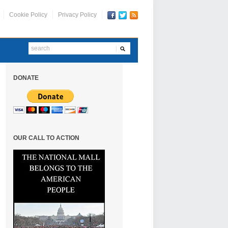
Cookie Policy
Privacy Policy
DONATE
OUR CALL TO ACTION