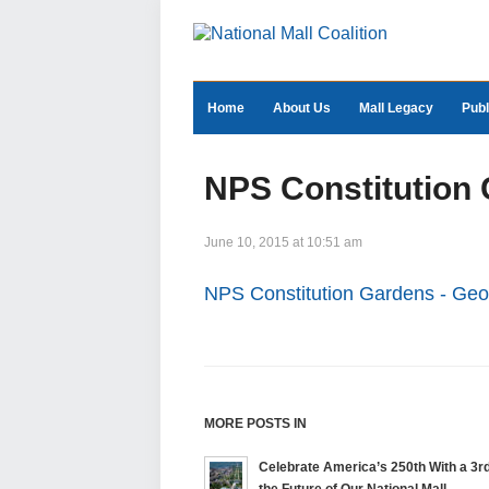
Home
About Us
Mall Legacy
Publ
NPS Constitution
June 10, 2015 at 10:51 am
NPS Constitution Gardens - Ge
MORE POSTS IN
Celebrate America’s 250th With a 3rd