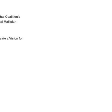
hts Coalition’s
al Mall plan
ate a Vision for