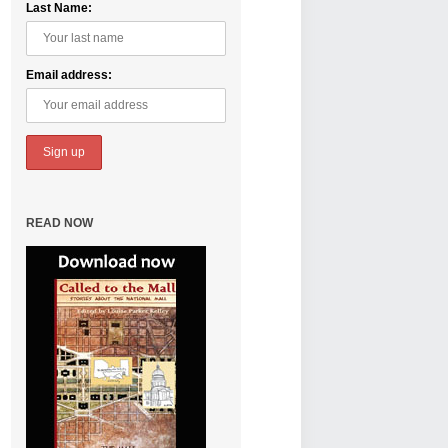
Last Name:
Email address:
READ NOW