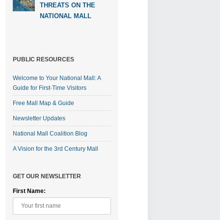
THREATS ON THE
NATIONAL MALL
PUBLIC RESOURCES
Welcome to Your National Mall: A
Guide for First-Time Visitors
Free Mall Map & Guide
Newsletter Updates
National Mall Coalition Blog
A Vision for the 3rd Century Mall
GET OUR NEWSLETTER
First Name: