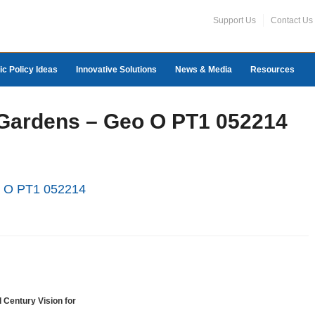
Support Us
Contact Us
ic Policy Ideas
Innovative Solutions
News & Media
Resources
 Gardens – Geo O PT1 052214
o O PT1 052214
 Century Vision for