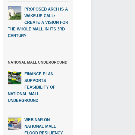
PROPOSED ARCH IS A
WAKE-UP CALL:
CREATE A VISION FOR
THE WHOLE MALL IN ITS 3RD
CENTURY
NATIONAL MALL UNDERGROUND
FINANCE PLAN
SUPPORTS
FEASIBILITY OF
NATIONAL MALL
UNDERGROUND
WEBINAR ON
NATIONAL MALL
FLOOD RESILIENCY