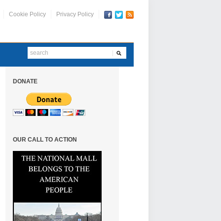
Cookie Policy
Privacy Policy
DONATE
OUR CALL TO ACTION