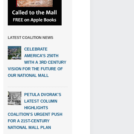
LATEST COALITION NEWS
CELEBRATE
AMERICA’S 250TH
WITH A 3RD CENTURY
VISION FOR THE FUTURE OF
OUR NATIONAL MALL
PETULA DVORAK’S
LATEST COLUMN
HIGHLIGHTS
COALITION’S URGENT PUSH
FOR A 21ST-CENTURY
NATIONAL MALL PLAN