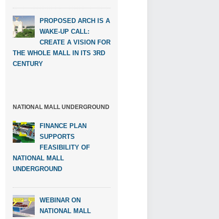
PROPOSED ARCH IS A
WAKE-UP CALL:
CREATE A VISION FOR
THE WHOLE MALL IN ITS 3RD
CENTURY
NATIONAL MALL UNDERGROUND
FINANCE PLAN
SUPPORTS
FEASIBILITY OF
NATIONAL MALL
UNDERGROUND
WEBINAR ON
NATIONAL MALL