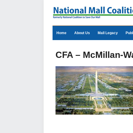
Home
About Us
Mall Legacy
Publ
CFA – McMillan-