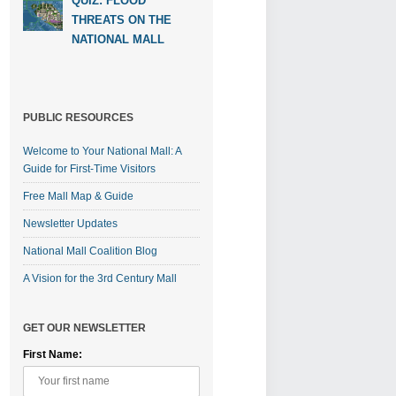
QUIZ: FLOOD
THREATS ON THE
NATIONAL MALL
PUBLIC RESOURCES
Welcome to Your National Mall: A
Guide for First-Time Visitors
Free Mall Map & Guide
Newsletter Updates
National Mall Coalition Blog
A Vision for the 3rd Century Mall
GET OUR NEWSLETTER
First Name: