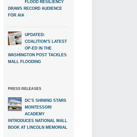
FLOOD RESILIENCY
DRAWS RECORD AUDIENCE
FOR AIA
UPDATED:
COALITION’S LATEST
OP-ED IN THE
WASHINGTON POST TACKLES
MALL FLOODING
PRESS RELEASES
DC’S SHINING STARS
MONTESSORI
ACADEMY
INTRODUCES NATIONAL MALL
BOOK AT LINCOLN MEMORIAL