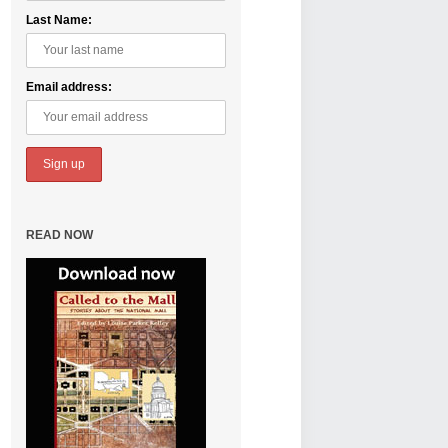
Last Name:
Email address:
READ NOW