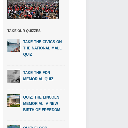
TAKE OUR QUIZZES
TAKE THE CIVICS ON
THE NATIONAL MALL
QUIZ
TAKE THE FDR
MEMORIAL QUIZ
QUIZ: THE LINCOLN
MEMORIAL: A NEW
BIRTH OF FREEDOM