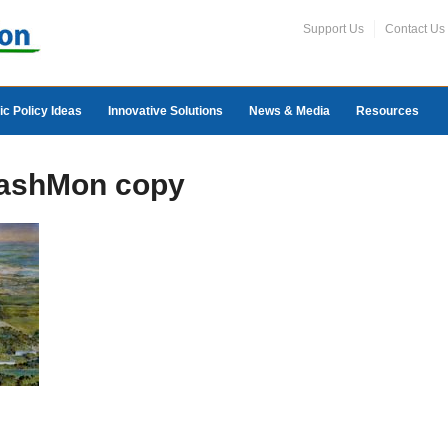
Support Us
Contact Us
ic Policy Ideas
Innovative Solutions
News & Media
Resources
WashMon copy