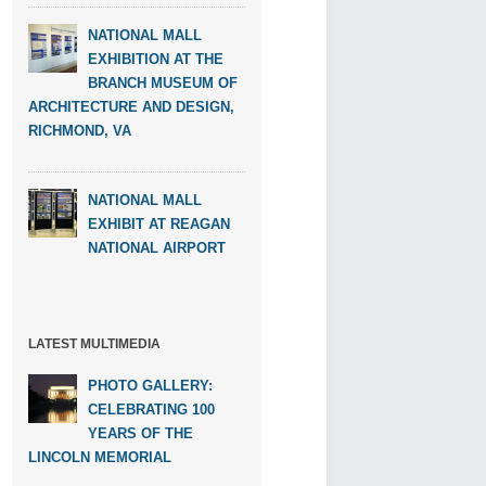
NATIONAL MALL
EXHIBITION AT THE
BRANCH MUSEUM OF
ARCHITECTURE AND DESIGN,
RICHMOND, VA
NATIONAL MALL
EXHIBIT AT REAGAN
NATIONAL AIRPORT
LATEST MULTIMEDIA
PHOTO GALLERY:
CELEBRATING 100
YEARS OF THE
LINCOLN MEMORIAL