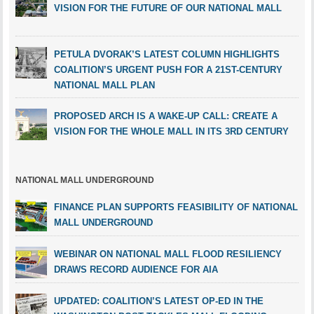
VISION FOR THE FUTURE OF OUR NATIONAL MALL
PETULA DVORAK’S LATEST COLUMN HIGHLIGHTS
COALITION’S URGENT PUSH FOR A 21ST-CENTURY
NATIONAL MALL PLAN
PROPOSED ARCH IS A WAKE-UP CALL: CREATE A
VISION FOR THE WHOLE MALL IN ITS 3RD CENTURY
NATIONAL MALL UNDERGROUND
FINANCE PLAN SUPPORTS FEASIBILITY OF NATIONAL
MALL UNDERGROUND
WEBINAR ON NATIONAL MALL FLOOD RESILIENCY
DRAWS RECORD AUDIENCE FOR AIA
UPDATED: COALITION’S LATEST OP-ED IN THE