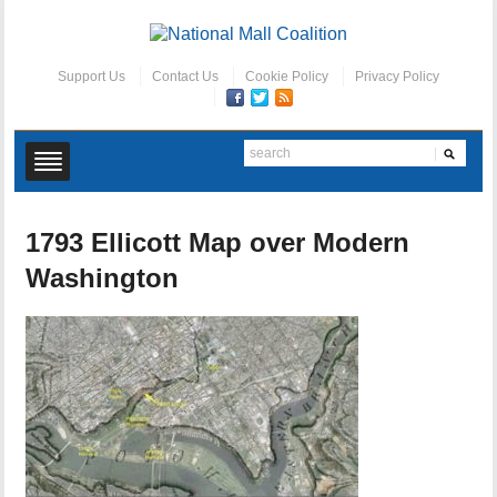
Support Us
Contact Us
Cookie Policy
Privacy Policy
1793 Ellicott Map over Modern
Washington