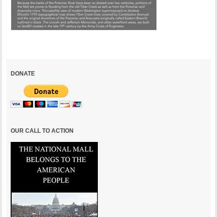
DONATE
OUR CALL TO ACTION