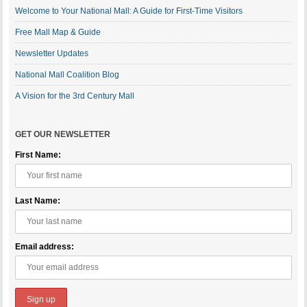
Welcome to Your National Mall: A Guide for First-Time Visitors
Free Mall Map & Guide
Newsletter Updates
National Mall Coalition Blog
A Vision for the 3rd Century Mall
GET OUR NEWSLETTER
First Name:
Last Name:
Email address: