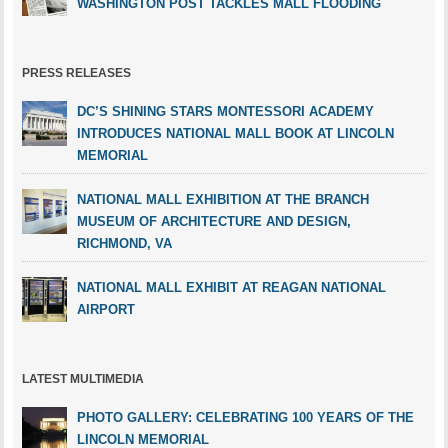
WASHINGTON POST TACKLES MALL FLOODING
PRESS RELEASES
DC’S SHINING STARS MONTESSORI ACADEMY
INTRODUCES NATIONAL MALL BOOK AT LINCOLN
MEMORIAL
NATIONAL MALL EXHIBITION AT THE BRANCH
MUSEUM OF ARCHITECTURE AND DESIGN,
RICHMOND, VA
NATIONAL MALL EXHIBIT AT REAGAN NATIONAL
AIRPORT
LATEST MULTIMEDIA
PHOTO GALLERY: CELEBRATING 100 YEARS OF THE
LINCOLN MEMORIAL