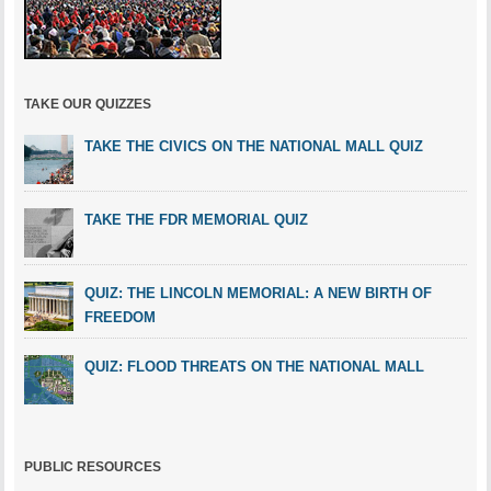
TAKE OUR QUIZZES
TAKE THE CIVICS ON THE NATIONAL MALL QUIZ
TAKE THE FDR MEMORIAL QUIZ
QUIZ: THE LINCOLN MEMORIAL: A NEW BIRTH OF
FREEDOM
QUIZ: FLOOD THREATS ON THE NATIONAL MALL
PUBLIC RESOURCES