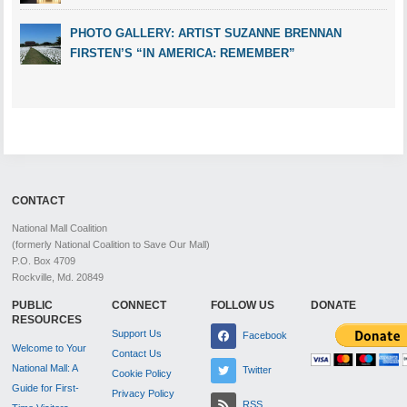
PHOTO GALLERY: ARTIST SUZANNE BRENNAN
FIRSTEN’S “IN AMERICA: REMEMBER”
CONTACT
National Mall Coalition
(formerly National Coalition to Save Our Mall)
P.O. Box 4709
Rockville, Md. 20849
PUBLIC
CONNECT
FOLLOW US
DONATE
RESOURCES
Support Us
Facebook
Welcome to Your
Contact Us
National Mall: A
Twitter
Cookie Policy
Guide for First-
Privacy Policy
RSS