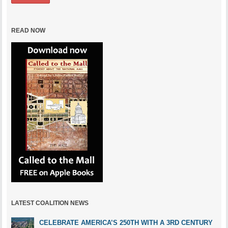
READ NOW
LATEST COALITION NEWS
CELEBRATE AMERICA’S 250TH WITH A 3RD CENTURY