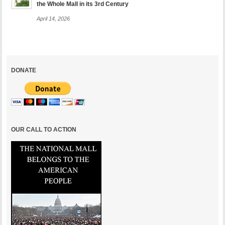
the Whole Mall in its 3rd Century
April 14, 2026
DONATE
OUR CALL TO ACTION