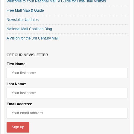
Welcome to Your National Mall: A Guide for First-Time Visitors
Free Mall Map & Guide
Newsletter Updates
National Mall Coalition Blog
A Vision for the 3rd Century Mall
GET OUR NEWSLETTER
First Name:
Last Name:
Email address: