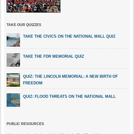
TAKE OUR QUIZZES
TAKE THE CIVICS ON THE NATIONAL MALL QUIZ
TAKE THE FDR MEMORIAL QUIZ
QUIZ: THE LINCOLN MEMORIAL: A NEW BIRTH OF
FREEDOM
QUIZ: FLOOD THREATS ON THE NATIONAL MALL
PUBLIC RESOURCES