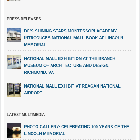
PRESS RELEASES
DC’S SHINING STARS MONTESSORI ACADEMY
INTRODUCES NATIONAL MALL BOOK AT LINCOLN
MEMORIAL
NATIONAL MALL EXHIBITION AT THE BRANCH
MUSEUM OF ARCHITECTURE AND DESIGN,
RICHMOND, VA
NATIONAL MALL EXHIBIT AT REAGAN NATIONAL
AIRPORT
LATEST MULTIMEDIA
PHOTO GALLERY: CELEBRATING 100 YEARS OF THE
LINCOLN MEMORIAL