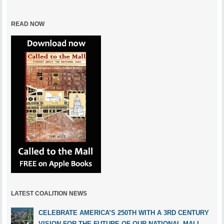
READ NOW
LATEST COALITION NEWS
CELEBRATE AMERICA’S 250TH WITH A 3RD CENTURY
VISION FOR THE FUTURE OF OUR NATIONAL MALL