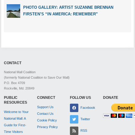
PHOTO GALLERY: ARTIST SUZANNE BRENNAN
FIRSTEN’S “IN AMERICA: REMEMBER”
CONTACT
National Mall Coalition
(formerly National Coalition to Save Our Mall)
P.O. Box 4709
Rockville, Md. 20849
PUBLIC
CONNECT
FOLLOW US
DONATE
RESOURCES
Support Us
Facebook
Welcome to Your
Contact Us
National Mall: A
Twitter
Cookie Policy
Guide for First-
Privacy Policy
RSS
Time Visitors