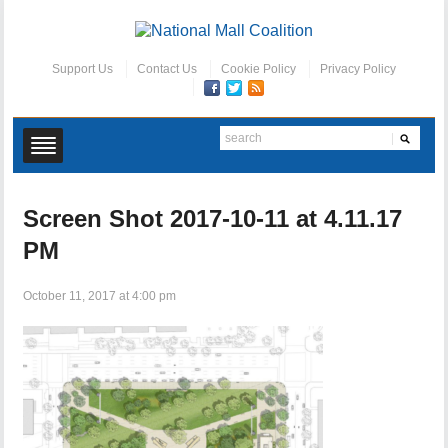
Support Us
Contact Us
Cookie Policy
Privacy Policy
Screen Shot 2017-10-11 at 4.11.17
PM
October 11, 2017 at 4:00 pm