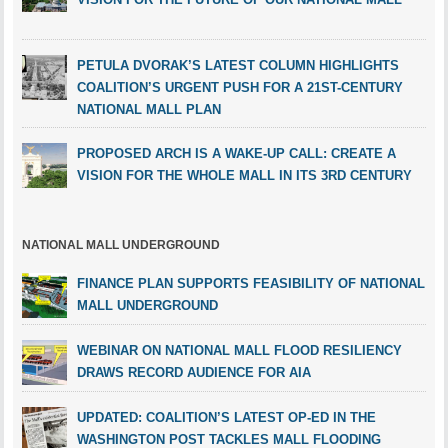
PETULA DVORAK’S LATEST COLUMN HIGHLIGHTS
COALITION’S URGENT PUSH FOR A 21ST-CENTURY
NATIONAL MALL PLAN
PROPOSED ARCH IS A WAKE-UP CALL: CREATE A
VISION FOR THE WHOLE MALL IN ITS 3RD CENTURY
NATIONAL MALL UNDERGROUND
FINANCE PLAN SUPPORTS FEASIBILITY OF NATIONAL
MALL UNDERGROUND
WEBINAR ON NATIONAL MALL FLOOD RESILIENCY
DRAWS RECORD AUDIENCE FOR AIA
UPDATED: COALITION’S LATEST OP-ED IN THE
WASHINGTON POST TACKLES MALL FLOODING