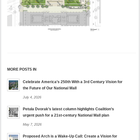
MORE POSTS IN
Celebrate America’s 250th With a 3rd Century Vision for
the Future of Our National Mall
July 4, 2026
Petula Dvorak’s latest column highlights Coalition’s
urgent push for a 21st-century National Mall plan
May 7, 2026
Proposed Arch is a Wake-Up Call: Create a Vision for