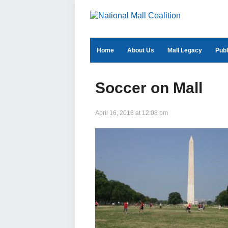
Home
About Us
Mall Legacy
Publ
Soccer on Mall
April 16, 2016 at 12:08 pm