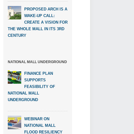
PROPOSED ARCH IS A
WAKE-UP CALL:
CREATE A VISION FOR
THE WHOLE MALL IN ITS 3RD
CENTURY
NATIONAL MALL UNDERGROUND
FINANCE PLAN
SUPPORTS
FEASIBILITY OF
NATIONAL MALL
UNDERGROUND
WEBINAR ON
NATIONAL MALL
FLOOD RESILIENCY