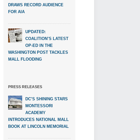
DRAWS RECORD AUDIENCE
FOR AIA
UPDATED:
COALITION’S LATEST
OP-ED IN THE
WASHINGTON POST TACKLES
MALL FLOODING
PRESS RELEASES
DC’S SHINING STARS
MONTESSORI
ACADEMY
INTRODUCES NATIONAL MALL
BOOK AT LINCOLN MEMORIAL