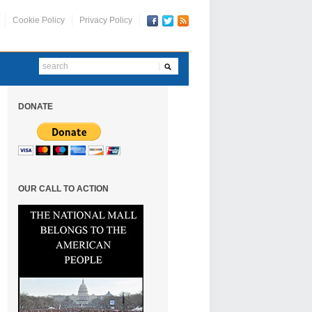
Cookie Policy
Privacy Policy
DONATE
OUR CALL TO ACTION