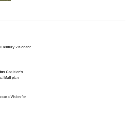
 Century Vision for
hts Coalition’s
al Mall plan
ate a Vision for