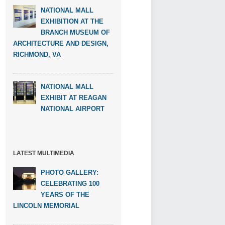
NATIONAL MALL
EXHIBITION AT THE
BRANCH MUSEUM OF
ARCHITECTURE AND DESIGN,
RICHMOND, VA
NATIONAL MALL
EXHIBIT AT REAGAN
NATIONAL AIRPORT
LATEST MULTIMEDIA
PHOTO GALLERY:
CELEBRATING 100
YEARS OF THE
LINCOLN MEMORIAL