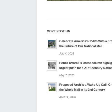
MORE POSTS IN
Celebrate America’s 250th With a 3rd
the Future of Our National Mall
July 4, 2026
Petula Dvorak’s latest column highlig
urgent push for a 21st-century Nation
May 7, 2026
Proposed Arch is a Wake-Up Call: Cre
the Whole Mall in its 3rd Century
April 14, 2026