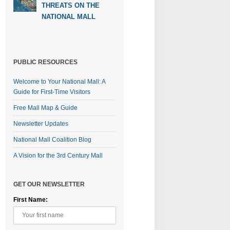
THREATS ON THE
NATIONAL MALL
PUBLIC RESOURCES
Welcome to Your National Mall: A
Guide for First-Time Visitors
Free Mall Map & Guide
Newsletter Updates
National Mall Coalition Blog
A Vision for the 3rd Century Mall
GET OUR NEWSLETTER
First Name: