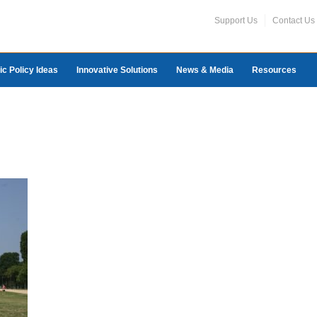
Support Us
Contact Us
ic Policy Ideas
Innovative Solutions
News & Media
Resources