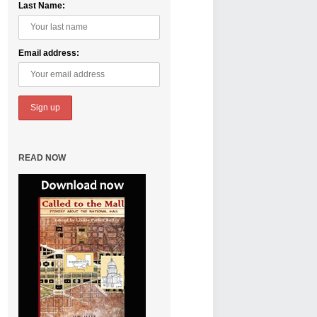
Last Name:
Email address:
READ NOW