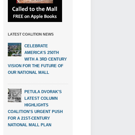
LATEST COALITION NEWS
CELEBRATE
AMERICA’S 250TH
WITH A 3RD CENTURY
VISION FOR THE FUTURE OF
OUR NATIONAL MALL
PETULA DVORAK’S
LATEST COLUMN
HIGHLIGHTS
COALITION’S URGENT PUSH
FOR A 21ST-CENTURY
NATIONAL MALL PLAN