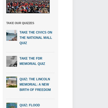
TAKE OUR QUIZZES
TAKE THE CIVICS ON
THE NATIONAL MALL
QUIZ
TAKE THE FDR
MEMORIAL QUIZ
QUIZ: THE LINCOLN
MEMORIAL: A NEW
BIRTH OF FREEDOM
QUIZ: FLOOD