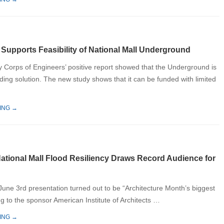
 Supports Feasibility of National Mall Underground
y Corps of Engineers’ positive report showed that the Underground is
oding solution. The new study shows that it can be funded with limited
ING →
ational Mall Flood Resiliency Draws Record Audience for
 June 3rd presentation turned out to be “Architecture Month’s biggest
g to the sponsor American Institute of Architects …
ING →