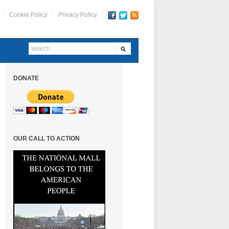
Cookie Policy
Privacy Policy
DONATE
OUR CALL TO ACTION