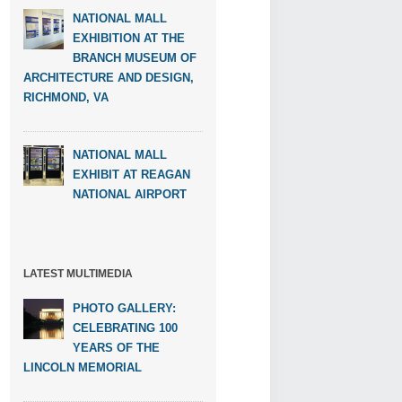
NATIONAL MALL
EXHIBITION AT THE
BRANCH MUSEUM OF
ARCHITECTURE AND DESIGN,
RICHMOND, VA
NATIONAL MALL
EXHIBIT AT REAGAN
NATIONAL AIRPORT
LATEST MULTIMEDIA
PHOTO GALLERY:
CELEBRATING 100
YEARS OF THE
LINCOLN MEMORIAL