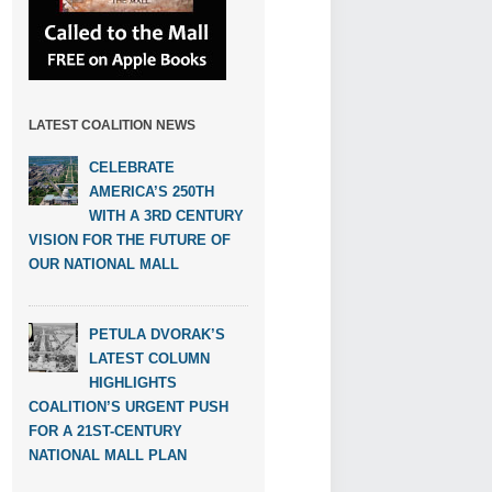
LATEST COALITION NEWS
CELEBRATE
AMERICA’S 250TH
WITH A 3RD CENTURY
VISION FOR THE FUTURE OF
OUR NATIONAL MALL
PETULA DVORAK’S
LATEST COLUMN
HIGHLIGHTS
COALITION’S URGENT PUSH
FOR A 21ST-CENTURY
NATIONAL MALL PLAN