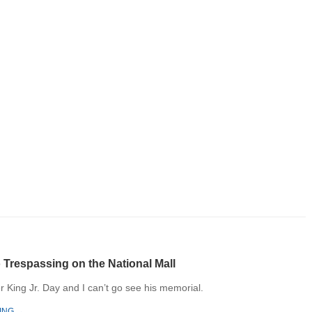
 Trespassing​ on the National Mall
er King Jr. Day and I can’t go see his memorial.
ING →