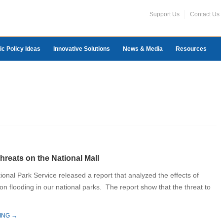
Support Us
Contact Us
ic Policy Ideas
Innovative Solutions
News & Media
Resources
hreats on the National Mall
ional Park Service released a report that analyzed the effects of
n flooding in our national parks. The report show that the threat to
ING →