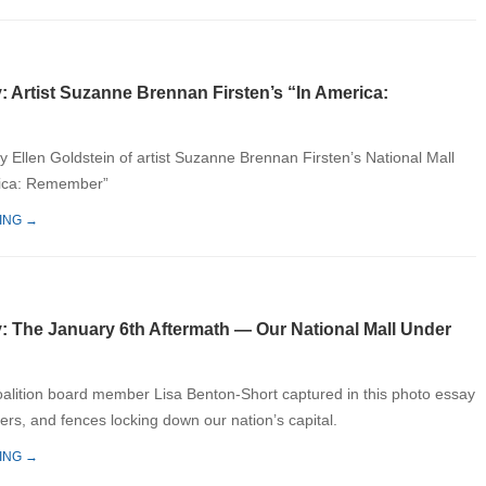
: Artist Suzanne Brennan Firsten’s “In America:
y Ellen Goldstein of artist Suzanne Brennan Firsten’s National Mall
rica: Remember”
ING →
y: The January 6th Aftermath — Our National Mall Under
oalition board member Lisa Benton-Short captured in this photo essay
iers, and fences locking down our nation’s capital.
ING →