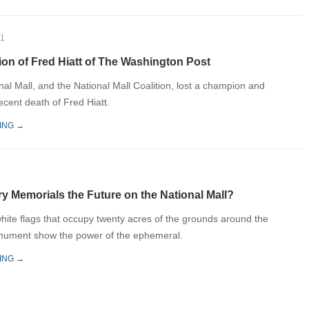
21
ion of Fred Hiatt of The Washington Post
nal Mall, and the National Mall Coalition, lost a champion and
recent death of Fred Hiatt.
ING →
y Memorials the Future on the National Mall?
hite flags that occupy twenty acres of the grounds around the
ument show the power of the ephemeral.
ING →