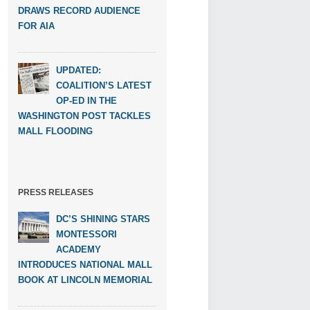
DRAWS RECORD AUDIENCE
FOR AIA
UPDATED:
COALITION’S LATEST
OP-ED IN THE
WASHINGTON POST TACKLES
MALL FLOODING
PRESS RELEASES
DC’S SHINING STARS
MONTESSORI
ACADEMY
INTRODUCES NATIONAL MALL
BOOK AT LINCOLN MEMORIAL