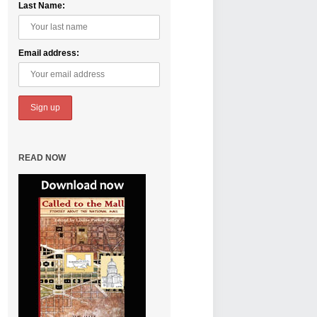
Last Name:
Email address:
READ NOW