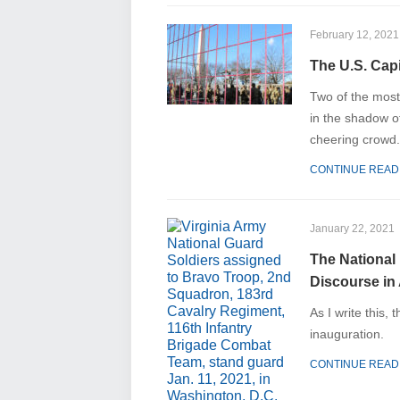
February 12, 2021
The U.S. Capi
Two of the most
in the shadow o
cheering crowd.
CONTINUE READ
January 22, 2021
The National
Discourse in
As I write this,
inauguration.
CONTINUE READ