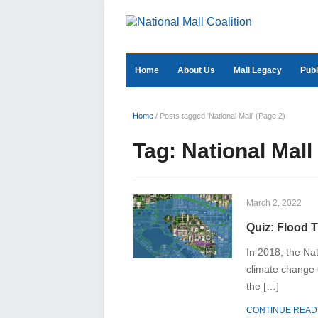
Home
About Us
Mall Legacy
Publ
Home
/
Posts tagged 'National Mall'
(Page 2)
Tag:
National Mall
March 2, 2022
Quiz: Flood T
In 2018, the Nat
climate change o
the […]
CONTINUE READ