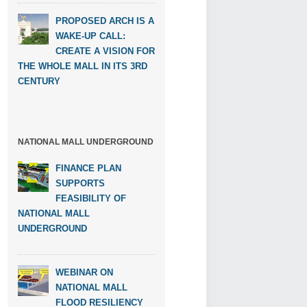
PROPOSED ARCH IS A
WAKE-UP CALL:
CREATE A VISION FOR
THE WHOLE MALL IN ITS 3RD
CENTURY
NATIONAL MALL UNDERGROUND
FINANCE PLAN
SUPPORTS
FEASIBILITY OF
NATIONAL MALL
UNDERGROUND
WEBINAR ON
NATIONAL MALL
FLOOD RESILIENCY