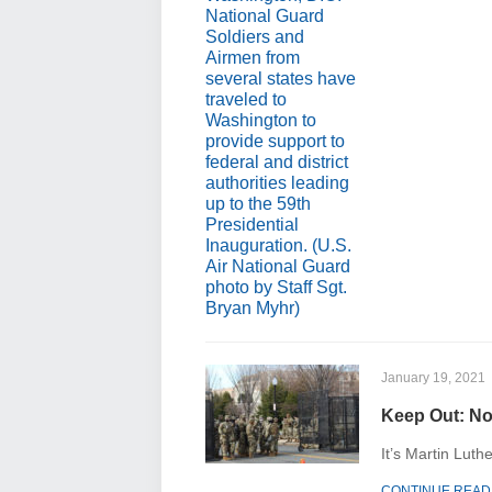
January 19, 2021
Keep Out: ​No
It’s Martin Luth
CONTINUE READ