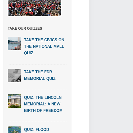
TAKE OUR QUIZZES
TAKE THE CIVICS ON
THE NATIONAL MALL
QUIZ
TAKE THE FDR
MEMORIAL QUIZ
QUIZ: THE LINCOLN
MEMORIAL: A NEW
BIRTH OF FREEDOM
QUIZ: FLOOD