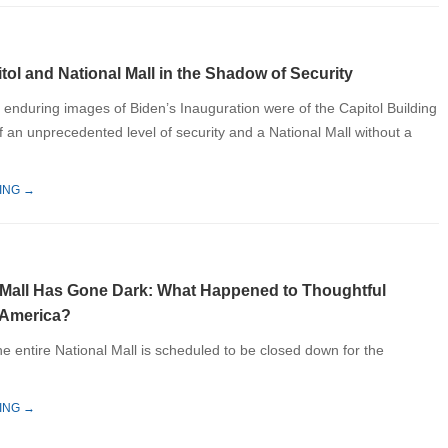
tol and National Mall in the Shadow of Security
 enduring images of Biden’s Inauguration were of the Capitol Building
f an unprecedented level of security and a National Mall without a
ING →
 Mall Has Gone Dark: What Happened to Thoughtful
 America?
 the entire National Mall is scheduled to be closed down for the
ING →