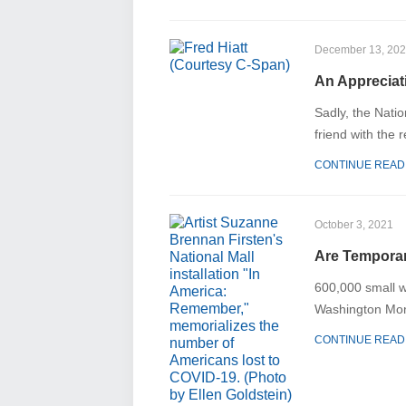
December 13, 20
An Appreciat
Sadly, the Natio
friend with the 
CONTINUE READ
October 3, 2021
Are Temporar
600,000 small w
Washington Mon
CONTINUE READ