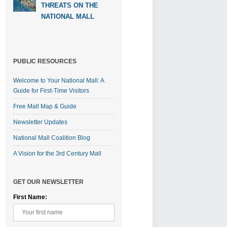
THREATS ON THE
NATIONAL MALL
PUBLIC RESOURCES
Welcome to Your National Mall: A
Guide for First-Time Visitors
Free Mall Map & Guide
Newsletter Updates
National Mall Coalition Blog
A Vision for the 3rd Century Mall
GET OUR NEWSLETTER
First Name: