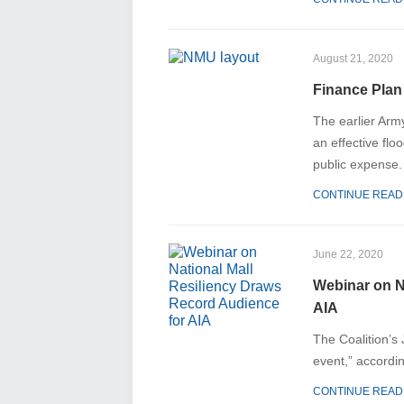
August 21, 2020
Finance Plan
The earlier Arm
an effective flo
public expense.
CONTINUE READ
June 22, 2020
Webinar on N
AIA
The Coalition’s
event,” accordin
CONTINUE READ