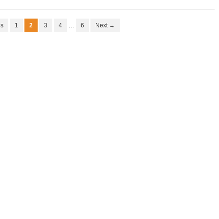
us
1
2
3
4
…
6
Next →