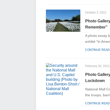
October 3, 2021
Photo Gallery
Remember”
A photo essay b
exhibit “In Ame
CONTINUE READ
February 26, 2021
Photo Galler
Lockdown
National Mall C
the troops, barr
CONTINUE READ