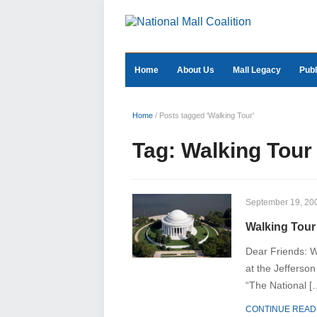
Home
About Us
Mall Legacy
Publ
Home
/
Posts tagged 'Walking Tour'
Tag:
Walking Tour
September 19, 20
Walking Tour 
Dear Friends: W
at the Jefferson
“The National [
CONTINUE READ