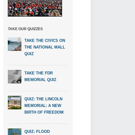
TAKE OUR QUIZZES
TAKE THE CIVICS ON
THE NATIONAL MALL
QUIZ
TAKE THE FDR
MEMORIAL QUIZ
QUIZ: THE LINCOLN
MEMORIAL: A NEW
BIRTH OF FREEDOM
QUIZ: FLOOD