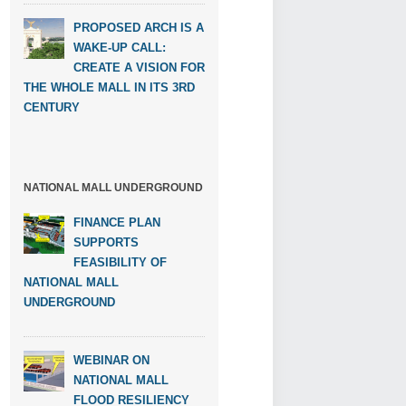
PROPOSED ARCH IS A
WAKE-UP CALL:
CREATE A VISION FOR
THE WHOLE MALL IN ITS 3RD
CENTURY
NATIONAL MALL UNDERGROUND
FINANCE PLAN
SUPPORTS
FEASIBILITY OF
NATIONAL MALL
UNDERGROUND
WEBINAR ON
NATIONAL MALL
FLOOD RESILIENCY