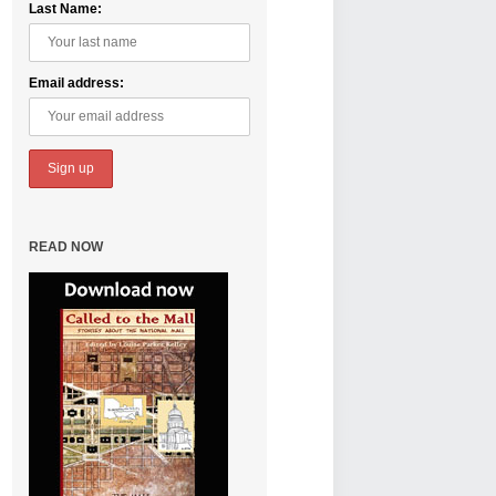
Last Name:
Email address:
READ NOW