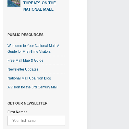
THREATS ON THE
NATIONAL MALL
PUBLIC RESOURCES
Welcome to Your National Mall: A
Guide for First-Time Visitors
Free Mall Map & Guide
Newsletter Updates
National Mall Coalition Blog
A Vision for the 3rd Century Mall
GET OUR NEWSLETTER
First Name: