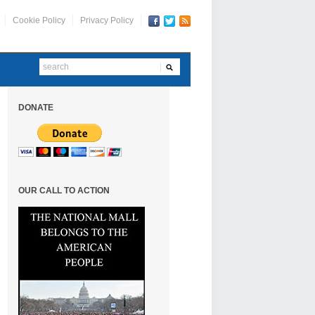
Cookie Policy
Privacy Policy
DONATE
OUR CALL TO ACTION