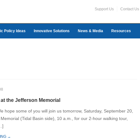
Support Us
Contact Us
ic Policy Ideas
Innovative Solutions
News & Media
Resources
08
at the Jefferson Memorial
e hope some of you will join us tomorrow, Saturday, September 20,
 Memorial (Tidal Basin side), 10 a.m., for our 2-hour walking tour,
…]
ING →