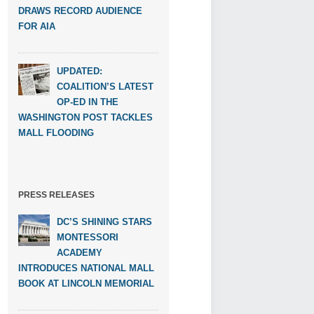
DRAWS RECORD AUDIENCE
FOR AIA
UPDATED:
COALITION’S LATEST
OP-ED IN THE
WASHINGTON POST TACKLES
MALL FLOODING
PRESS RELEASES
DC’S SHINING STARS
MONTESSORI
ACADEMY
INTRODUCES NATIONAL MALL
BOOK AT LINCOLN MEMORIAL