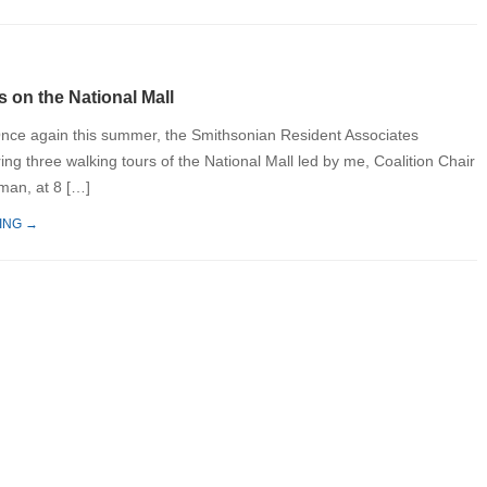
 on the National Mall
nce again this summer, the Smithsonian Resident Associates
ing three walking tours of the National Mall led by me, Coalition Chair
man, at 8 […]
ING →