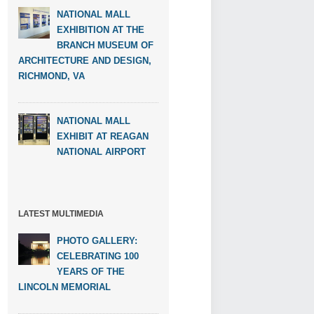
NATIONAL MALL
EXHIBITION AT THE
BRANCH MUSEUM OF
ARCHITECTURE AND DESIGN,
RICHMOND, VA
NATIONAL MALL
EXHIBIT AT REAGAN
NATIONAL AIRPORT
LATEST MULTIMEDIA
PHOTO GALLERY:
CELEBRATING 100
YEARS OF THE
LINCOLN MEMORIAL