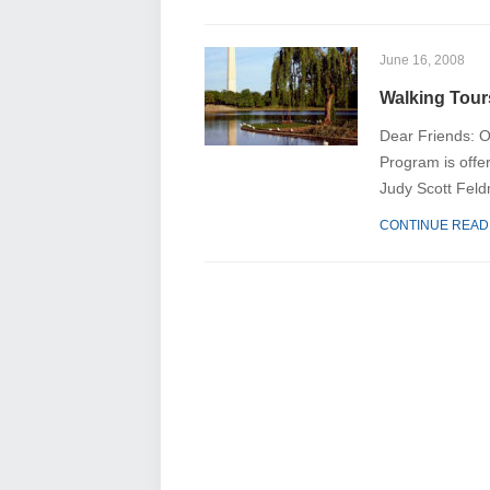
June 16, 2008
Walking Tours
Dear Friends: O
Program is offer
Judy Scott Feld
CONTINUE READ