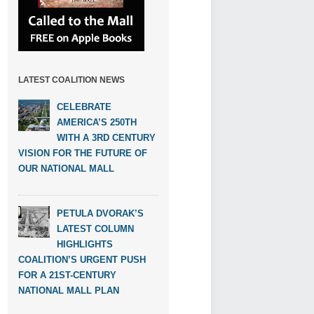
LATEST COALITION NEWS
CELEBRATE
AMERICA’S 250TH
WITH A 3RD CENTURY
VISION FOR THE FUTURE OF
OUR NATIONAL MALL
PETULA DVORAK’S
LATEST COLUMN
HIGHLIGHTS
COALITION’S URGENT PUSH
FOR A 21ST-CENTURY
NATIONAL MALL PLAN