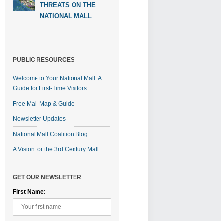
THREATS ON THE
NATIONAL MALL
PUBLIC RESOURCES
Welcome to Your National Mall: A
Guide for First-Time Visitors
Free Mall Map & Guide
Newsletter Updates
National Mall Coalition Blog
A Vision for the 3rd Century Mall
GET OUR NEWSLETTER
First Name: