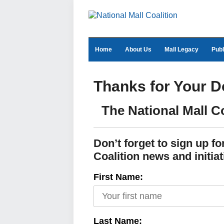
Home
About Us
Mall Legacy
Publ
Thanks for Your D
The National Mall C
Don’t forget to sign up f
Coalition news and initiat
First Name:
Last Name: