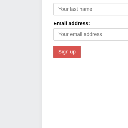
Email address: