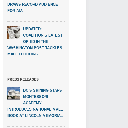
DRAWS RECORD AUDIENCE
FOR AIA
UPDATED:
COALITION’S LATEST
OP-ED IN THE
WASHINGTON POST TACKLES
MALL FLOODING
PRESS RELEASES
DC’S SHINING STARS
MONTESSORI
ACADEMY
INTRODUCES NATIONAL MALL
BOOK AT LINCOLN MEMORIAL