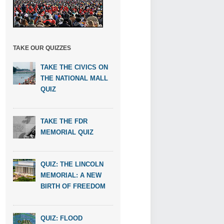
TAKE OUR QUIZZES
TAKE THE CIVICS ON
THE NATIONAL MALL
QUIZ
TAKE THE FDR
MEMORIAL QUIZ
QUIZ: THE LINCOLN
MEMORIAL: A NEW
BIRTH OF FREEDOM
QUIZ: FLOOD