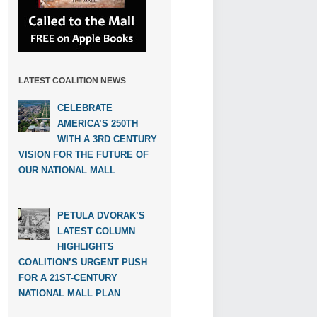
LATEST COALITION NEWS
CELEBRATE
AMERICA’S 250TH
WITH A 3RD CENTURY
VISION FOR THE FUTURE OF
OUR NATIONAL MALL
PETULA DVORAK’S
LATEST COLUMN
HIGHLIGHTS
COALITION’S URGENT PUSH
FOR A 21ST-CENTURY
NATIONAL MALL PLAN