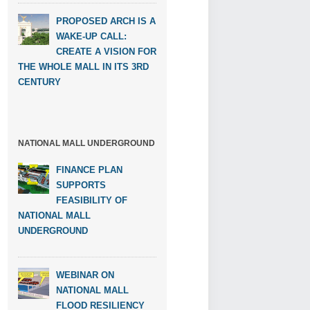
PROPOSED ARCH IS A
WAKE-UP CALL:
CREATE A VISION FOR
THE WHOLE MALL IN ITS 3RD
CENTURY
NATIONAL MALL UNDERGROUND
FINANCE PLAN
SUPPORTS
FEASIBILITY OF
NATIONAL MALL
UNDERGROUND
WEBINAR ON
NATIONAL MALL
FLOOD RESILIENCY