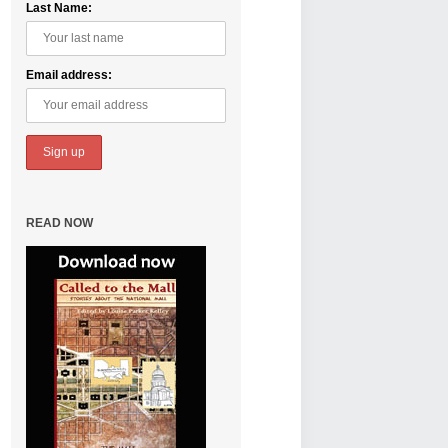
Last Name:
Email address:
READ NOW