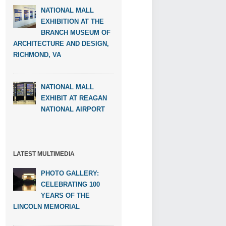
NATIONAL MALL
EXHIBITION AT THE
BRANCH MUSEUM OF
ARCHITECTURE AND DESIGN,
RICHMOND, VA
NATIONAL MALL
EXHIBIT AT REAGAN
NATIONAL AIRPORT
LATEST MULTIMEDIA
PHOTO GALLERY:
CELEBRATING 100
YEARS OF THE
LINCOLN MEMORIAL