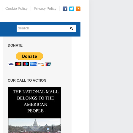
Cookie Policy
Privacy Policy
DONATE
OUR CALL TO ACTION