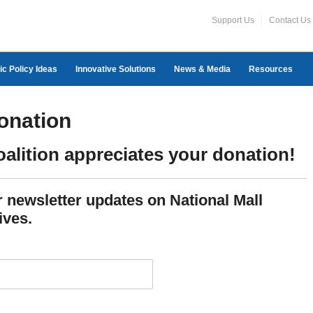
Support Us
Contact Us
ic Policy Ideas
Innovative Solutions
News & Media
Resources
onation
oalition appreciates your donation!
or newsletter updates on National Mall
ives.