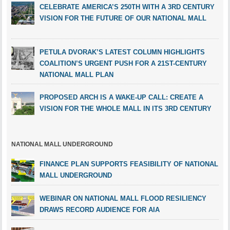
CELEBRATE AMERICA’S 250TH WITH A 3RD CENTURY
VISION FOR THE FUTURE OF OUR NATIONAL MALL
PETULA DVORAK’S LATEST COLUMN HIGHLIGHTS
COALITION’S URGENT PUSH FOR A 21ST-CENTURY
NATIONAL MALL PLAN
PROPOSED ARCH IS A WAKE-UP CALL: CREATE A
VISION FOR THE WHOLE MALL IN ITS 3RD CENTURY
NATIONAL MALL UNDERGROUND
FINANCE PLAN SUPPORTS FEASIBILITY OF NATIONAL
MALL UNDERGROUND
WEBINAR ON NATIONAL MALL FLOOD RESILIENCY
DRAWS RECORD AUDIENCE FOR AIA