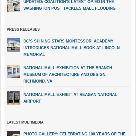
UPDATED: COALITION’S LATEST OP-ED IN THE
WASHINGTON POST TACKLES MALL FLOODING
PRESS RELEASES
DC’S SHINING STARS MONTESSORI ACADEMY
INTRODUCES NATIONAL MALL BOOK AT LINCOLN
MEMORIAL
NATIONAL MALL EXHIBITION AT THE BRANCH
MUSEUM OF ARCHITECTURE AND DESIGN,
RICHMOND, VA
NATIONAL MALL EXHIBIT AT REAGAN NATIONAL
AIRPORT
LATEST MULTIMEDIA
PHOTO GALLERY: CELEBRATING 100 YEARS OF THE