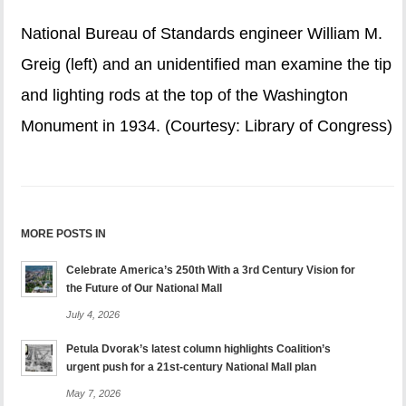
National Bureau of Standards engineer William M.
Greig (left) and an unidentified man examine the tip
and lighting rods at the top of the Washington
Monument in 1934. (Courtesy: Library of Congress)
MORE POSTS IN
Celebrate America’s 250th With a 3rd Century Vision for
the Future of Our National Mall
July 4, 2026
Petula Dvorak’s latest column highlights Coalition’s
urgent push for a 21st-century National Mall plan
May 7, 2026