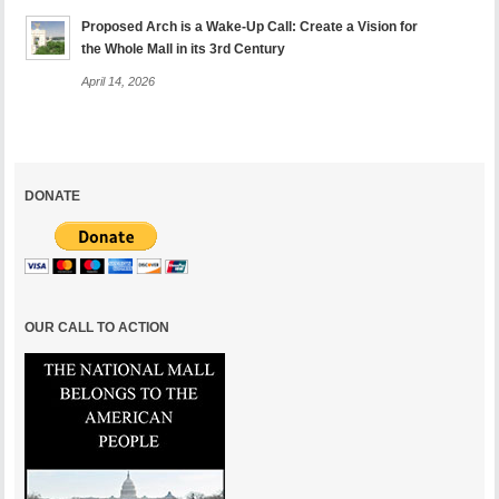
Proposed Arch is a Wake-Up Call: Create a Vision for
the Whole Mall in its 3rd Century
April 14, 2026
DONATE
OUR CALL TO ACTION