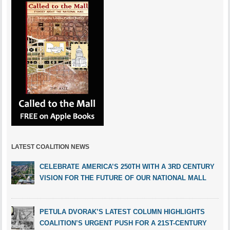
LATEST COALITION NEWS
CELEBRATE AMERICA’S 250TH WITH A 3RD CENTURY
VISION FOR THE FUTURE OF OUR NATIONAL MALL
PETULA DVORAK’S LATEST COLUMN HIGHLIGHTS
COALITION’S URGENT PUSH FOR A 21ST-CENTURY