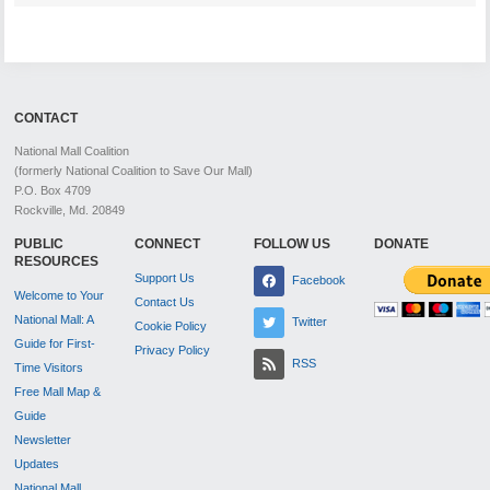
CONTACT
National Mall Coalition
(formerly National Coalition to Save Our Mall)
P.O. Box 4709
Rockville, Md. 20849
PUBLIC
CONNECT
FOLLOW US
DONATE
RESOURCES
Support Us
Facebook
Welcome to Your
Contact Us
National Mall: A
Twitter
Cookie Policy
Guide for First-
Privacy Policy
RSS
Time Visitors
Free Mall Map &
Guide
Newsletter
Updates
National Mall