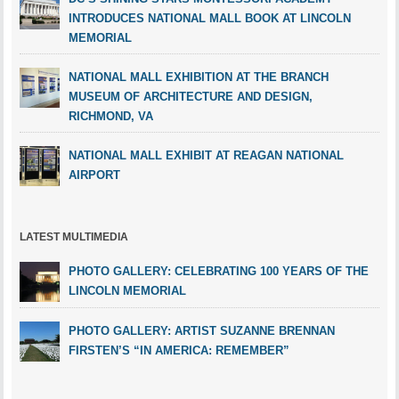
INTRODUCES NATIONAL MALL BOOK AT LINCOLN
MEMORIAL
NATIONAL MALL EXHIBITION AT THE BRANCH
MUSEUM OF ARCHITECTURE AND DESIGN,
RICHMOND, VA
NATIONAL MALL EXHIBIT AT REAGAN NATIONAL
AIRPORT
LATEST MULTIMEDIA
PHOTO GALLERY: CELEBRATING 100 YEARS OF THE
LINCOLN MEMORIAL
PHOTO GALLERY: ARTIST SUZANNE BRENNAN
FIRSTEN’S “IN AMERICA: REMEMBER”