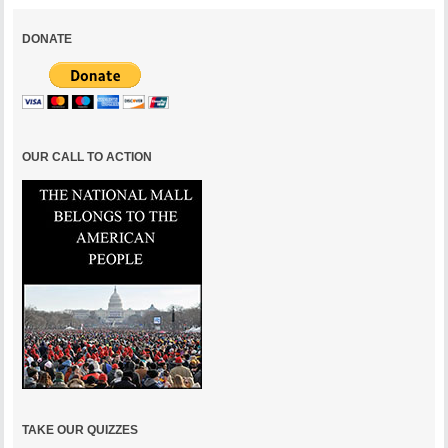
DONATE
OUR CALL TO ACTION
TAKE OUR QUIZZES