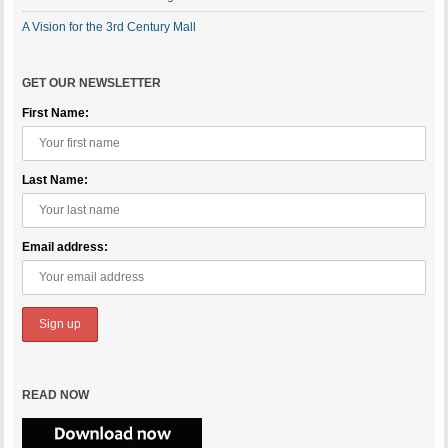
A Vision for the 3rd Century Mall
GET OUR NEWSLETTER
First Name:
Last Name:
Email address:
READ NOW