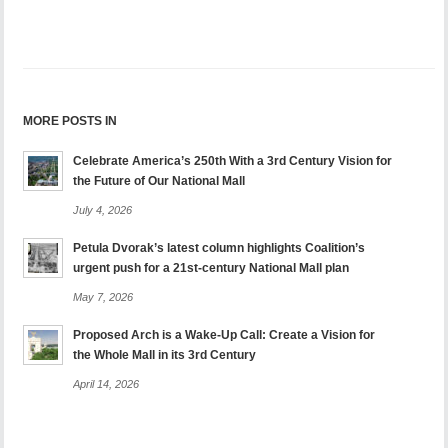
MORE POSTS IN
Celebrate America’s 250th With a 3rd Century Vision for
the Future of Our National Mall
July 4, 2026
Petula Dvorak’s latest column highlights Coalition’s
urgent push for a 21st-century National Mall plan
May 7, 2026
Proposed Arch is a Wake-Up Call: Create a Vision for
the Whole Mall in its 3rd Century
April 14, 2026