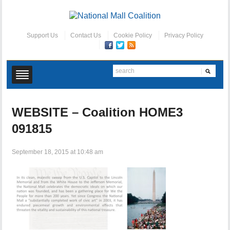
Support Us
Contact Us
Cookie Policy
Privacy Policy
WEBSITE – Coalition HOME3
091815
September 18, 2015 at 10:48 am