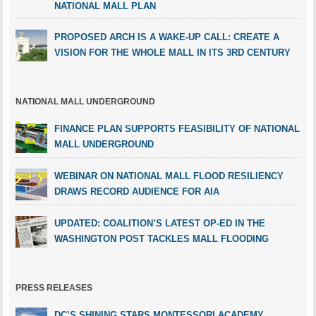
NATIONAL MALL PLAN
PROPOSED ARCH IS A WAKE-UP CALL: CREATE A
VISION FOR THE WHOLE MALL IN ITS 3RD CENTURY
NATIONAL MALL UNDERGROUND
FINANCE PLAN SUPPORTS FEASIBILITY OF NATIONAL
MALL UNDERGROUND
WEBINAR ON NATIONAL MALL FLOOD RESILIENCY
DRAWS RECORD AUDIENCE FOR AIA
UPDATED: COALITION’S LATEST OP-ED IN THE
WASHINGTON POST TACKLES MALL FLOODING
PRESS RELEASES
DC’S SHINING STARS MONTESSORI ACADEMY