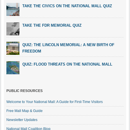
TAKE THE CIVICS ON THE NATIONAL MALL QUIZ
TAKE THE FDR MEMORIAL QUIZ
QUIZ: THE LINCOLN MEMORIAL: A NEW BIRTH OF
FREEDOM
QUIZ: FLOOD THREATS ON THE NATIONAL MALL
PUBLIC RESOURCES
Welcome to Your National Mall: A Guide for First-Time Visitors
Free Mall Map & Guide
Newsletter Updates
National Mall Coalition Blog