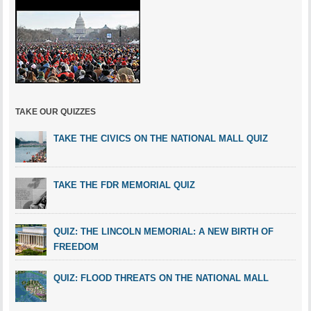
TAKE OUR QUIZZES
TAKE THE CIVICS ON THE NATIONAL MALL QUIZ
TAKE THE FDR MEMORIAL QUIZ
QUIZ: THE LINCOLN MEMORIAL: A NEW BIRTH OF
FREEDOM
QUIZ: FLOOD THREATS ON THE NATIONAL MALL