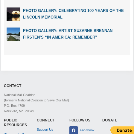
PHOTO GALLERY: CELEBRATING 100 YEARS OF THE
LINCOLN MEMORIAL
PHOTO GALLERY: ARTIST SUZANNE BRENNAN
FIRSTEN’S “IN AMERICA: REMEMBER”
CONTACT
National Mall Coalition
(formerly National Coalition to Save Our Mall)
P.O. Box 4709
Rockville, Md. 20849
PUBLIC
CONNECT
FOLLOW US
DONATE
RESOURCES
Support Us
Facebook