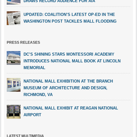
DRAWS RECORD AUDIENCE FOR AIA
UPDATED: COALITION’S LATEST OP-ED IN THE
WASHINGTON POST TACKLES MALL FLOODING
PRESS RELEASES
DC’S SHINING STARS MONTESSORI ACADEMY
INTRODUCES NATIONAL MALL BOOK AT LINCOLN
MEMORIAL
NATIONAL MALL EXHIBITION AT THE BRANCH
MUSEUM OF ARCHITECTURE AND DESIGN,
RICHMOND, VA
NATIONAL MALL EXHIBIT AT REAGAN NATIONAL
AIRPORT
LATEST MULTIMEDIA