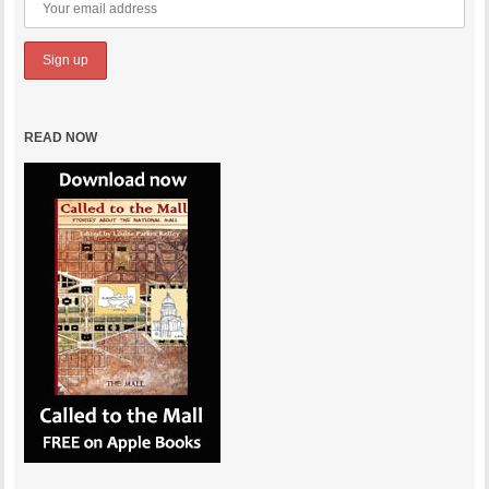
READ NOW