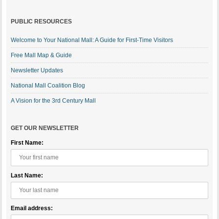
PUBLIC RESOURCES
Welcome to Your National Mall: A Guide for First-Time Visitors
Free Mall Map & Guide
Newsletter Updates
National Mall Coalition Blog
A Vision for the 3rd Century Mall
GET OUR NEWSLETTER
First Name:
Last Name:
Email address: