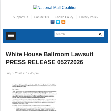
Support Us
Contact Us
Cookie Policy
Privacy Policy
White House Ballroom Lawsuit
PRESS RELEASE 05272026
July 5, 2026 at 12:45 pm