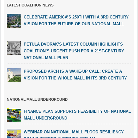
LATEST COALITION NEWS
CELEBRATE AMERICA’S 250TH WITH A 3RD CENTURY
VISION FOR THE FUTURE OF OUR NATIONAL MALL
PETULA DVORAK’S LATEST COLUMN HIGHLIGHTS
COALITION’S URGENT PUSH FOR A 21ST-CENTURY
NATIONAL MALL PLAN
PROPOSED ARCH IS A WAKE-UP CALL: CREATE A
VISION FOR THE WHOLE MALL IN ITS 3RD CENTURY
NATIONAL MALL UNDERGROUND
FINANCE PLAN SUPPORTS FEASIBILITY OF NATIONAL
MALL UNDERGROUND
WEBINAR ON NATIONAL MALL FLOOD RESILIENCY