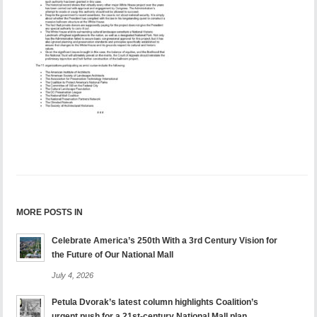
MORE POSTS IN
Celebrate America’s 250th With a 3rd Century Vision for
the Future of Our National Mall
July 4, 2026
Petula Dvorak’s latest column highlights Coalition’s
urgent push for a 21st-century National Mall plan