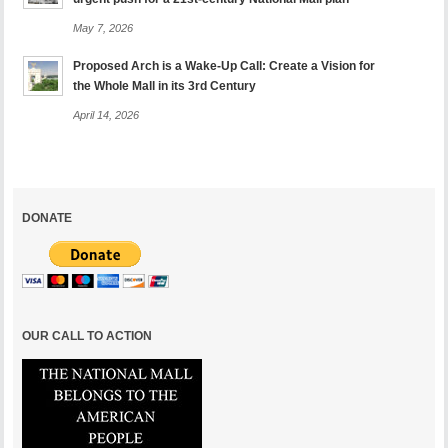
May 7, 2026
Proposed Arch is a Wake-Up Call: Create a Vision for
the Whole Mall in its 3rd Century
April 14, 2026
DONATE
OUR CALL TO ACTION