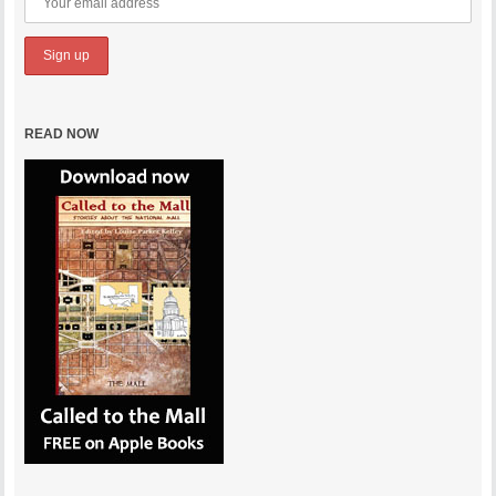
READ NOW