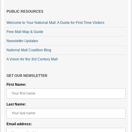
PUBLIC RESOURCES
Welcome to Your National Mall: A Guide for First-Time Visitors
Free Mall Map & Guide
Newsletter Updates
National Mall Coalition Blog
A Vision for the 3rd Century Mall
GET OUR NEWSLETTER
First Name:
Last Name:
Email address: