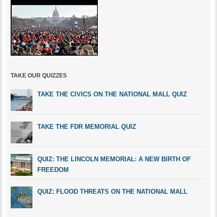
TAKE OUR QUIZZES
TAKE THE CIVICS ON THE NATIONAL MALL QUIZ
TAKE THE FDR MEMORIAL QUIZ
QUIZ: THE LINCOLN MEMORIAL: A NEW BIRTH OF
FREEDOM
QUIZ: FLOOD THREATS ON THE NATIONAL MALL