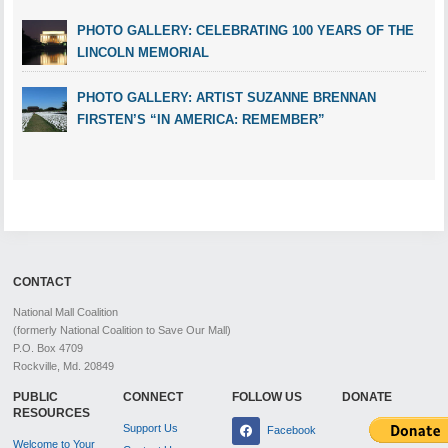
PHOTO GALLERY: CELEBRATING 100 YEARS OF THE
LINCOLN MEMORIAL
PHOTO GALLERY: ARTIST SUZANNE BRENNAN
FIRSTEN’S “IN AMERICA: REMEMBER”
CONTACT
National Mall Coalition
(formerly National Coalition to Save Our Mall)
P.O. Box 4709
Rockville, Md. 20849
PUBLIC
CONNECT
FOLLOW US
DONATE
RESOURCES
Support Us
Facebook
Welcome to Your