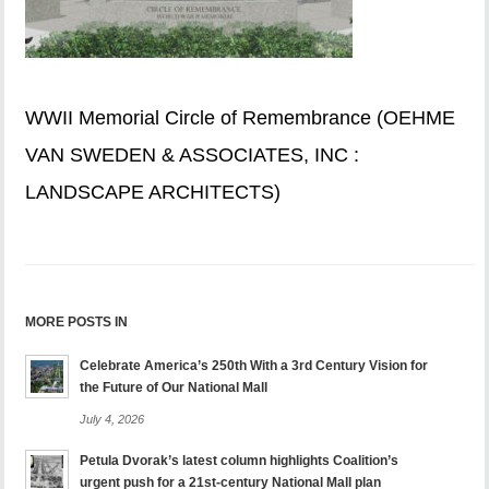
WWII Memorial Circle of Remembrance (OEHME
VAN SWEDEN & ASSOCIATES, INC :
LANDSCAPE ARCHITECTS)
MORE POSTS IN
Celebrate America’s 250th With a 3rd Century Vision for
the Future of Our National Mall
July 4, 2026
Petula Dvorak’s latest column highlights Coalition’s
urgent push for a 21st-century National Mall plan