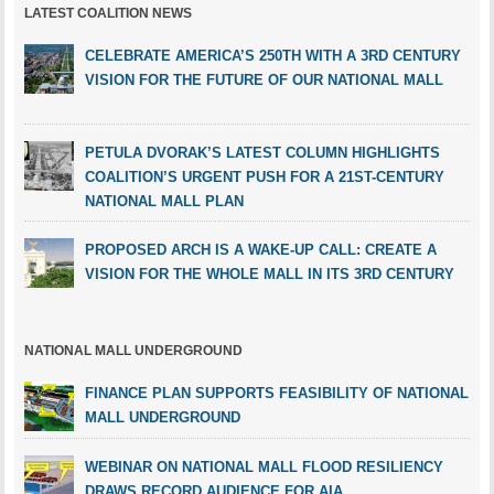
LATEST COALITION NEWS
CELEBRATE AMERICA’S 250TH WITH A 3RD CENTURY
VISION FOR THE FUTURE OF OUR NATIONAL MALL
PETULA DVORAK’S LATEST COLUMN HIGHLIGHTS
COALITION’S URGENT PUSH FOR A 21ST-CENTURY
NATIONAL MALL PLAN
PROPOSED ARCH IS A WAKE-UP CALL: CREATE A
VISION FOR THE WHOLE MALL IN ITS 3RD CENTURY
NATIONAL MALL UNDERGROUND
FINANCE PLAN SUPPORTS FEASIBILITY OF NATIONAL
MALL UNDERGROUND
WEBINAR ON NATIONAL MALL FLOOD RESILIENCY
DRAWS RECORD AUDIENCE FOR AIA