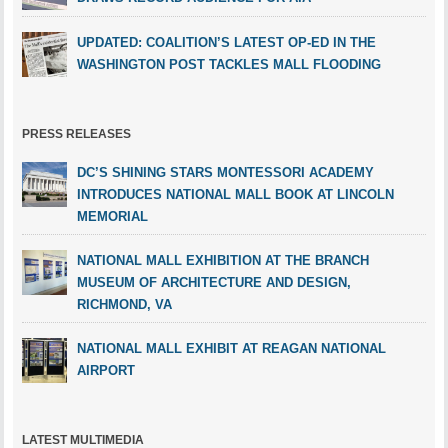
UPDATED: COALITION’S LATEST OP-ED IN THE
WASHINGTON POST TACKLES MALL FLOODING
PRESS RELEASES
DC’S SHINING STARS MONTESSORI ACADEMY
INTRODUCES NATIONAL MALL BOOK AT LINCOLN
MEMORIAL
NATIONAL MALL EXHIBITION AT THE BRANCH
MUSEUM OF ARCHITECTURE AND DESIGN,
RICHMOND, VA
NATIONAL MALL EXHIBIT AT REAGAN NATIONAL
AIRPORT
LATEST MULTIMEDIA