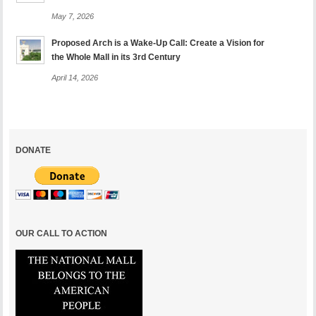
May 7, 2026
Proposed Arch is a Wake-Up Call: Create a Vision for
the Whole Mall in its 3rd Century
April 14, 2026
DONATE
OUR CALL TO ACTION