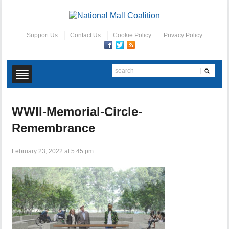
Support Us
Contact Us
Cookie Policy
Privacy Policy
WWII-Memorial-Circle-
Remembrance
February 23, 2022 at 5:45 pm