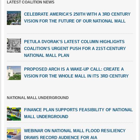
LATEST COALITION NEWS
CELEBRATE AMERICA’S 250TH WITH A 3RD CENTURY
VISION FOR THE FUTURE OF OUR NATIONAL MALL
PETULA DVORAK’S LATEST COLUMN HIGHLIGHTS
COALITION’S URGENT PUSH FOR A 21ST-CENTURY
NATIONAL MALL PLAN
PROPOSED ARCH IS A WAKE-UP CALL: CREATE A
VISION FOR THE WHOLE MALL IN ITS 3RD CENTURY
NATIONAL MALL UNDERGROUND
FINANCE PLAN SUPPORTS FEASIBILITY OF NATIONAL
MALL UNDERGROUND
WEBINAR ON NATIONAL MALL FLOOD RESILIENCY
DRAWS RECORD AUDIENCE FOR AIA