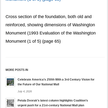
Cross section of the foundation, both old and
reinforced, showing dimensions of Washington
Monument (1993 Evaluation of the Washington
Monument (1 of 5) (page 65)
MORE POSTS IN
Celebrate America’s 250th With a 3rd Century Vision for
the Future of Our National Mall
July 4, 2026
Petula Dvorak’s latest column highlights Coalition’s
urgent push for a 21st-century National Mall plan