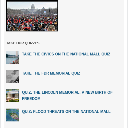
TAKE OUR QUIZZES
TAKE THE CIVICS ON THE NATIONAL MALL QUIZ
TAKE THE FDR MEMORIAL QUIZ
QUIZ: THE LINCOLN MEMORIAL: A NEW BIRTH OF
FREEDOM
QUIZ: FLOOD THREATS ON THE NATIONAL MALL