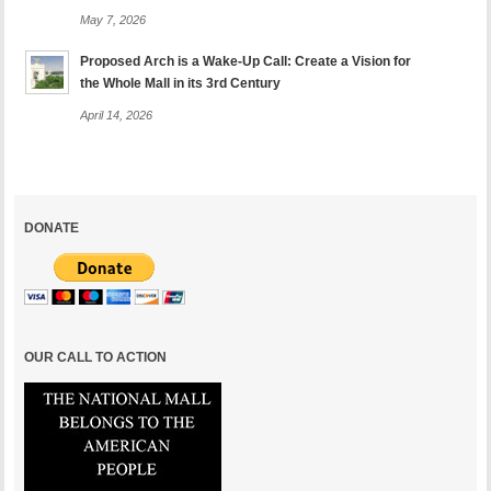
May 7, 2026
Proposed Arch is a Wake-Up Call: Create a Vision for
the Whole Mall in its 3rd Century
April 14, 2026
DONATE
OUR CALL TO ACTION