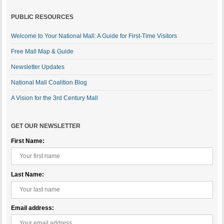
PUBLIC RESOURCES
Welcome to Your National Mall: A Guide for First-Time Visitors
Free Mall Map & Guide
Newsletter Updates
National Mall Coalition Blog
A Vision for the 3rd Century Mall
GET OUR NEWSLETTER
First Name:
Last Name:
Email address: