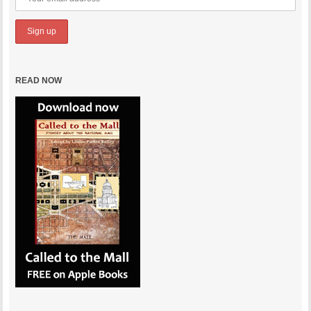
READ NOW