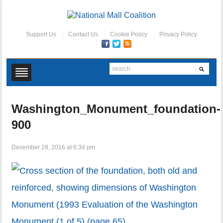
Support Us
Contact Us
Cookie Policy
Privacy Policy
Washington_Monument_foundation-
900
December 28, 2016 at 6:34 pm