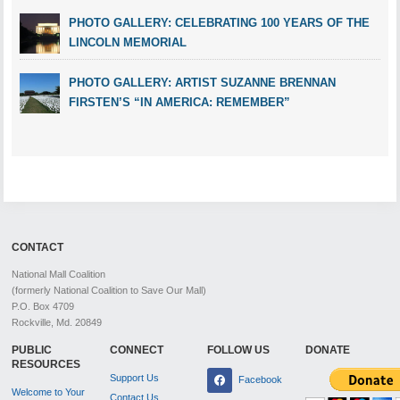
PHOTO GALLERY: CELEBRATING 100 YEARS OF THE
LINCOLN MEMORIAL
PHOTO GALLERY: ARTIST SUZANNE BRENNAN
FIRSTEN’S “IN AMERICA: REMEMBER”
CONTACT
National Mall Coalition
(formerly National Coalition to Save Our Mall)
P.O. Box 4709
Rockville, Md. 20849
PUBLIC
CONNECT
FOLLOW US
DONATE
RESOURCES
Support Us
Facebook
Welcome to Your
Contact Us