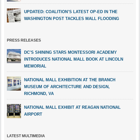
UPDATED: COALITION’S LATEST OP-ED IN THE
WASHINGTON POST TACKLES MALL FLOODING
PRESS RELEASES
DC’S SHINING STARS MONTESSORI ACADEMY
INTRODUCES NATIONAL MALL BOOK AT LINCOLN
MEMORIAL
NATIONAL MALL EXHIBITION AT THE BRANCH
MUSEUM OF ARCHITECTURE AND DESIGN,
RICHMOND, VA
NATIONAL MALL EXHIBIT AT REAGAN NATIONAL
AIRPORT
LATEST MULTIMEDIA