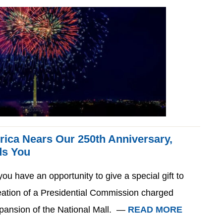
rica Nears Our 250th Anniversary,
ds You
ou have an opportunity to give a special gift to
eation of a Presidential Commission charged
pansion of the National Mall. —
READ MORE