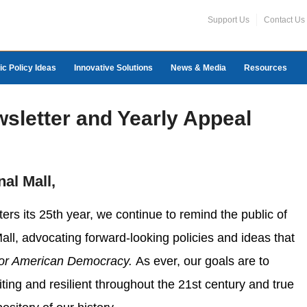
Support Us
Contact Us
ic Policy Ideas
Innovative Solutions
News & Media
Resources
wsletter and Yearly Appeal
nal Mall,
ters its 25th year, we continue to remind the public of
Mall, advocating forward-looking policies and ideas that
for American Democracy.
As ever, our goals are to
ting and resilient throughout the 21st century and true