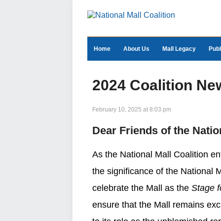
Home
About Us
Mall Legacy
Publ
2024 Coalition Ne
February 10, 2025 at 8:03 pm
Dear Friends of the Natio
As the National Mall Coalition en
the significance of the National 
celebrate the Mall as the
Stage 
ensure that the Mall remains exci