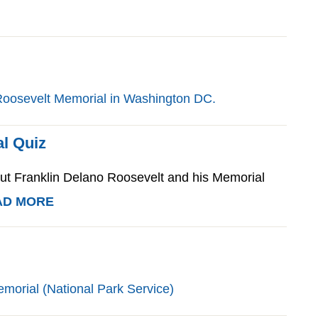
l Quiz
 Franklin Delano Roosevelt and his Memorial
AD MORE