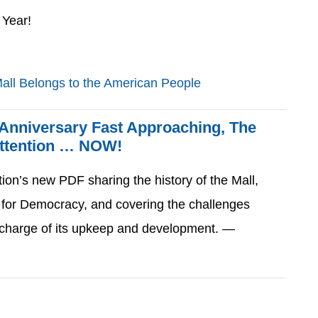
Year!
 Anniversary Fast Approaching, The
Attention … NOW!
tion’s new PDF sharing the history of the Mall,
 for Democracy, and covering the challenges
n charge of its upkeep and development. —