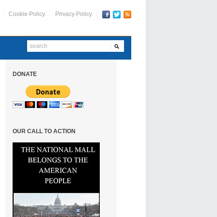
Cookie Policy
Privacy Policy
DONATE
OUR CALL TO ACTION