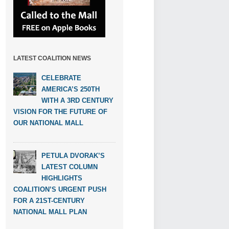
LATEST COALITION NEWS
CELEBRATE
AMERICA’S 250TH
WITH A 3RD CENTURY
VISION FOR THE FUTURE OF
OUR NATIONAL MALL
PETULA DVORAK’S
LATEST COLUMN
HIGHLIGHTS
COALITION’S URGENT PUSH
FOR A 21ST-CENTURY
NATIONAL MALL PLAN