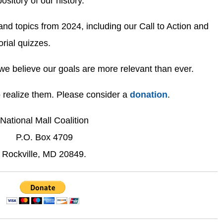
ository of our history.
 topics from 2024, including our Call to Action and
ial quizzes.
we believe our goals are more relevant than ever.
o realize them. Please consider a
donation
.
National Mall Coalition
P.O. Box 4709
Rockville, MD 20849.