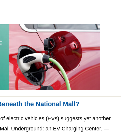
eneath the National Mall?
 of electric vehicles (EVs) suggests yet another
al Mall Underground: an EV Charging Center. —