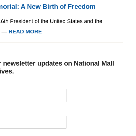
morial: A New Birth of Freedom
6th President of the United States and the
l. —
READ MORE
or newsletter updates on National Mall
ives.