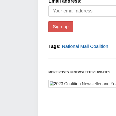
Email address:
Tags:
National Mall Coalition
MORE POSTS IN NEWSLETTER UPDATES