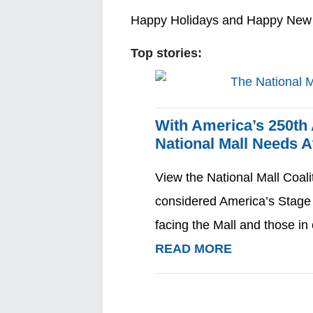
Happy Holidays and Happy New 
Top stories:
With America’s 250th
National Mall Needs 
View the National Mall Coali
considered America’s Stage
facing the Mall and those i
READ MORE