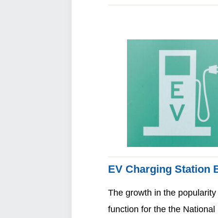
EV Charging Station B
The growth in the popularity
function for the the Nation