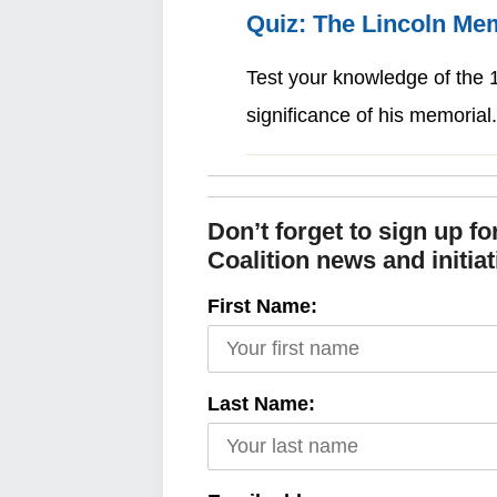
Quiz: The Lincoln Me
Test your knowledge of the 1
significance of his memoria
Don’t forget to sign up f
Coalition news and initiat
First Name:
Last Name: