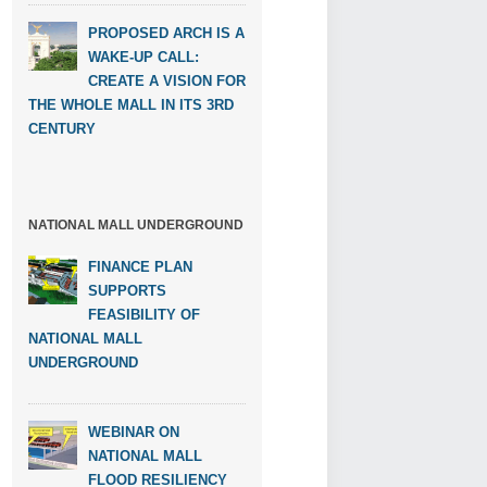
PROPOSED ARCH IS A
WAKE-UP CALL:
CREATE A VISION FOR
THE WHOLE MALL IN ITS 3RD
CENTURY
NATIONAL MALL UNDERGROUND
FINANCE PLAN
SUPPORTS
FEASIBILITY OF
NATIONAL MALL
UNDERGROUND
WEBINAR ON
NATIONAL MALL
FLOOD RESILIENCY