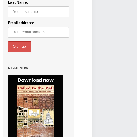
Last Name:
Email address:
READ NOW