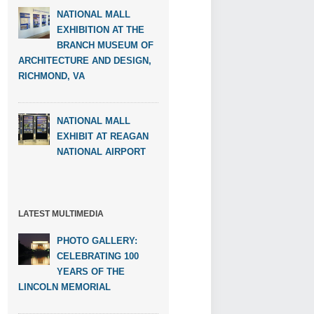
NATIONAL MALL
EXHIBITION AT THE
BRANCH MUSEUM OF
ARCHITECTURE AND DESIGN,
RICHMOND, VA
NATIONAL MALL
EXHIBIT AT REAGAN
NATIONAL AIRPORT
LATEST MULTIMEDIA
PHOTO GALLERY:
CELEBRATING 100
YEARS OF THE
LINCOLN MEMORIAL