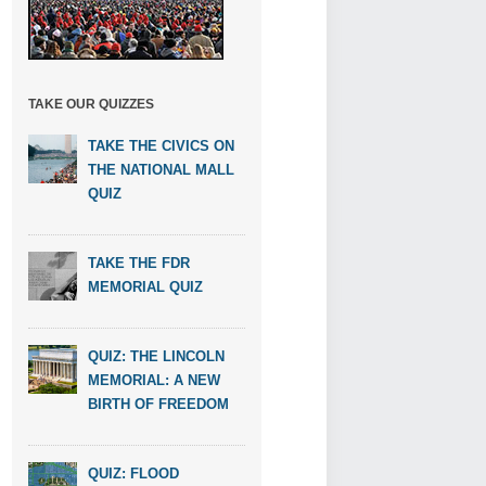
TAKE OUR QUIZZES
TAKE THE CIVICS ON
THE NATIONAL MALL
QUIZ
TAKE THE FDR
MEMORIAL QUIZ
QUIZ: THE LINCOLN
MEMORIAL: A NEW
BIRTH OF FREEDOM
QUIZ: FLOOD