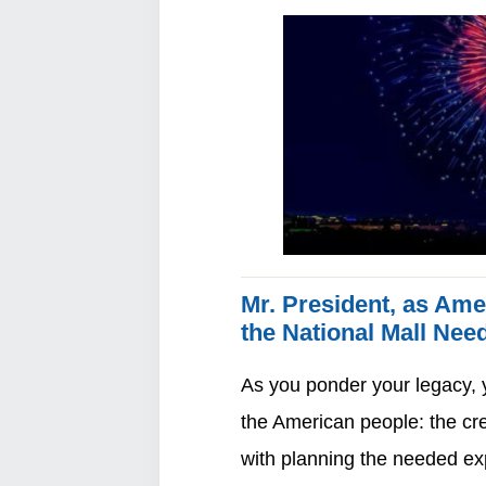
Mr. President, as Ame
the National Mall Nee
As you ponder your legacy, y
the American people: the cr
with planning the needed ex