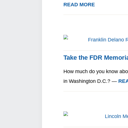
READ MORE
Take the FDR Memoria
How much do you know about
in Washington D.C.? —
RE