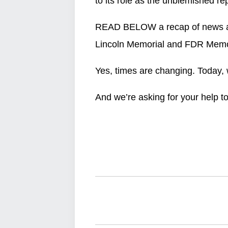
to its role as the unblemished rep
READ BELOW a recap of news and
Lincoln Memorial and FDR Memor
Yes, times are changing. Today, 
And we’re asking for your help t