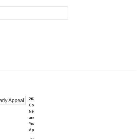
2023
Coalition
Newsletter
and
Yearly
Appeal