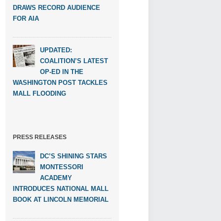
DRAWS RECORD AUDIENCE
FOR AIA
UPDATED:
COALITION’S LATEST
OP-ED IN THE
WASHINGTON POST TACKLES
MALL FLOODING
PRESS RELEASES
DC’S SHINING STARS
MONTESSORI
ACADEMY
INTRODUCES NATIONAL MALL
BOOK AT LINCOLN MEMORIAL