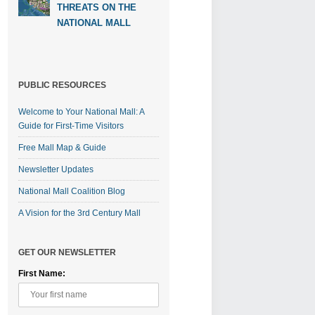
THREATS ON THE
NATIONAL MALL
PUBLIC RESOURCES
Welcome to Your National Mall: A
Guide for First-Time Visitors
Free Mall Map & Guide
Newsletter Updates
National Mall Coalition Blog
A Vision for the 3rd Century Mall
GET OUR NEWSLETTER
First Name: