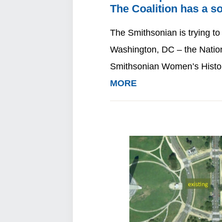
The Coalition has a so
The Smithsonian is trying to
Washington, DC – the Natio
Smithsonian Women’s Histo
MORE