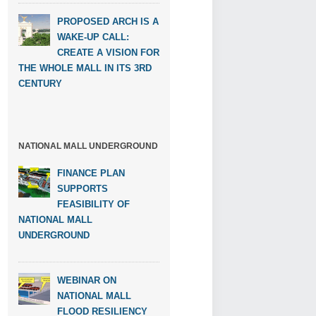
PROPOSED ARCH IS A
WAKE-UP CALL:
CREATE A VISION FOR
THE WHOLE MALL IN ITS 3RD
CENTURY
NATIONAL MALL UNDERGROUND
FINANCE PLAN
SUPPORTS
FEASIBILITY OF
NATIONAL MALL
UNDERGROUND
WEBINAR ON
NATIONAL MALL
FLOOD RESILIENCY