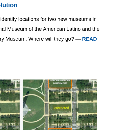
lution
 identify locations for two new museums in
nal Museum of the American Latino and the
ry Museum. Where will they go? —
READ