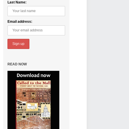
Last Name:
Email address:
READ NOW