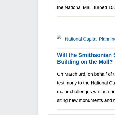
the National Mall, turned 1
Will the Smithsonian
Building on the Mall?
On March 3rd, on behalf of t
testimony to the National C
major challenges we face on
siting new monuments an