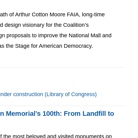
ath of Arthur Cotton Moore FAIA, long-time
nd design visionary for the Coalition’s
gn proposals to improve the National Mall and
y as the Stage for American Democracy.
ln Memorial’s 100th: From Landfill to
of the most beloved and visited monuments on