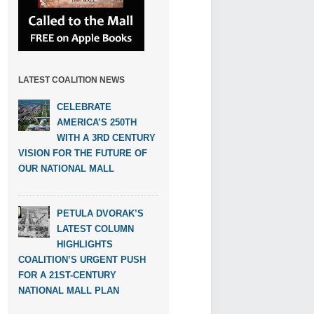
LATEST COALITION NEWS
CELEBRATE
AMERICA’S 250TH
WITH A 3RD CENTURY
VISION FOR THE FUTURE OF
OUR NATIONAL MALL
PETULA DVORAK’S
LATEST COLUMN
HIGHLIGHTS
COALITION’S URGENT PUSH
FOR A 21ST-CENTURY
NATIONAL MALL PLAN