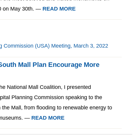
00 on May 30th. —
READ MORE
 South Mall Plan Encourage More
he National Mall Coalition, I presented
apital Planning Commission speaking to the
 the Mall, from flooding to renewable energy to
d museums. —
READ MORE