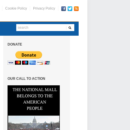
Cookie Policy
Privacy Policy
DONATE
OUR CALL TO ACTION