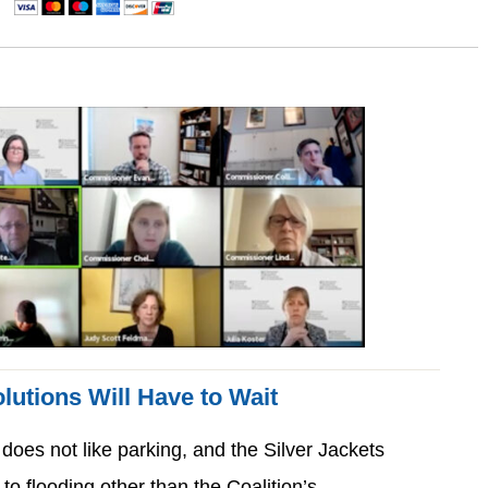
lutions Will Have to Wait
 does not like parking, and the Silver Jackets
 to flooding other than the Coalition’s