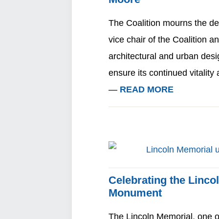
The Coalition mourns the de
vice chair of the Coalition a
architectural and urban desi
ensure its continued vitalit
—
READ MORE
Celebrating the Linco
Monument
The Lincoln Memorial, one 