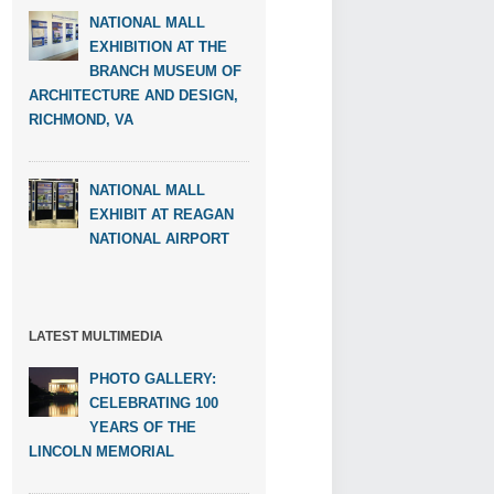
NATIONAL MALL
EXHIBITION AT THE
BRANCH MUSEUM OF
ARCHITECTURE AND DESIGN,
RICHMOND, VA
NATIONAL MALL
EXHIBIT AT REAGAN
NATIONAL AIRPORT
LATEST MULTIMEDIA
PHOTO GALLERY:
CELEBRATING 100
YEARS OF THE
LINCOLN MEMORIAL