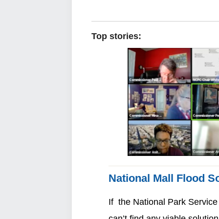
Top stories:
National Mall Flood So
If the National Park Service
can’t find any viable solution