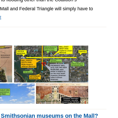
Mall and Federal Triangle will simply have to
E
 Smithsonian museums on the Mall?