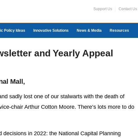
Support Us
Contact Us
ic Policy Ideas
Innovative Solutions
News & Media
Resources
wsletter and Yearly Appeal
nal Mall,
nd sadly lost one of our stalwarts with the death of
 vice-chair Arthur Cotton Moore. There’s lots more to do
 decisions in 2022: the National Capital Planning