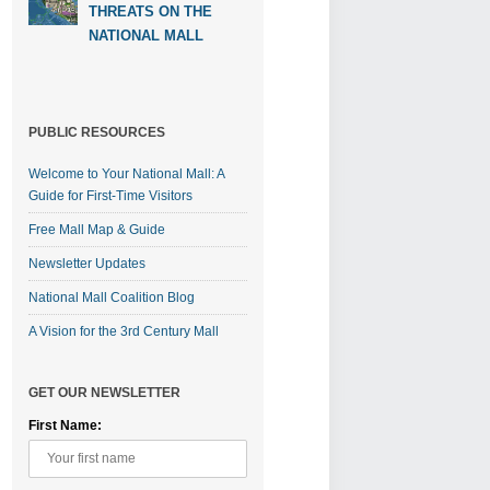
THREATS ON THE
NATIONAL MALL
PUBLIC RESOURCES
Welcome to Your National Mall: A
Guide for First-Time Visitors
Free Mall Map & Guide
Newsletter Updates
National Mall Coalition Blog
A Vision for the 3rd Century Mall
GET OUR NEWSLETTER
First Name: