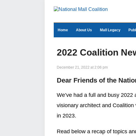
Home
About Us
Mall Legacy
Publ
2022 Coalition Ne
December 21, 2022 at 2:06 pm
Dear Friends of the Natio
We’ve had a full and busy 2022 a
visionary architect and Coalition
in 2023.
Read below a recap of topics and