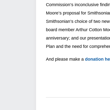
Commission’s inconclusive findin
Moore’s proposal for Smithsonian
Smithsonian’s choice of two new 
board member Arthur Cotton Moor
anniversary; and our presentat
Plan and the need for comprehens
And please make a
donation h