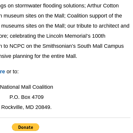
gs on stormwater flooding solutions; Arthur Cotton
 museum sites on the Mall; Coalition support of the
museums sites on the Mall; our tribute to architect and
e; celebrating the Lincoln Memorial’s 100th
ion to NCPC on the Smithsonian’s South Mall Campus
ive planning for the entire Mall.
ere
or to:
National Mall Coalition
P.O. Box 4709
Rockville, MD 20849.