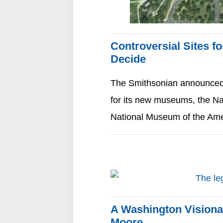
Controversial Sites 
Decide
The Smithsonian announced i
for its new museums, the N
National Museum of the Am
A Washington Visiona
Moore