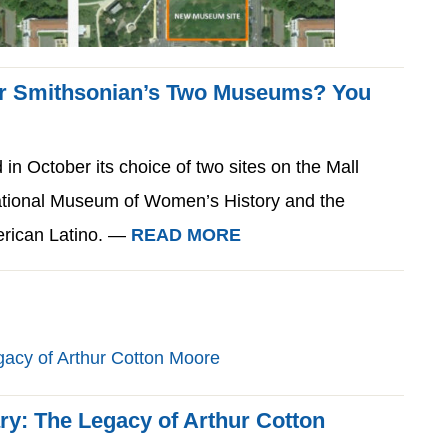
for Smithsonian’s Two Museums? You
n October its choice of two sites on the Mall
ational Museum of Women’s History and the
erican Latino. —
READ MORE
ry: The Legacy of Arthur Cotton