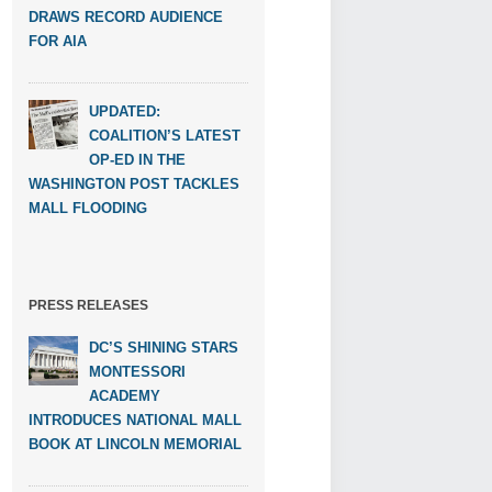
DRAWS RECORD AUDIENCE
FOR AIA
UPDATED:
COALITION’S LATEST
OP-ED IN THE
WASHINGTON POST TACKLES
MALL FLOODING
PRESS RELEASES
DC’S SHINING STARS
MONTESSORI
ACADEMY
INTRODUCES NATIONAL MALL
BOOK AT LINCOLN MEMORIAL