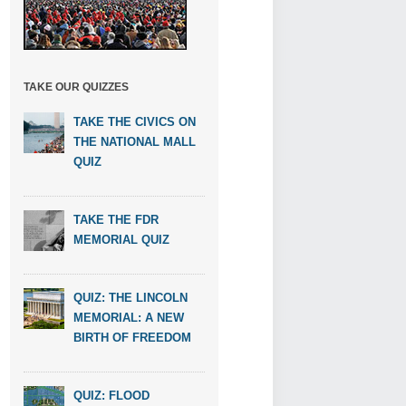
TAKE OUR QUIZZES
TAKE THE CIVICS ON
THE NATIONAL MALL
QUIZ
TAKE THE FDR
MEMORIAL QUIZ
QUIZ: THE LINCOLN
MEMORIAL: A NEW
BIRTH OF FREEDOM
QUIZ: FLOOD