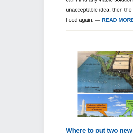
unacceptable idea, then the 
flood again. —
READ MOR
Where to put two new