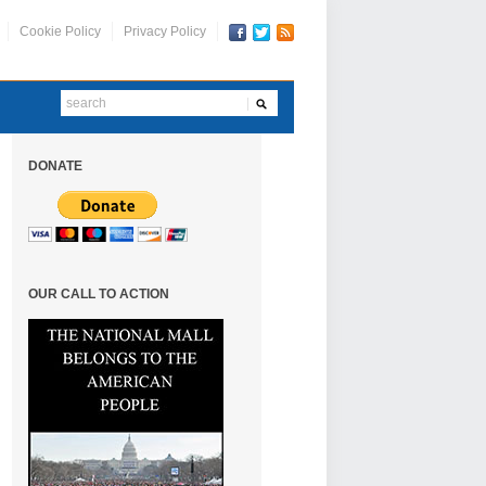
Cookie Policy
Privacy Policy
DONATE
OUR CALL TO ACTION