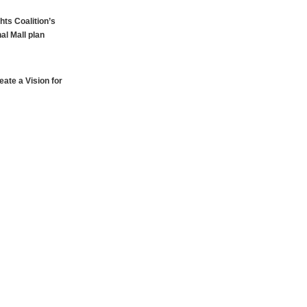
hts Coalition’s
al Mall plan
ate a Vision for