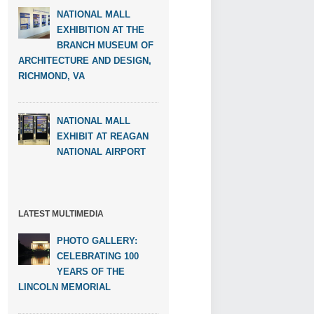
NATIONAL MALL
EXHIBITION AT THE
BRANCH MUSEUM OF
ARCHITECTURE AND DESIGN,
RICHMOND, VA
NATIONAL MALL
EXHIBIT AT REAGAN
NATIONAL AIRPORT
LATEST MULTIMEDIA
PHOTO GALLERY:
CELEBRATING 100
YEARS OF THE
LINCOLN MEMORIAL