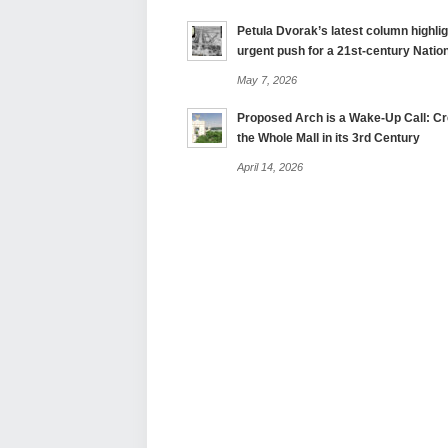
Petula Dvorak’s latest column highlig
urgent push for a 21st-century Nation
May 7, 2026
Proposed Arch is a Wake-Up Call: Cre
the Whole Mall in its 3rd Century
April 14, 2026