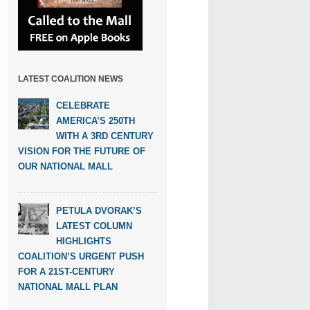
LATEST COALITION NEWS
CELEBRATE
AMERICA’S 250TH
WITH A 3RD CENTURY
VISION FOR THE FUTURE OF
OUR NATIONAL MALL
PETULA DVORAK’S
LATEST COLUMN
HIGHLIGHTS
COALITION’S URGENT PUSH
FOR A 21ST-CENTURY
NATIONAL MALL PLAN