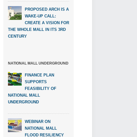
PROPOSED ARCH IS A
WAKE-UP CALL:
CREATE A VISION FOR
THE WHOLE MALL IN ITS 3RD
CENTURY
NATIONAL MALL UNDERGROUND
FINANCE PLAN
SUPPORTS
FEASIBILITY OF
NATIONAL MALL
UNDERGROUND
WEBINAR ON
NATIONAL MALL
FLOOD RESILIENCY