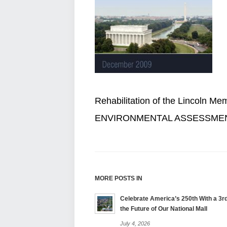
Rehabilitation of the Lincoln Me
ENVIRONMENTAL ASSESSME
MORE POSTS IN
Celebrate America’s 250th With a 3rd
the Future of Our National Mall
July 4, 2026