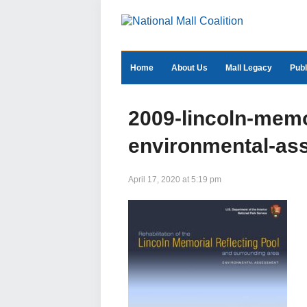
Home
About Us
Mall Legacy
Publ
2009-lincoln-memor
environmental-as
April 17, 2020 at 5:19 pm