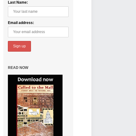
Last Name:
Email address:
READ NOW