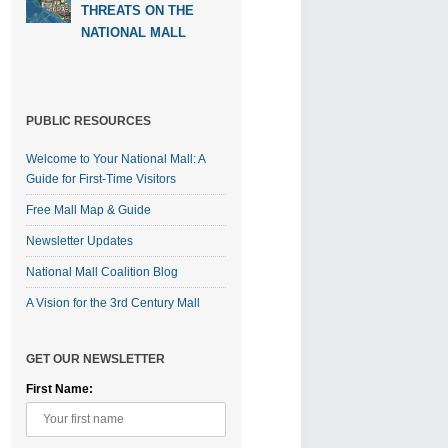
THREATS ON THE
NATIONAL MALL
PUBLIC RESOURCES
Welcome to Your National Mall: A
Guide for First-Time Visitors
Free Mall Map & Guide
Newsletter Updates
National Mall Coalition Blog
A Vision for the 3rd Century Mall
GET OUR NEWSLETTER
First Name: