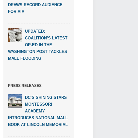
DRAWS RECORD AUDIENCE
FOR AIA
UPDATED:
COALITION’S LATEST
OP-ED IN THE
WASHINGTON POST TACKLES
MALL FLOODING
PRESS RELEASES
DC’S SHINING STARS
MONTESSORI
ACADEMY
INTRODUCES NATIONAL MALL
BOOK AT LINCOLN MEMORIAL