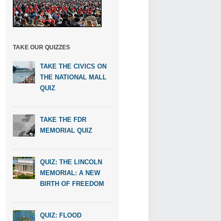
TAKE OUR QUIZZES
TAKE THE CIVICS ON
THE NATIONAL MALL
QUIZ
TAKE THE FDR
MEMORIAL QUIZ
QUIZ: THE LINCOLN
MEMORIAL: A NEW
BIRTH OF FREEDOM
QUIZ: FLOOD