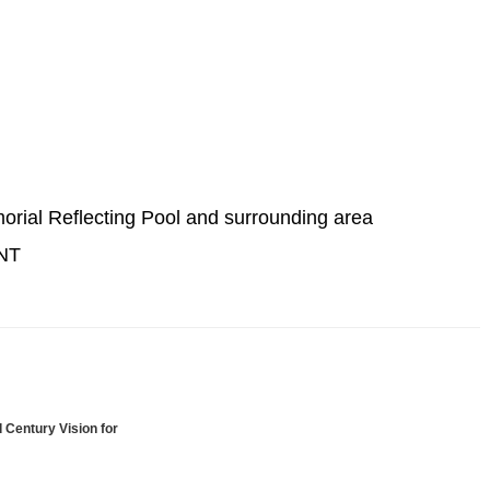
morial Reflecting Pool and surrounding area
NT
 Century Vision for