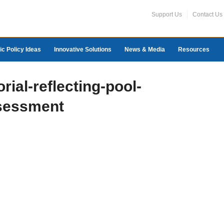
Support Us
Contact Us
ic Policy Ideas
Innovative Solutions
News & Media
Resources
ial-reflecting-pool-
sessment