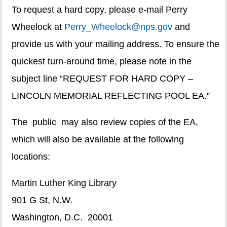
To request a hard copy, please e-mail Perry
Wheelock at
Perry_Wheelock@nps.gov
and
provide us with your mailing address. To ensure the
quickest turn-around time, please note in the
subject line “REQUEST FOR HARD COPY –
LINCOLN MEMORIAL REFLECTING POOL EA.”
The public may also review copies of the EA,
which will also be available at the following
locations:
Martin Luther King Library
901 G St, N.W.
Washington, D.C. 20001