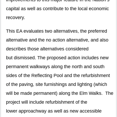
capital as well as contribute to the local economic
recovery.
This EA evaluates two alternatives, the preferred
alternative and the no action alternative, and also
describes those alternatives considered
but dismissed. The proposed action includes new
permanent walkways along the north and south
sides of the Reflecting Pool and the refurbishment
of the paving, site furnishings and lighting (which
will be made permanent) along the Elm Walks. The
project will include refurbishment of the
lower approachway as well as new accessible