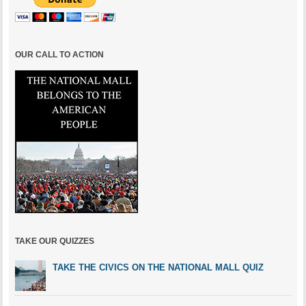
OUR CALL TO ACTION
TAKE OUR QUIZZES
TAKE THE CIVICS ON THE NATIONAL MALL QUIZ