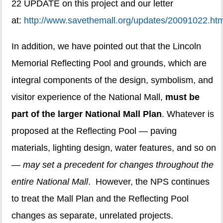
22 UPDATE on this project and our letter
at:
http://www.savethemall.org/updates/20091022.htm
In addition, we have pointed out that the Lincoln
Memorial Reflecting Pool and grounds, which are
integral components of the design, symbolism, and
visitor experience of the National Mall,
must be
part of the larger National Mall Plan
. Whatever is
proposed at the Reflecting Pool — paving
materials, lighting design, water features, and so on
—
may set a precedent for changes throughout the
entire National Mall
. However, the NPS continues
to treat the Mall Plan and the Reflecting Pool
changes as separate, unrelated projects.