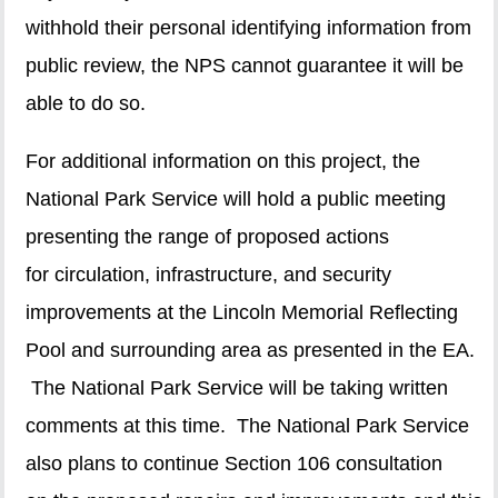
withhold their personal identifying information from
public review, the NPS cannot guarantee it will be
able to do so.
For additional information on this project, the
National Park Service will hold a public meeting
presenting the range of proposed actions
for circulation, infrastructure, and security
improvements at the Lincoln Memorial Reflecting
Pool and surrounding area as presented in the EA.
The National Park Service will be taking written
comments at this time. The National Park Service
also plans to continue Section 106 consultation