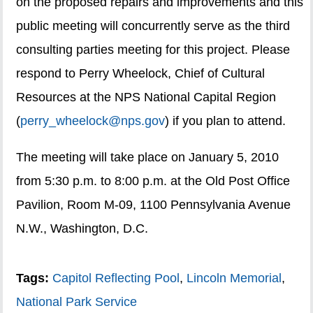
on the proposed repairs and improvements and this
public meeting will concurrently serve as the third
consulting parties meeting for this project. Please
respond to Perry Wheelock, Chief of Cultural
Resources at the NPS National Capital Region
(
perry_wheelock@nps.gov
) if you plan to attend.
The meeting will take place on January 5, 2010
from 5:30 p.m. to 8:00 p.m. at the Old Post Office
Pavilion, Room M-09, 1100 Pennsylvania Avenue
N.W., Washington, D.C.
Tags:
Capitol Reflecting Pool
,
Lincoln Memorial
,
National Park Service