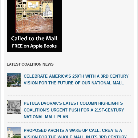
LATEST COALITION NEWS
CELEBRATE AMERICA’S 250TH WITH A 3RD CENTURY
VISION FOR THE FUTURE OF OUR NATIONAL MALL
PETULA DVORAK’S LATEST COLUMN HIGHLIGHTS
COALITION’S URGENT PUSH FOR A 21ST-CENTURY
NATIONAL MALL PLAN
PROPOSED ARCH IS A WAKE-UP CALL: CREATE A
VISION FOR THE WHOLE MALL IN ITS 3RD CENTURY