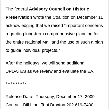
The federal
Advisory Council on Historic
Preservation
wrote the Coalition on December 11
acknowledging that we raised “important concerns
regarding long-term comprehensive planning for
the entire National Mall and the use of such a plan
to guide individual projects.”
After the holidays, we will send additional
UPDATES as we review and evaluate the EA.
************
Release Date: Thursday, December 17, 2009
Contact: Bill Line, Toni Braxton 202 619-7400