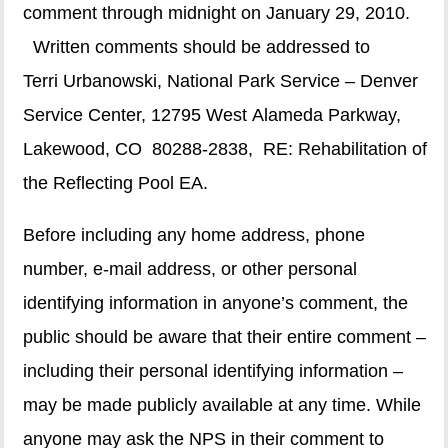
comment through midnight on January 29, 2010.
Written comments should be addressed to
Terri Urbanowski, National Park Service – Denver
Service Center, 12795 West Alameda Parkway,
Lakewood, CO 80288-2838, RE: Rehabilitation of
the Reflecting Pool EA.
Before including any home address, phone
number, e-mail address, or other personal
identifying information in anyone’s comment, the
public should be aware that their entire comment –
including their personal identifying information –
may be made publicly available at any time. While
anyone may ask the NPS in their comment to