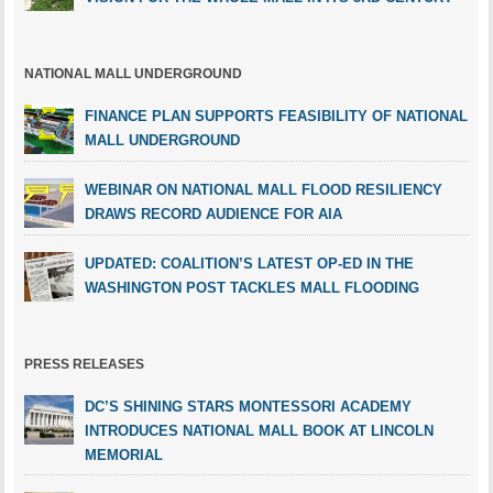
NATIONAL MALL UNDERGROUND
FINANCE PLAN SUPPORTS FEASIBILITY OF NATIONAL
MALL UNDERGROUND
WEBINAR ON NATIONAL MALL FLOOD RESILIENCY
DRAWS RECORD AUDIENCE FOR AIA
UPDATED: COALITION’S LATEST OP-ED IN THE
WASHINGTON POST TACKLES MALL FLOODING
PRESS RELEASES
DC’S SHINING STARS MONTESSORI ACADEMY
INTRODUCES NATIONAL MALL BOOK AT LINCOLN
MEMORIAL