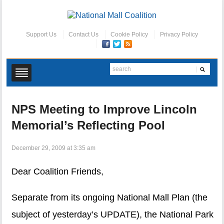
Support Us
Contact Us
Cookie Policy
Privacy Policy
NPS Meeting to Improve Lincoln
Memorial’s Reflecting Pool
December 29, 2009 at 3:35 am
Dear Coalition Friends,
Separate from its ongoing National Mall Plan (the
subject of yesterday’s UPDATE), the National Park