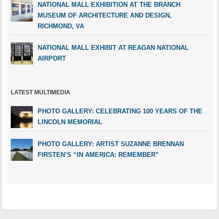
NATIONAL MALL EXHIBITION AT THE BRANCH
MUSEUM OF ARCHITECTURE AND DESIGN,
RICHMOND, VA
NATIONAL MALL EXHIBIT AT REAGAN NATIONAL
AIRPORT
LATEST MULTIMEDIA
PHOTO GALLERY: CELEBRATING 100 YEARS OF THE
LINCOLN MEMORIAL
PHOTO GALLERY: ARTIST SUZANNE BRENNAN
FIRSTEN’S “IN AMERICA: REMEMBER”