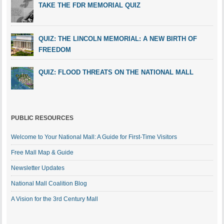
TAKE THE FDR MEMORIAL QUIZ
QUIZ: THE LINCOLN MEMORIAL: A NEW BIRTH OF
FREEDOM
QUIZ: FLOOD THREATS ON THE NATIONAL MALL
PUBLIC RESOURCES
Welcome to Your National Mall: A Guide for First-Time Visitors
Free Mall Map & Guide
Newsletter Updates
National Mall Coalition Blog
A Vision for the 3rd Century Mall