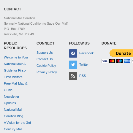
CONTACT
National Mall Coalition
(formerly National Coalition to Save Our Mall)
P.O. Box 4709
Rockville, Md. 20849
PUBLIC
CONNECT
FOLLOW US
DONATE
RESOURCES
Support Us
Facebook
Welcome to Your
Contact Us
National Mall: A
Twitter
Cookie Policy
Guide for First-
Privacy Policy
RSS
Time Visitors
Free Mall Map &
Guide
Newsletter
Updates
National Mall
Coalition Blog
A Vision for the 3rd
Century Mall