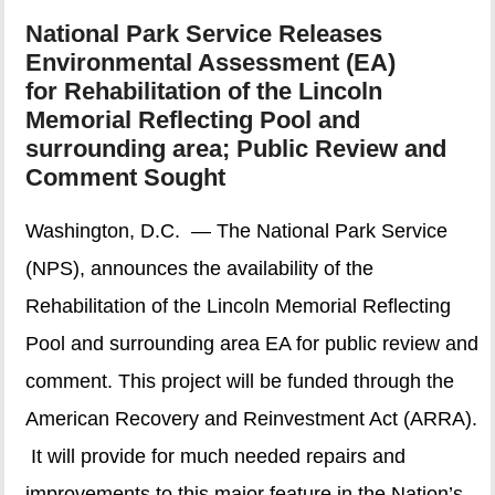
National Park Service Releases
Environmental Assessment (EA)
for Rehabilitation of the Lincoln
Memorial Reflecting Pool and
surrounding area; Public Review and
Comment Sought
Washington, D.C. — The National Park Service
(NPS), announces the availability of the
Rehabilitation of the Lincoln Memorial Reflecting
Pool and surrounding area EA for public review and
comment. This project will be funded through the
American Recovery and Reinvestment Act (ARRA).
It will provide for much needed repairs and
improvements to this major feature in the Nation’s