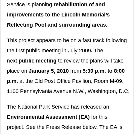
Service is planning
rehabilitation of and
improvements to the Lincoln Memorial’s
Reflecting Pool and surrounding areas.
This project appears to be on a fast track following
the first public meeting in July 2009
.
The
next
public meeting
to review the plans will take
place on
January 5, 2010
from
5:30 p.m. to 8:00
p.m.
at the Old Post Office Pavilion, Room M-09,
1100 Pennsylvania Avenue N.W., Washington, D.C.
The National Park Service has released an
Environmental Assessment (EA)
for this
project. See the Press Release below. The EA is