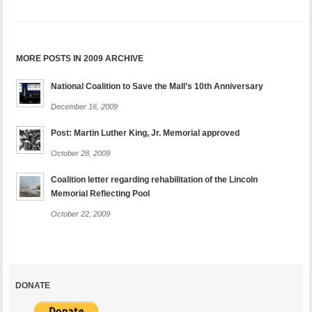
MORE POSTS IN 2009 ARCHIVE
National Coalition to Save the Mall’s 10th Anniversary
December 16, 2009
Post: Martin Luther King, Jr. Memorial approved
October 28, 2009
Coalition letter regarding rehabilitation of the Lincoln
Memorial Reflecting Pool
October 22, 2009
DONATE