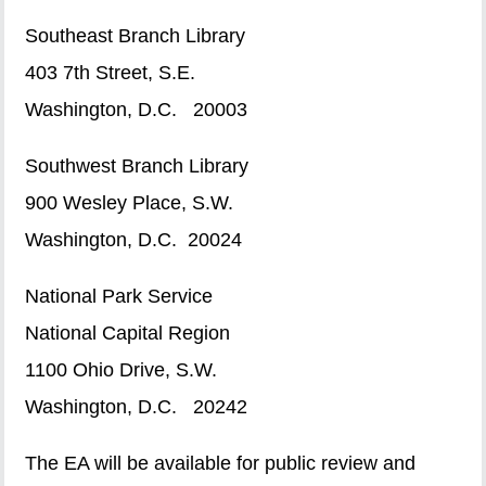
Southeast Branch Library
403 7th Street, S.E.
Washington, D.C. 20003
Southwest Branch Library
900 Wesley Place, S.W.
Washington, D.C. 20024
National Park Service
National Capital Region
1100 Ohio Drive, S.W.
Washington, D.C. 20242
The EA will be available for public review and