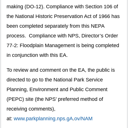
making (DO-12). Compliance with Section 106 of
the National Historic Preservation Act of 1966 has
been completed separately from this NEPA
process. Compliance with NPS, Director’s Order
77-2: Floodplain Management is being completed
in conjunction with this EA.
To review and comment on the EA, the public is
directed to go to the National Park Service
Planning, Environment and Public Comment
(PEPC) site (the NPS’ preferred method of
receiving comments),
at:
www.parkplanning.nps.gA
.
ov/NAM