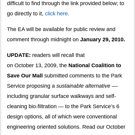
difficult to find through the link provided below; to
go directly to it,
click here.
The EA will be available for public review and
comment through midnight on
January 29, 2010.
UPDATE:
readers will recall that
on October 13, 2009, the
National Coalition to
Save Our Mall
submitted comments to the Park
Service proposing a
sustainable alternative –
–
including granular surface walkways and self-
cleaning bio-filtration — to the Park Service’s 6
design options, all of which were conventional
engineering oriented solutions. Read our October