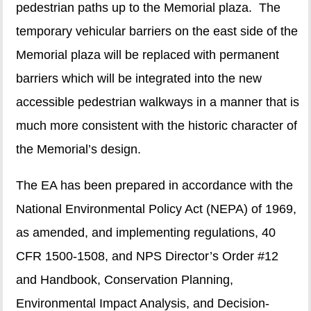
pedestrian paths up to the Memorial plaza. The
temporary vehicular barriers on the east side of the
Memorial plaza will be replaced with permanent
barriers which will be integrated into the new
accessible pedestrian walkways in a manner that is
much more consistent with the historic character of
the Memorial’s design.
The EA has been prepared in accordance with the
National Environmental Policy Act (NEPA) of 1969,
as amended, and implementing regulations, 40
CFR 1500-1508, and NPS Director’s Order #12
and Handbook, Conservation Planning,
Environmental Impact Analysis, and Decision-