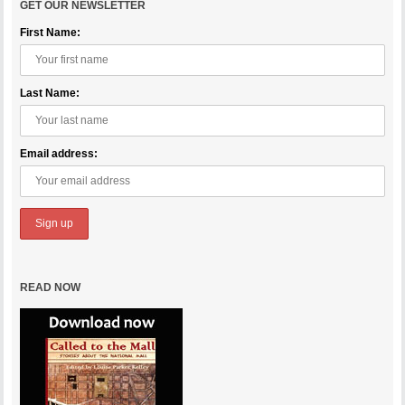
GET OUR NEWSLETTER
First Name:
Last Name:
Email address:
READ NOW