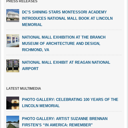
PRESS RELEASES
DC’S SHINING STARS MONTESSORI ACADEMY
INTRODUCES NATIONAL MALL BOOK AT LINCOLN
MEMORIAL
NATIONAL MALL EXHIBITION AT THE BRANCH
MUSEUM OF ARCHITECTURE AND DESIGN,
RICHMOND, VA
NATIONAL MALL EXHIBIT AT REAGAN NATIONAL
AIRPORT
LATEST MULTIMEDIA
PHOTO GALLERY: CELEBRATING 100 YEARS OF THE
LINCOLN MEMORIAL
PHOTO GALLERY: ARTIST SUZANNE BRENNAN
FIRSTEN’S “IN AMERICA: REMEMBER”