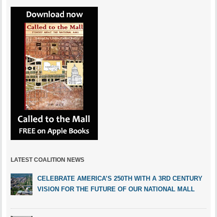
LATEST COALITION NEWS
CELEBRATE AMERICA’S 250TH WITH A 3RD CENTURY
VISION FOR THE FUTURE OF OUR NATIONAL MALL