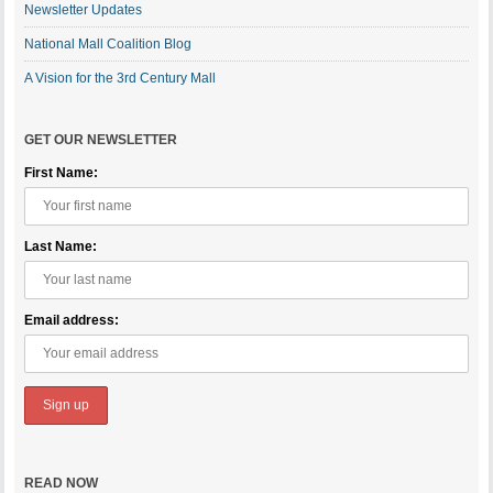
Newsletter Updates
National Mall Coalition Blog
A Vision for the 3rd Century Mall
GET OUR NEWSLETTER
First Name:
Last Name:
Email address:
READ NOW