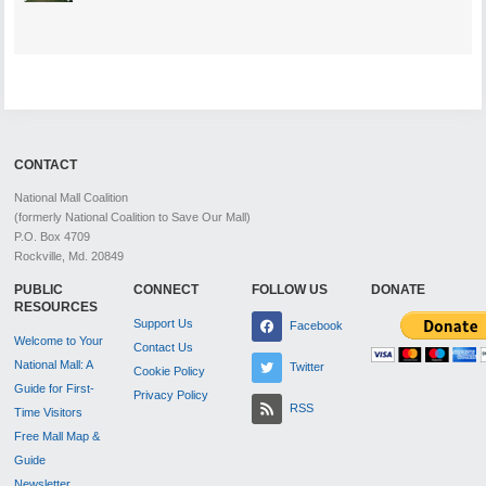
CONTACT
National Mall Coalition
(formerly National Coalition to Save Our Mall)
P.O. Box 4709
Rockville, Md. 20849
PUBLIC
CONNECT
FOLLOW US
DONATE
RESOURCES
Support Us
Facebook
Welcome to Your
Contact Us
National Mall: A
Twitter
Cookie Policy
Guide for First-
Privacy Policy
RSS
Time Visitors
Free Mall Map &
Guide
Newsletter