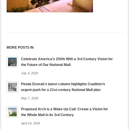
MORE POSTS IN
Celebrate America’s 250th With a 3rd Century Vision for
the Future of Our National Mall
July 4, 2026
Petula Dvorak’s latest column highlights Coalition’s
urgent push for a 21st-century National Mall plan
May 7, 2026
Proposed Arch is a Wake-Up Call: Create a Vision for
the Whole Mall in its 3rd Century
April 14, 2026