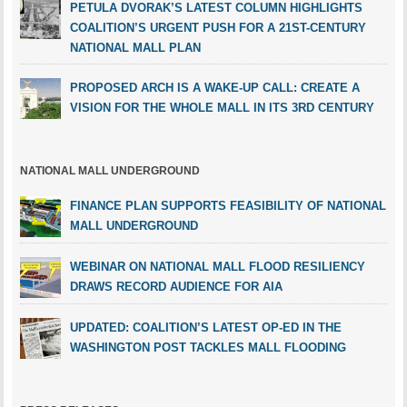
PETULA DVORAK’S LATEST COLUMN HIGHLIGHTS
COALITION’S URGENT PUSH FOR A 21ST-CENTURY
NATIONAL MALL PLAN
PROPOSED ARCH IS A WAKE-UP CALL: CREATE A
VISION FOR THE WHOLE MALL IN ITS 3RD CENTURY
NATIONAL MALL UNDERGROUND
FINANCE PLAN SUPPORTS FEASIBILITY OF NATIONAL
MALL UNDERGROUND
WEBINAR ON NATIONAL MALL FLOOD RESILIENCY
DRAWS RECORD AUDIENCE FOR AIA
UPDATED: COALITION’S LATEST OP-ED IN THE
WASHINGTON POST TACKLES MALL FLOODING