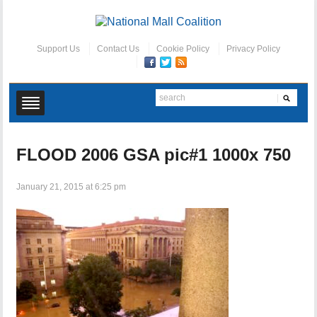
Support Us
Contact Us
Cookie Policy
Privacy Policy
FLOOD 2006 GSA pic#1 1000x 750
January 21, 2015 at 6:25 pm