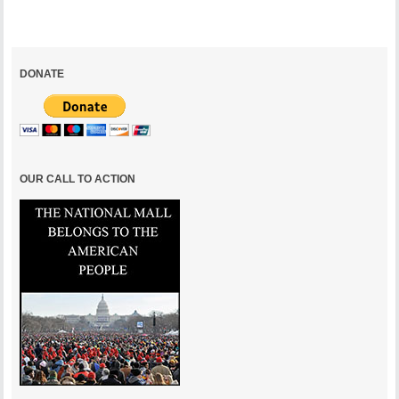
DONATE
OUR CALL TO ACTION