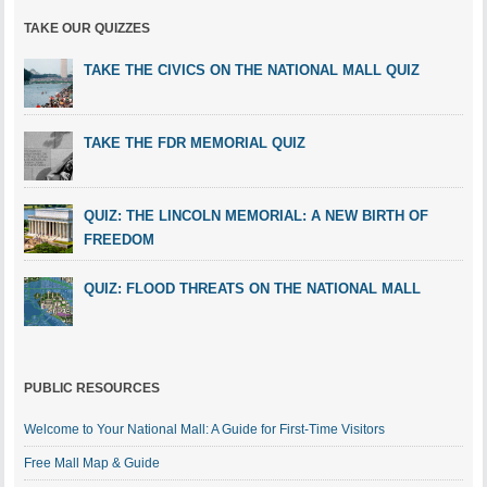
TAKE OUR QUIZZES
TAKE THE CIVICS ON THE NATIONAL MALL QUIZ
TAKE THE FDR MEMORIAL QUIZ
QUIZ: THE LINCOLN MEMORIAL: A NEW BIRTH OF
FREEDOM
QUIZ: FLOOD THREATS ON THE NATIONAL MALL
PUBLIC RESOURCES
Welcome to Your National Mall: A Guide for First-Time Visitors
Free Mall Map & Guide