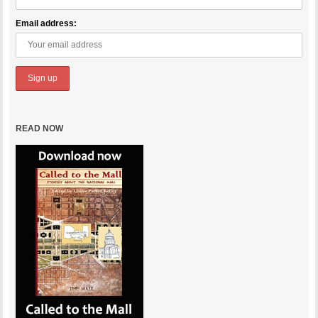
Email address:
READ NOW