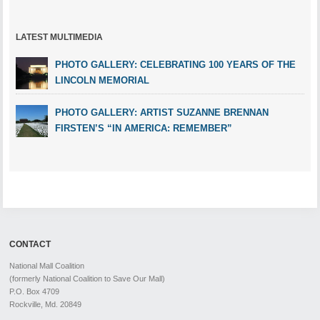
LATEST MULTIMEDIA
PHOTO GALLERY: CELEBRATING 100 YEARS OF THE
LINCOLN MEMORIAL
PHOTO GALLERY: ARTIST SUZANNE BRENNAN
FIRSTEN’S “IN AMERICA: REMEMBER”
CONTACT
National Mall Coalition
(formerly National Coalition to Save Our Mall)
P.O. Box 4709
Rockville, Md. 20849