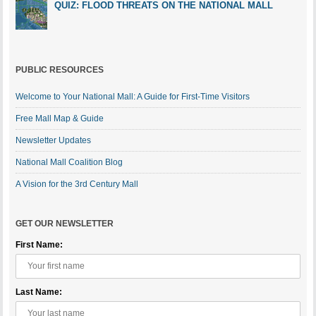
QUIZ: FLOOD THREATS ON THE NATIONAL MALL
PUBLIC RESOURCES
Welcome to Your National Mall: A Guide for First-Time Visitors
Free Mall Map & Guide
Newsletter Updates
National Mall Coalition Blog
A Vision for the 3rd Century Mall
GET OUR NEWSLETTER
First Name:
Last Name: