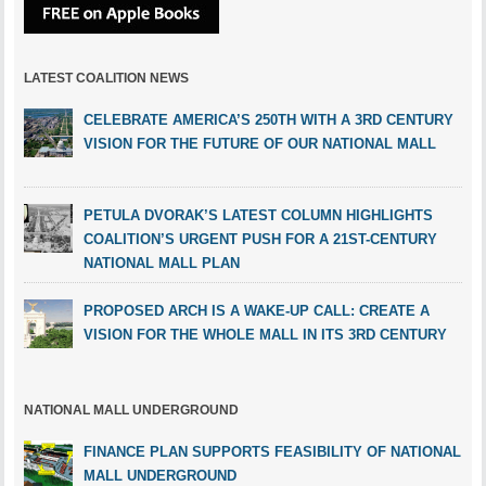
LATEST COALITION NEWS
CELEBRATE AMERICA’S 250TH WITH A 3RD CENTURY
VISION FOR THE FUTURE OF OUR NATIONAL MALL
PETULA DVORAK’S LATEST COLUMN HIGHLIGHTS
COALITION’S URGENT PUSH FOR A 21ST-CENTURY
NATIONAL MALL PLAN
PROPOSED ARCH IS A WAKE-UP CALL: CREATE A
VISION FOR THE WHOLE MALL IN ITS 3RD CENTURY
NATIONAL MALL UNDERGROUND
FINANCE PLAN SUPPORTS FEASIBILITY OF NATIONAL
MALL UNDERGROUND