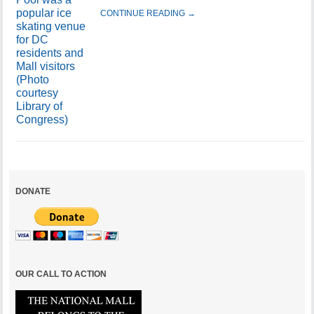
CONTINUE READING →
DONATE
OUR CALL TO ACTION