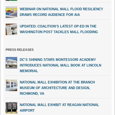
WEBINAR ON NATIONAL MALL FLOOD RESILIENCY
DRAWS RECORD AUDIENCE FOR AIA
UPDATED: COALITION’S LATEST OP-ED IN THE
WASHINGTON POST TACKLES MALL FLOODING
PRESS RELEASES
DC’S SHINING STARS MONTESSORI ACADEMY
INTRODUCES NATIONAL MALL BOOK AT LINCOLN
MEMORIAL
NATIONAL MALL EXHIBITION AT THE BRANCH
MUSEUM OF ARCHITECTURE AND DESIGN,
RICHMOND, VA
NATIONAL MALL EXHIBIT AT REAGAN NATIONAL
AIRPORT