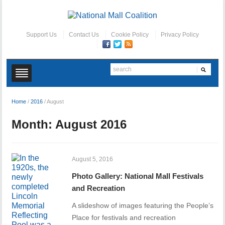
Support Us
Contact Us
Cookie Policy
Privacy Policy
Home
/
2016
/
August
Month:
August 2016
August 5, 2016
Photo Gallery: National Mall Festivals
and Recreation
A slideshow of images featuring the People’s
Place for festivals and recreation