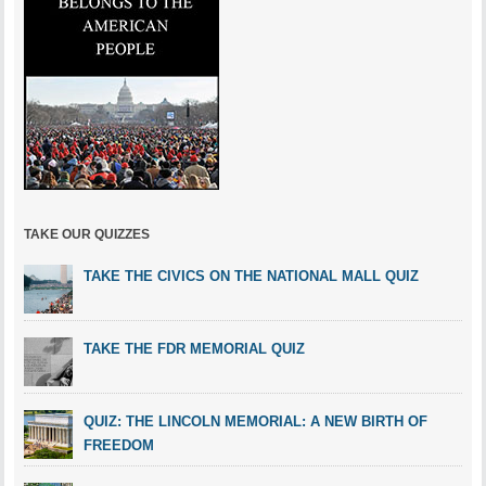
TAKE OUR QUIZZES
TAKE THE CIVICS ON THE NATIONAL MALL QUIZ
TAKE THE FDR MEMORIAL QUIZ
QUIZ: THE LINCOLN MEMORIAL: A NEW BIRTH OF
FREEDOM