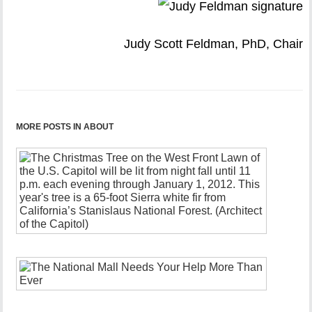
Judy Scott Feldman, PhD, Chair
MORE POSTS IN ABOUT
2025
Annual
Appeal
December
18,
2022
The
National
Mall
Needs