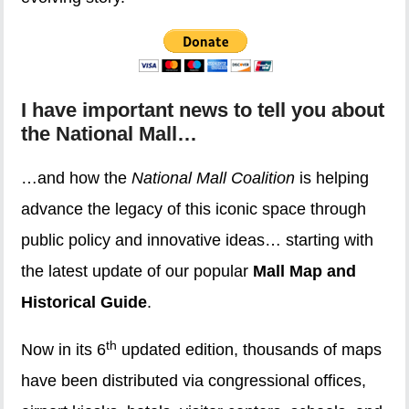
I have important news to tell you about
the National Mall…
…and how the
National Mall Coalition
is helping
advance the legacy of this iconic space through
public policy and innovative ideas… starting with
the latest update of our popular
Mall Map and
Historical Guide
.
th
Now in its 6
updated edition, thousands of maps
have been distributed via congressional offices,