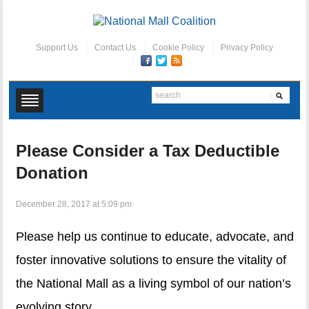
Support Us
Contact Us
Cookie Policy
Privacy Policy
Please Consider a Tax Deductible
Donation
December 28, 2017 at 5:09 pm
Please help us continue to educate, advocate, and
foster innovative solutions to ensure the vitality of
the National Mall as a living symbol of our nation’s
evolving story.