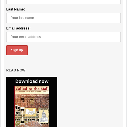
Last Name:
Email address:
READ NOW