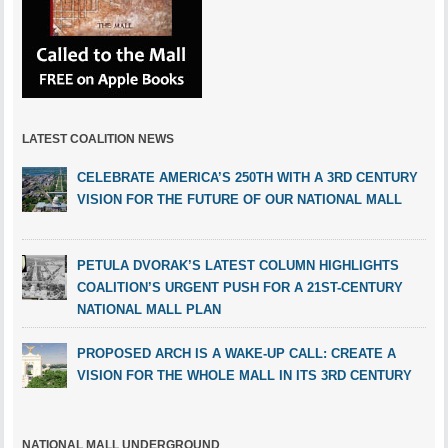
LATEST COALITION NEWS
CELEBRATE AMERICA’S 250TH WITH A 3RD CENTURY
VISION FOR THE FUTURE OF OUR NATIONAL MALL
PETULA DVORAK’S LATEST COLUMN HIGHLIGHTS
COALITION’S URGENT PUSH FOR A 21ST-CENTURY
NATIONAL MALL PLAN
PROPOSED ARCH IS A WAKE-UP CALL: CREATE A
VISION FOR THE WHOLE MALL IN ITS 3RD CENTURY
NATIONAL MALL UNDERGROUND