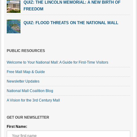
QUIZ: THE LINCOLN MEMORIAL: A NEW BIRTH OF
FREEDOM
QUIZ: FLOOD THREATS ON THE NATIONAL MALL
PUBLIC RESOURCES
Welcome to Your National Mall: A Guide for First-Time Visitors
Free Mall Map & Guide
Newsletter Updates
National Mall Coalition Blog
A Vision for the 3rd Century Mall
GET OUR NEWSLETTER
First Name: