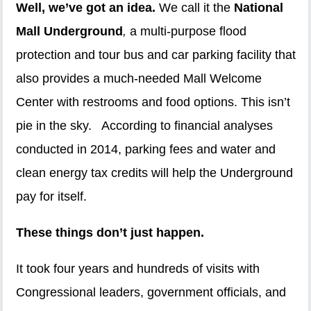
Well, we’ve got an idea.
We call it the
National
Mall Underground
,
a multi-purpose flood
protection and tour bus and car parking facility that
also provides a much-needed Mall Welcome
Center with restrooms and food options. This isn’t
pie in the sky. According to financial analyses
conducted in 2014, parking fees and water and
clean energy tax credits will help the Underground
pay for itself.
These things don’t just happen.
It took four years and hundreds of visits with
Congressional leaders, government officials, and