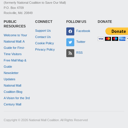
(formerly National Coalition to Save Our Mall)
P.O. Box 4709
Rockville, Md. 20849
PUBLIC
CONNECT
FOLLOW US
DONATE
RESOURCES
Support Us
Facebook
Welcome to Your
Contact Us
National Mall: A
Twitter
Cookie Policy
Guide for First-
Privacy Policy
RSS
Time Visitors
Free Mall Map &
Guide
Newsletter
Updates
National Mall
Coalition Blog
A Vision for the 3rd
Century Mall
Copyright © 2026 National Mall Coalition. All Rights Reserved