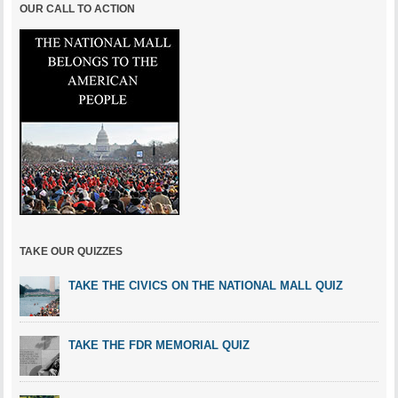
OUR CALL TO ACTION
TAKE OUR QUIZZES
TAKE THE CIVICS ON THE NATIONAL MALL QUIZ
TAKE THE FDR MEMORIAL QUIZ