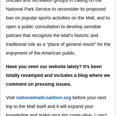
officials and recreation groups in calling on the
National Park Service to reconsider its proposed
ban on popular sports activities on the Mall, and to
open a public consultation to develop sensible
policies that recognize the Mall’s historic and
traditional role as a “place of general resort” for the
enjoyment of the American public.
Have you seen our website lately? It’s been
totally revamped and includes a blog where we
comment on pressing issues.
Visit
nationalmallcoalition.org
before your next
trip to the Mall itself and it will expand your
knowledge and make your trip come alive. I can’t