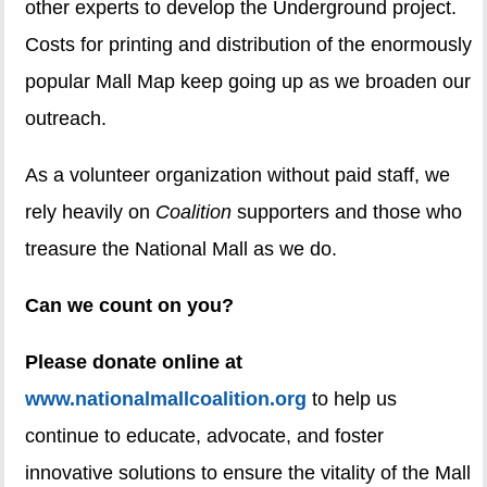
other experts to develop the Underground project.
Costs for printing and distribution of the enormously
popular Mall Map keep going up as we broaden our
outreach.
As a volunteer organization without paid staff, we
rely heavily on
Coalition
supporters and those who
treasure the National Mall as we do.
Can we count on you?
Please donate online at
www.nationalmallcoalition.org
to help us
continue to educate, advocate, and foster
innovative solutions to ensure the vitality of the Mall