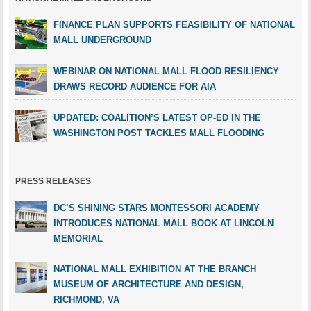
FINANCE PLAN SUPPORTS FEASIBILITY OF NATIONAL
MALL UNDERGROUND
WEBINAR ON NATIONAL MALL FLOOD RESILIENCY
DRAWS RECORD AUDIENCE FOR AIA
UPDATED: COALITION’S LATEST OP-ED IN THE
WASHINGTON POST TACKLES MALL FLOODING
PRESS RELEASES
DC’S SHINING STARS MONTESSORI ACADEMY
INTRODUCES NATIONAL MALL BOOK AT LINCOLN
MEMORIAL
NATIONAL MALL EXHIBITION AT THE BRANCH
MUSEUM OF ARCHITECTURE AND DESIGN,
RICHMOND, VA