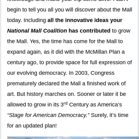
begin to tell you all you will discover about the Mall
today. Including
all the innovative ideas your
National Mall Coalition
has contributed
to grow
the Mall. Yes, the time has come for the Mall to
expand again, as it did with the McMillan Plan a
century ago, to provide space for full expression of
our evolving democracy. In 2003, Congress
prematurely declared the Mall a finished work of
art. But history marches on. Sooner or later it be
rd
allowed to grow in its 3
Century as America’s
“Stage for American Democracy.”
Surely, it’s time
for an updated plan!