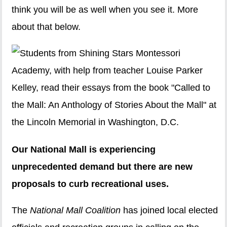
think you will be as well when you see it. More
about that below.
Our National Mall is experiencing
unprecedented demand but there are new
proposals to curb recreational uses.
The
National Mall Coalition
has joined local elected