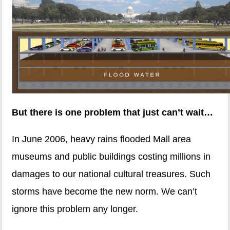
But there is one problem that just can’t wait…
In June 2006, heavy rains flooded Mall area
museums and public buildings costing millions in
damages to our national cultural treasures. Such
storms have become the new norm. We can’t
ignore this problem any longer.