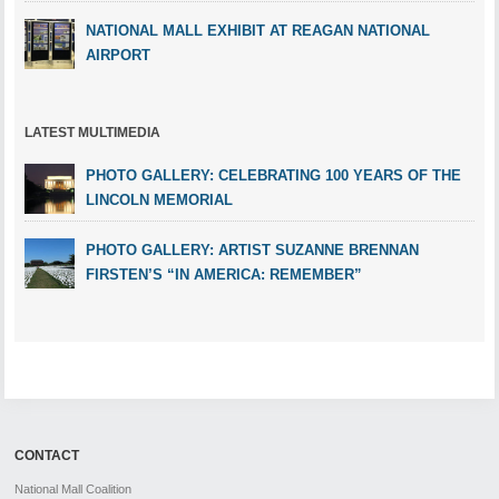
NATIONAL MALL EXHIBIT AT REAGAN NATIONAL
AIRPORT
LATEST MULTIMEDIA
PHOTO GALLERY: CELEBRATING 100 YEARS OF THE
LINCOLN MEMORIAL
PHOTO GALLERY: ARTIST SUZANNE BRENNAN
FIRSTEN’S “IN AMERICA: REMEMBER”
CONTACT
National Mall Coalition