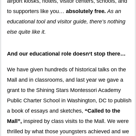
airport kiosks, hotels, visitor centers, schools, and
to supporters like you…
absolutely free
.
As an
educational tool and visitor guide, there’s nothing
else quite like it.
And our educational role doesn‘t stop there…
We have given hundreds of historical talks on the
Mall and in classrooms, and last year we gave a
grant to the Shining Stars Montessori Academy
Public Charter School in Washington, DC to publish
a book of essays and sketches,
“Called to the
Mall”,
inspired by class visits to the Mall. We were
thrilled by what those youngsters achieved and we