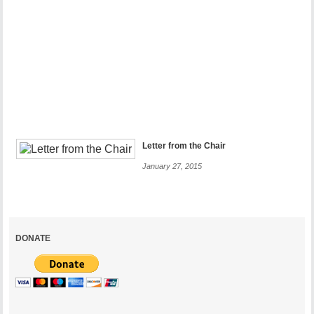
Your
Help
More
Than
Ever
December
28,
2017
Letter from the Chair
January 27, 2015
DONATE