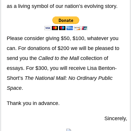
as a living symbol of our nation’s evolving story.
Please consider giving $50, $100, whatever you
can. For donations of $200 we will be pleased to
send you the
Called to the Mall
collection of
essays. For $300, you will receive Lisa Benton-
Short’s
The National Mall: No Ordinary Public
Space
.
Thank you in advance.
Sincerely,