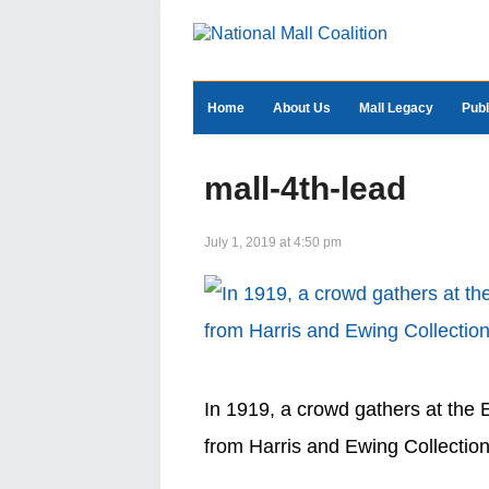
Home
About Us
Mall Legacy
Publ
mall-4th-lead
July 1, 2019 at 4:50 pm
In 1919, a crowd gathers at the E
from Harris and Ewing Collection