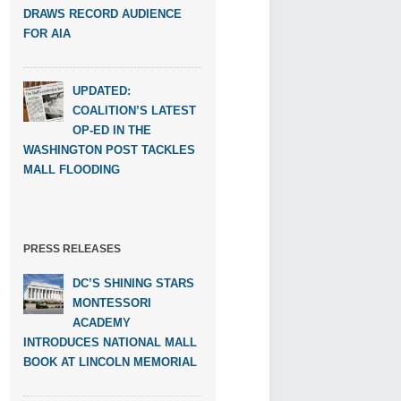
DRAWS RECORD AUDIENCE
FOR AIA
UPDATED:
COALITION’S LATEST
OP-ED IN THE
WASHINGTON POST TACKLES
MALL FLOODING
PRESS RELEASES
DC’S SHINING STARS
MONTESSORI
ACADEMY
INTRODUCES NATIONAL MALL
BOOK AT LINCOLN MEMORIAL