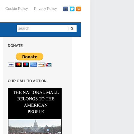
Cookie Policy
Privacy Policy
DONATE
OUR CALL TO ACTION