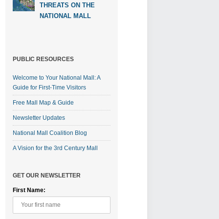
THREATS ON THE
NATIONAL MALL
PUBLIC RESOURCES
Welcome to Your National Mall: A
Guide for First-Time Visitors
Free Mall Map & Guide
Newsletter Updates
National Mall Coalition Blog
A Vision for the 3rd Century Mall
GET OUR NEWSLETTER
First Name: