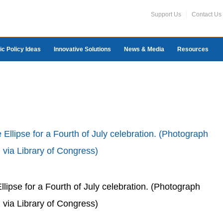
Support Us
Contact Us
ic Policy Ideas
Innovative Solutions
News & Media
Resources
llipse for a Fourth of July celebration. (Photograph
 via Library of Congress)