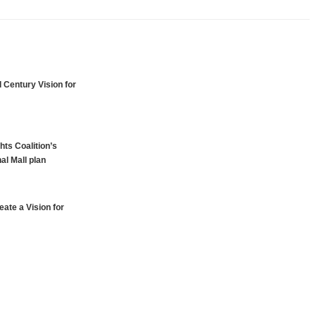
 Century Vision for
hts Coalition’s
al Mall plan
ate a Vision for