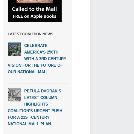
LATEST COALITION NEWS
CELEBRATE
AMERICA’S 250TH
WITH A 3RD CENTURY
VISION FOR THE FUTURE OF
OUR NATIONAL MALL
PETULA DVORAK’S
LATEST COLUMN
HIGHLIGHTS
COALITION’S URGENT PUSH
FOR A 21ST-CENTURY
NATIONAL MALL PLAN