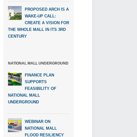
PROPOSED ARCH IS A
WAKE-UP CALL:
CREATE A VISION FOR
THE WHOLE MALL IN ITS 3RD
CENTURY
NATIONAL MALL UNDERGROUND
FINANCE PLAN
SUPPORTS
FEASIBILITY OF
NATIONAL MALL
UNDERGROUND
WEBINAR ON
NATIONAL MALL
FLOOD RESILIENCY