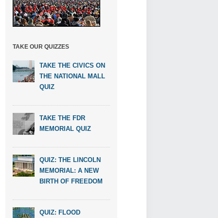
TAKE OUR QUIZZES
TAKE THE CIVICS ON
THE NATIONAL MALL
QUIZ
TAKE THE FDR
MEMORIAL QUIZ
QUIZ: THE LINCOLN
MEMORIAL: A NEW
BIRTH OF FREEDOM
QUIZ: FLOOD