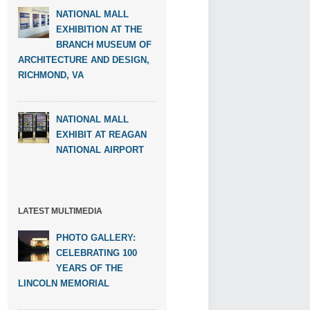
NATIONAL MALL
EXHIBITION AT THE
BRANCH MUSEUM OF
ARCHITECTURE AND DESIGN,
RICHMOND, VA
NATIONAL MALL
EXHIBIT AT REAGAN
NATIONAL AIRPORT
LATEST MULTIMEDIA
PHOTO GALLERY:
CELEBRATING 100
YEARS OF THE
LINCOLN MEMORIAL