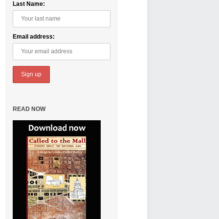
Last Name:
Email address:
READ NOW