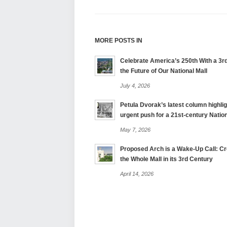
MORE POSTS IN
Celebrate America’s 250th With a 3rd
the Future of Our National Mall
July 4, 2026
Petula Dvorak’s latest column highlig
urgent push for a 21st-century Nation
May 7, 2026
Proposed Arch is a Wake-Up Call: Cre
the Whole Mall in its 3rd Century
April 14, 2026