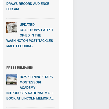
DRAWS RECORD AUDIENCE
FOR AIA
UPDATED:
COALITION’S LATEST
OP-ED IN THE
WASHINGTON POST TACKLES
MALL FLOODING
PRESS RELEASES
DC’S SHINING STARS
MONTESSORI
ACADEMY
INTRODUCES NATIONAL MALL
BOOK AT LINCOLN MEMORIAL