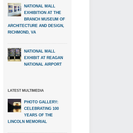
NATIONAL MALL
EXHIBITION AT THE
BRANCH MUSEUM OF
ARCHITECTURE AND DESIGN,
RICHMOND, VA
NATIONAL MALL
EXHIBIT AT REAGAN
NATIONAL AIRPORT
LATEST MULTIMEDIA
PHOTO GALLERY:
CELEBRATING 100
YEARS OF THE
LINCOLN MEMORIAL