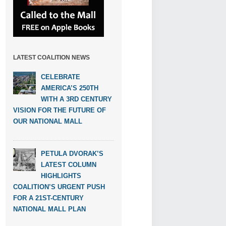
LATEST COALITION NEWS
CELEBRATE
AMERICA’S 250TH
WITH A 3RD CENTURY
VISION FOR THE FUTURE OF
OUR NATIONAL MALL
PETULA DVORAK’S
LATEST COLUMN
HIGHLIGHTS
COALITION’S URGENT PUSH
FOR A 21ST-CENTURY
NATIONAL MALL PLAN