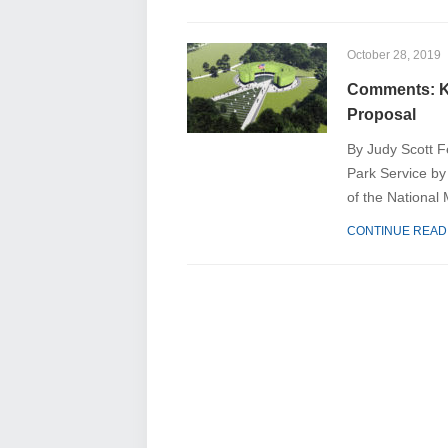
October 28, 2019
Comments: K
Proposal
By Judy Scott F
Park Service by 
of the National 
CONTINUE READ