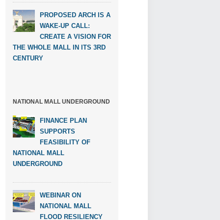
PROPOSED ARCH IS A
WAKE-UP CALL:
CREATE A VISION FOR
THE WHOLE MALL IN ITS 3RD
CENTURY
NATIONAL MALL UNDERGROUND
FINANCE PLAN
SUPPORTS
FEASIBILITY OF
NATIONAL MALL
UNDERGROUND
WEBINAR ON
NATIONAL MALL
FLOOD RESILIENCY