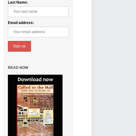
Last Name:
Email address:
READ NOW