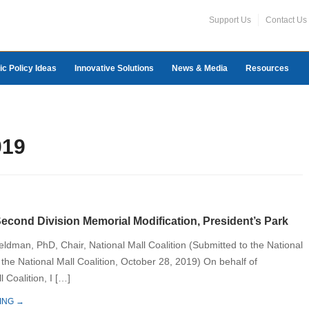
Support Us
Contact Us
ic Policy Ideas
Innovative Solutions
News & Media
Resources
019
cond Division Memorial Modification, President’s Park
eldman, PhD, Chair, National Mall Coalition (Submitted to the National
 the National Mall Coalition, October 28, 2019) On behalf of
l Coalition, I […]
ING →