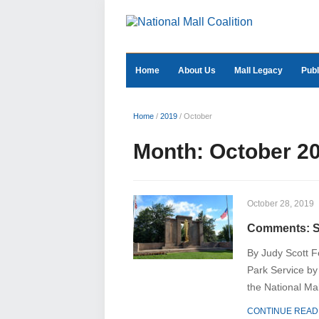
Home
About Us
Mall Legacy
Publ
Home
/
2019
/
October
Month:
October 2
October 28, 2019
Comments: Se
By Judy Scott F
Park Service by
the National Mal
CONTINUE READ