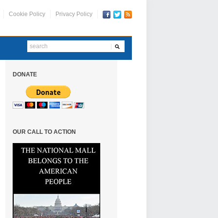
Cookie Policy
Privacy Policy
DONATE
OUR CALL TO ACTION