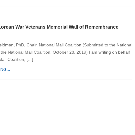
orean War Veterans Memorial Wall of Remembrance
eldman, PhD, Chair, National Mall Coalition (Submitted to the National
the National Mall Coalition, October 28, 2019) I am writing on behalf
Mall Coalition, […]
ING →