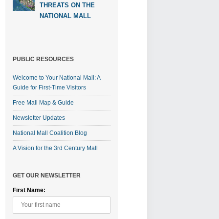
THREATS ON THE
NATIONAL MALL
PUBLIC RESOURCES
Welcome to Your National Mall: A
Guide for First-Time Visitors
Free Mall Map & Guide
Newsletter Updates
National Mall Coalition Blog
A Vision for the 3rd Century Mall
GET OUR NEWSLETTER
First Name: