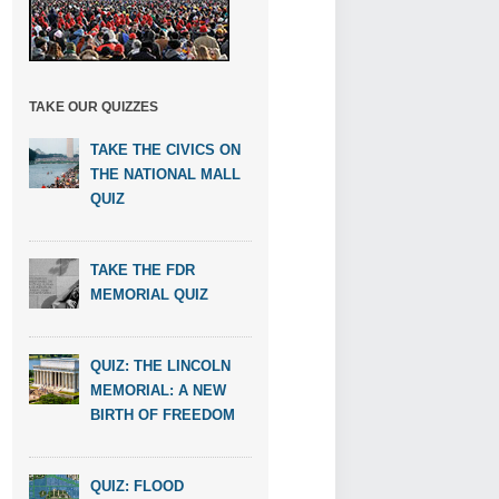
TAKE OUR QUIZZES
TAKE THE CIVICS ON
THE NATIONAL MALL
QUIZ
TAKE THE FDR
MEMORIAL QUIZ
QUIZ: THE LINCOLN
MEMORIAL: A NEW
BIRTH OF FREEDOM
QUIZ: FLOOD