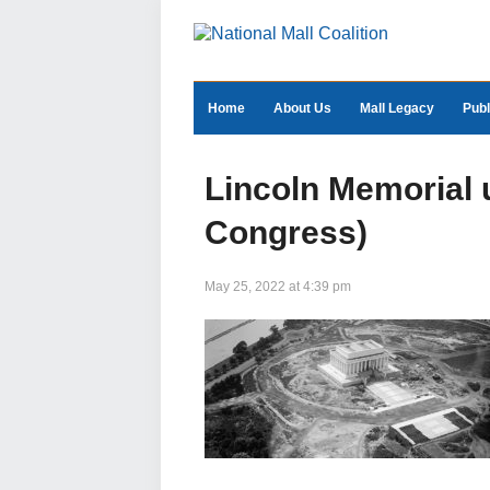
Home
About Us
Mall Legacy
Publ
Lincoln Memorial u
Congress)
May 25, 2022 at 4:39 pm