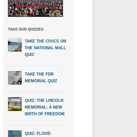
TAKE OUR QUIZZES
TAKE THE CIVICS ON
THE NATIONAL MALL
QUIZ
TAKE THE FDR
MEMORIAL QUIZ
QUIZ: THE LINCOLN
MEMORIAL: A NEW
BIRTH OF FREEDOM
QUIZ: FLOOD