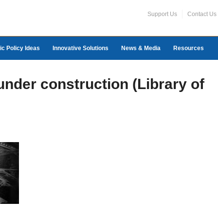
Support Us
Contact Us
ic Policy Ideas
Innovative Solutions
News & Media
Resources
nder construction (Library of