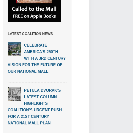
LATEST COALITION NEWS
CELEBRATE
AMERICA’S 250TH
WITH A 3RD CENTURY
VISION FOR THE FUTURE OF
OUR NATIONAL MALL
PETULA DVORAK’S
LATEST COLUMN
HIGHLIGHTS
COALITION’S URGENT PUSH
FOR A 21ST-CENTURY
NATIONAL MALL PLAN