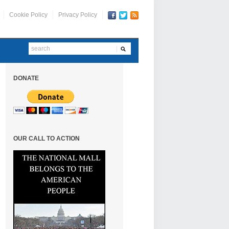
Cookie Policy
Privacy Policy
DONATE
OUR CALL TO ACTION