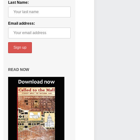
Last Name:
Email address:
READ NOW