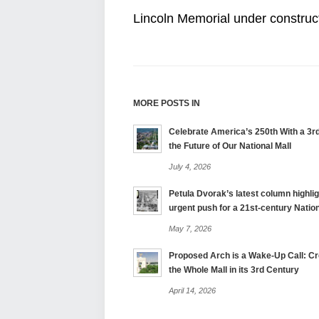
Lincoln Memorial under construct
MORE POSTS IN
Celebrate America’s 250th With a 3rd
the Future of Our National Mall
July 4, 2026
Petula Dvorak’s latest column highlig
urgent push for a 21st-century Nation
May 7, 2026
Proposed Arch is a Wake-Up Call: Cre
the Whole Mall in its 3rd Century
April 14, 2026