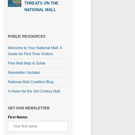
THREATS ON THE
NATIONAL MALL
PUBLIC RESOURCES
Welcome to Your National Mall: A
Guide for First-Time Visitors
Free Mall Map & Guide
Newsletter Updates
National Mall Coalition Blog
A Vision for the 3rd Century Mall
GET OUR NEWSLETTER
First Name: