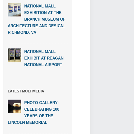
NATIONAL MALL
EXHIBITION AT THE
BRANCH MUSEUM OF
ARCHITECTURE AND DESIGN,
RICHMOND, VA
NATIONAL MALL
EXHIBIT AT REAGAN
NATIONAL AIRPORT
LATEST MULTIMEDIA
PHOTO GALLERY:
CELEBRATING 100
YEARS OF THE
LINCOLN MEMORIAL