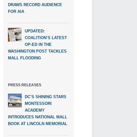
DRAWS RECORD AUDIENCE
FOR AIA
UPDATED:
COALITION’S LATEST
OP-ED IN THE
WASHINGTON POST TACKLES
MALL FLOODING
PRESS RELEASES
DC’S SHINING STARS
MONTESSORI
ACADEMY
INTRODUCES NATIONAL MALL
BOOK AT LINCOLN MEMORIAL