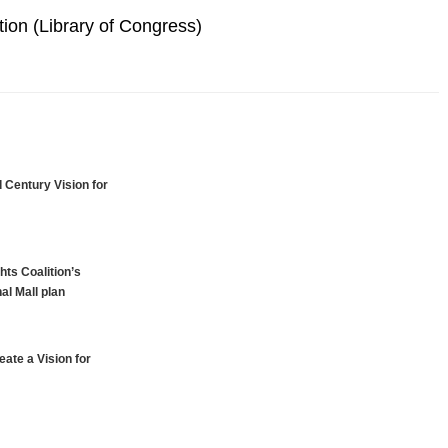
ion (Library of Congress)
 Century Vision for
hts Coalition’s
al Mall plan
ate a Vision for