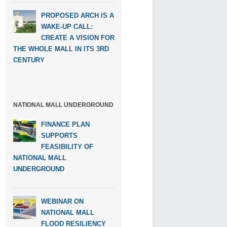
PROPOSED ARCH IS A
WAKE-UP CALL:
CREATE A VISION FOR
THE WHOLE MALL IN ITS 3RD
CENTURY
NATIONAL MALL UNDERGROUND
FINANCE PLAN
SUPPORTS
FEASIBILITY OF
NATIONAL MALL
UNDERGROUND
WEBINAR ON
NATIONAL MALL
FLOOD RESILIENCY