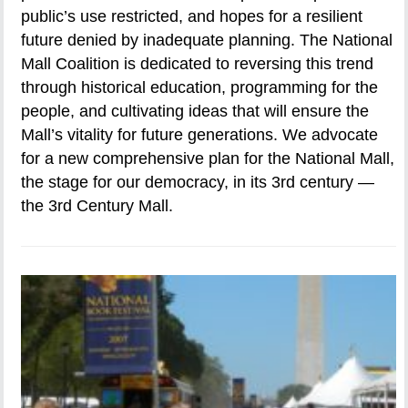
public’s use restricted, and hopes for a resilient
future denied by inadequate planning. The National
Mall Coalition is dedicated to reversing this trend
through historical education, programming for the
people, and cultivating ideas that will ensure the
Mall’s vitality for future generations. We advocate
for a new comprehensive plan for the National Mall,
the stage for our democracy, in its 3rd century —
the 3rd Century Mall.