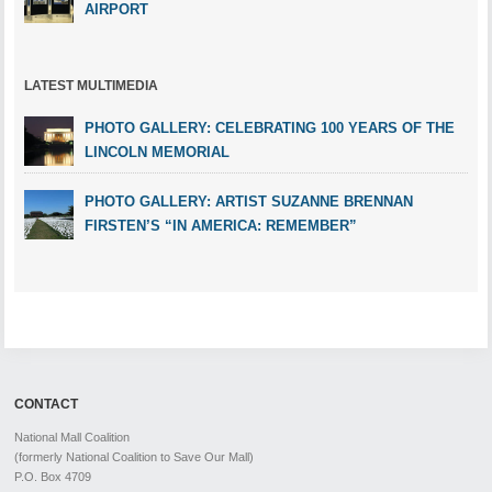
AIRPORT
LATEST MULTIMEDIA
PHOTO GALLERY: CELEBRATING 100 YEARS OF THE
LINCOLN MEMORIAL
PHOTO GALLERY: ARTIST SUZANNE BRENNAN
FIRSTEN’S “IN AMERICA: REMEMBER”
CONTACT
National Mall Coalition
(formerly National Coalition to Save Our Mall)
P.O. Box 4709