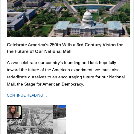
Celebrate America’s 250th With a 3rd Century Vision for
the Future of Our National Mall
As we celebrate our country’s founding and look hopefully
toward the future of the American experiment, we must also
rededicate ourselves to an encouraging future for our National
Mall, the Stage for American Democracy.
CONTINUE READING →