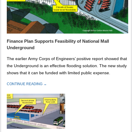
Finance Plan Supports Feasibility of National Mall
Underground
The earlier Army Corps of Engineers’ positive report showed that
the Underground is an effective flooding solution. The new study
shows that it can be funded with limited public expense.
CONTINUE READING →