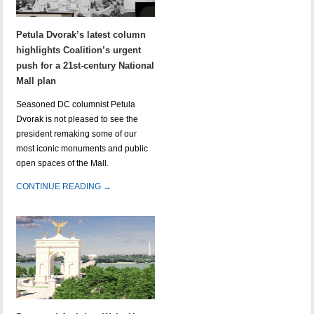
Petula Dvorak’s latest column
highlights Coalition’s urgent
push for a 21st-century National
Mall plan
Seasoned DC columnist Petula
Dvorak is not pleased to see the
president remaking some of our
most iconic monuments and public
open spaces of the Mall.
CONTINUE READING →