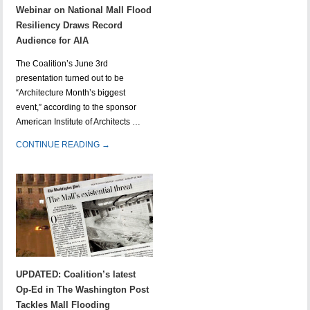
Webinar on National Mall Flood
Resiliency Draws Record
Audience for AIA
The Coalition’s June 3rd
presentation turned out to be
“Architecture Month’s biggest
event,” according to the sponsor
American Institute of Architects …
CONTINUE READING →
UPDATED: Coalition’s latest
Op-Ed in The Washington Post
Tackles Mall Flooding