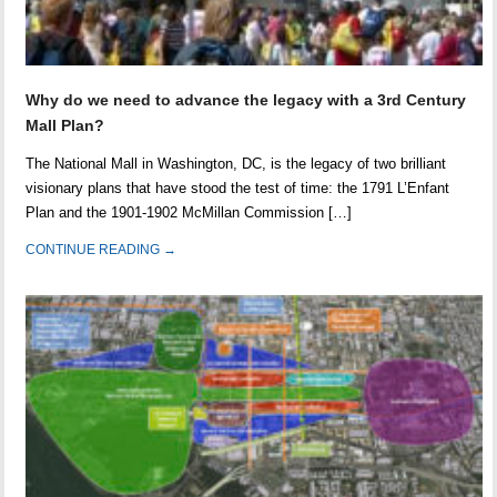
Why do we need to advance the legacy with a 3rd Century
Mall Plan?
The National Mall in Washington, DC, is the legacy of two brilliant
visionary plans that have stood the test of time: the 1791 L’Enfant
Plan and the 1901-1902 McMillan Commission […]
CONTINUE READING →