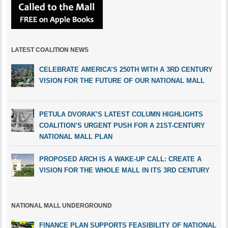
LATEST COALITION NEWS
CELEBRATE AMERICA’S 250TH WITH A 3RD CENTURY
VISION FOR THE FUTURE OF OUR NATIONAL MALL
PETULA DVORAK’S LATEST COLUMN HIGHLIGHTS
COALITION’S URGENT PUSH FOR A 21ST-CENTURY
NATIONAL MALL PLAN
PROPOSED ARCH IS A WAKE-UP CALL: CREATE A
VISION FOR THE WHOLE MALL IN ITS 3RD CENTURY
NATIONAL MALL UNDERGROUND
FINANCE PLAN SUPPORTS FEASIBILITY OF NATIONAL