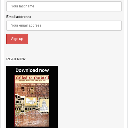
Email address:
READ NOW