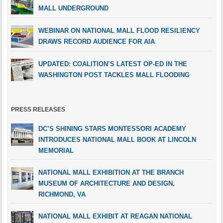
MALL UNDERGROUND
WEBINAR ON NATIONAL MALL FLOOD RESILIENCY
DRAWS RECORD AUDIENCE FOR AIA
UPDATED: COALITION’S LATEST OP-ED IN THE
WASHINGTON POST TACKLES MALL FLOODING
PRESS RELEASES
DC’S SHINING STARS MONTESSORI ACADEMY
INTRODUCES NATIONAL MALL BOOK AT LINCOLN
MEMORIAL
NATIONAL MALL EXHIBITION AT THE BRANCH
MUSEUM OF ARCHITECTURE AND DESIGN,
RICHMOND, VA
NATIONAL MALL EXHIBIT AT REAGAN NATIONAL