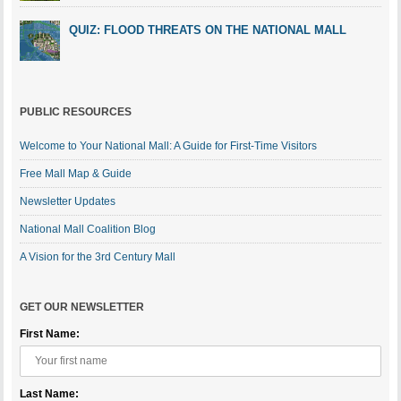
QUIZ: FLOOD THREATS ON THE NATIONAL MALL
PUBLIC RESOURCES
Welcome to Your National Mall: A Guide for First-Time Visitors
Free Mall Map & Guide
Newsletter Updates
National Mall Coalition Blog
A Vision for the 3rd Century Mall
GET OUR NEWSLETTER
First Name:
Last Name: