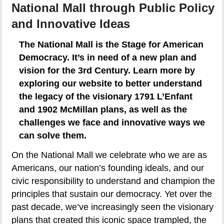
National Mall through Public Policy
and Innovative Ideas
The National Mall is the Stage for American
Democracy. It’s in need of a new plan and
vision for the 3rd Century. Learn more by
exploring our website to better understand
the legacy of the visionary 1791 L’Enfant
and 1902 McMillan plans, as well as the
challenges we face and innovative ways we
can solve them.
On the National Mall we celebrate who we are as
Americans, our nation’s founding ideals, and our
civic responsibility to understand and champion the
principles that sustain our democracy. Yet over the
past decade, we’ve increasingly seen the visionary
plans that created this iconic space trampled, the