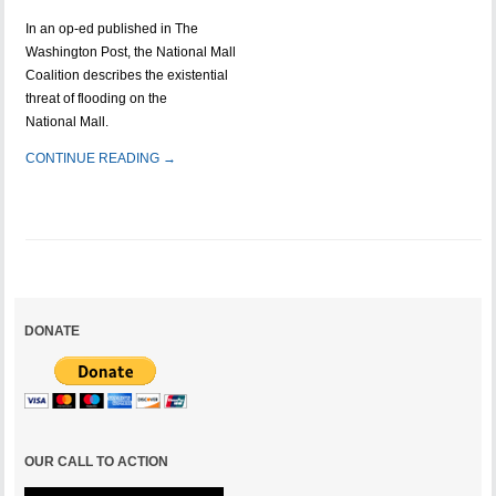
In an op-ed published in The
Washington Post, the National Mall
Coalition describes the existential
threat of flooding on the
National Mall.
CONTINUE READING →
DONATE
OUR CALL TO ACTION