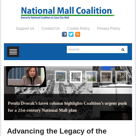
Support Us
Contact Us
Cookie Policy
Privacy Policy
Petula Dvorak’s latest column highlights Coalition’s urgent push
for a 21st-century National Mall plan
Advancing the Legacy of the