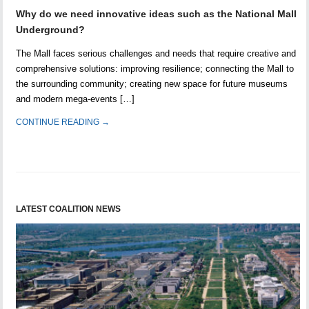
Why do we need innovative ideas such as the National Mall
Underground?
The Mall faces serious challenges and needs that require creative and
comprehensive solutions: improving resilience; connecting the Mall to
the surrounding community; creating new space for future museums
and modern mega-events […]
CONTINUE READING →
LATEST COALITION NEWS