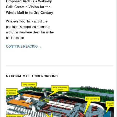
Proposed Arch is a Wake-Up
Call: Create a Vision for the
Whole Mall in its 3rd Century
Whatever you think about the
president’s proposed memorial
arch, it is nowhere clear this is the
best location.
CONTINUE READING →
NATIONAL MALL UNDERGROUND