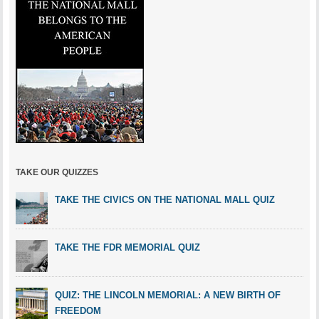
TAKE OUR QUIZZES
TAKE THE CIVICS ON THE NATIONAL MALL QUIZ
TAKE THE FDR MEMORIAL QUIZ
QUIZ: THE LINCOLN MEMORIAL: A NEW BIRTH OF
FREEDOM