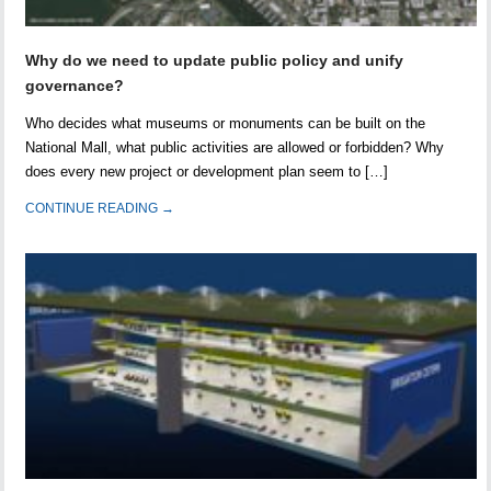
Why do we need to update public policy and unify
governance?
Who decides what museums or monuments can be built on the
National Mall, what public activities are allowed or forbidden? Why
does every new project or development plan seem to […]
CONTINUE READING →