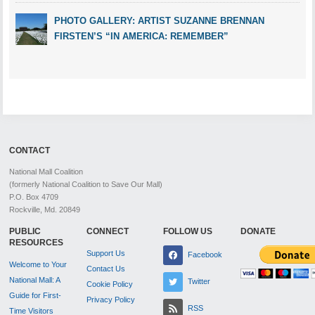
PHOTO GALLERY: ARTIST SUZANNE BRENNAN
FIRSTEN’S “IN AMERICA: REMEMBER”
CONTACT
National Mall Coalition
(formerly National Coalition to Save Our Mall)
P.O. Box 4709
Rockville, Md. 20849
PUBLIC
CONNECT
FOLLOW US
DONATE
RESOURCES
Support Us
Facebook
Welcome to Your
Contact Us
National Mall: A
Twitter
Cookie Policy
Guide for First-
Privacy Policy
RSS
Time Visitors