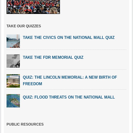
TAKE OUR QUIZZES
TAKE THE CIVICS ON THE NATIONAL MALL QUIZ
TAKE THE FDR MEMORIAL QUIZ
QUIZ: THE LINCOLN MEMORIAL: A NEW BIRTH OF
FREEDOM
QUIZ: FLOOD THREATS ON THE NATIONAL MALL
PUBLIC RESOURCES