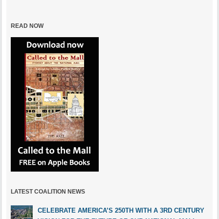
READ NOW
LATEST COALITION NEWS
CELEBRATE AMERICA’S 250TH WITH A 3RD CENTURY