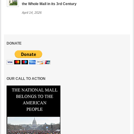
the Whole Mall in its 3rd Century
April 14, 2026
DONATE
OUR CALL TO ACTION