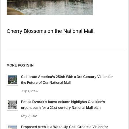
Cherry Blossoms on the National Mall.
MORE POSTS IN
Celebrate America’s 250th With a 3rd Century Vision for
the Future of Our National Mall
July 4, 2026
Petula Dvorak’s latest column highlights Coalition’s
urgent push for a 21st-century National Mall plan
May 7, 2026
Proposed Arch is a Wake-Up Call: Create a Vision for