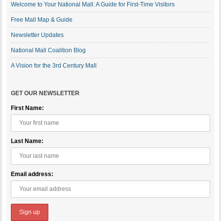
Welcome to Your National Mall: A Guide for First-Time Visitors
Free Mall Map & Guide
Newsletter Updates
National Mall Coalition Blog
A Vision for the 3rd Century Mall
GET OUR NEWSLETTER
First Name:
Last Name:
Email address: