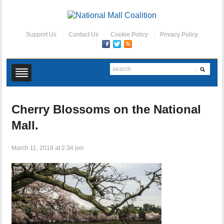
Support Us
Contact Us
Cookie Policy
Privacy Policy
Cherry Blossoms on the National
Mall.
March 11, 2018 at 2:34 pm