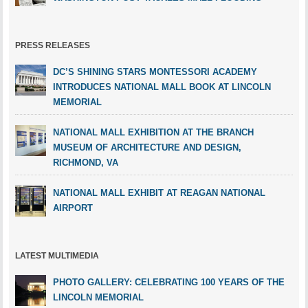
PRESS RELEASES
DC’S SHINING STARS MONTESSORI ACADEMY
INTRODUCES NATIONAL MALL BOOK AT LINCOLN
MEMORIAL
NATIONAL MALL EXHIBITION AT THE BRANCH
MUSEUM OF ARCHITECTURE AND DESIGN,
RICHMOND, VA
NATIONAL MALL EXHIBIT AT REAGAN NATIONAL
AIRPORT
LATEST MULTIMEDIA
PHOTO GALLERY: CELEBRATING 100 YEARS OF THE
LINCOLN MEMORIAL