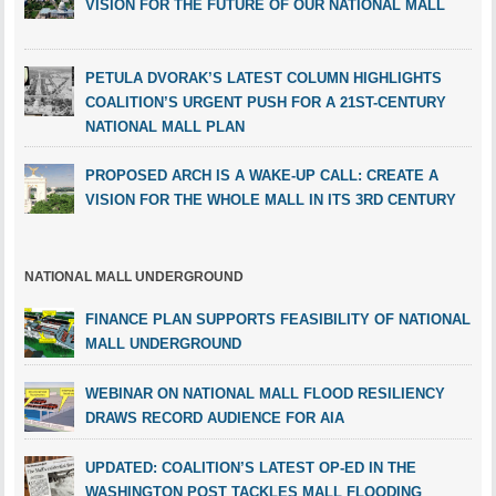
VISION FOR THE FUTURE OF OUR NATIONAL MALL
PETULA DVORAK’S LATEST COLUMN HIGHLIGHTS
COALITION’S URGENT PUSH FOR A 21ST-CENTURY
NATIONAL MALL PLAN
PROPOSED ARCH IS A WAKE-UP CALL: CREATE A
VISION FOR THE WHOLE MALL IN ITS 3RD CENTURY
NATIONAL MALL UNDERGROUND
FINANCE PLAN SUPPORTS FEASIBILITY OF NATIONAL
MALL UNDERGROUND
WEBINAR ON NATIONAL MALL FLOOD RESILIENCY
DRAWS RECORD AUDIENCE FOR AIA
UPDATED: COALITION’S LATEST OP-ED IN THE
WASHINGTON POST TACKLES MALL FLOODING