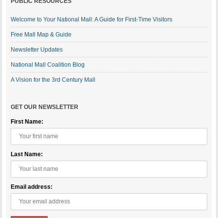
PUBLIC RESOURCES
Welcome to Your National Mall: A Guide for First-Time Visitors
Free Mall Map & Guide
Newsletter Updates
National Mall Coalition Blog
A Vision for the 3rd Century Mall
GET OUR NEWSLETTER
First Name:
Last Name:
Email address: