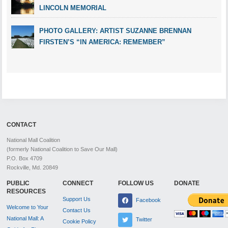
LINCOLN MEMORIAL
PHOTO GALLERY: ARTIST SUZANNE BRENNAN
FIRSTEN’S “IN AMERICA: REMEMBER”
CONTACT
National Mall Coalition
(formerly National Coalition to Save Our Mall)
P.O. Box 4709
Rockville, Md. 20849
PUBLIC
CONNECT
FOLLOW US
DONATE
RESOURCES
Support Us
Facebook
Welcome to Your
Contact Us
National Mall: A
Twitter
Cookie Policy