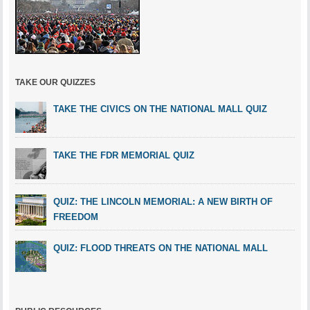
TAKE OUR QUIZZES
TAKE THE CIVICS ON THE NATIONAL MALL QUIZ
TAKE THE FDR MEMORIAL QUIZ
QUIZ: THE LINCOLN MEMORIAL: A NEW BIRTH OF
FREEDOM
QUIZ: FLOOD THREATS ON THE NATIONAL MALL