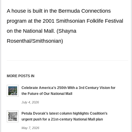
A house is built in the Bermuda Connections
program at the 2001 Smithsonian Folklife Festival
on the National Mall. (Shayna
Rosenthal/Smithsonian)
MORE POSTS IN
Celebrate America’s 250th With a 3rd Century Vision for
the Future of Our National Mall
July 4, 2026
Petula Dvorak’s latest column highlights Coalition’s
urgent push for a 21st-century National Mall plan
May 7, 2026