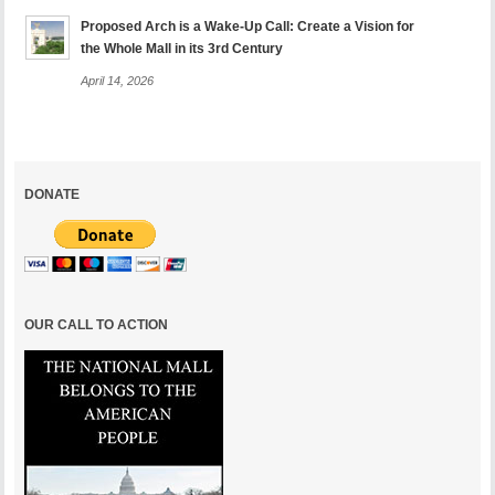
Proposed Arch is a Wake-Up Call: Create a Vision for
the Whole Mall in its 3rd Century
April 14, 2026
DONATE
OUR CALL TO ACTION