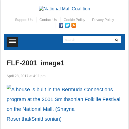
Support Us
Contact Us
Cookie Policy
Privacy Policy
FLF-2001_image1
April 28, 2017 at 4:11 pm