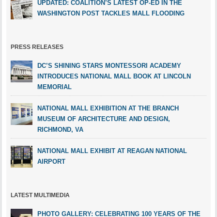
UPDATED: COALITION’S LATEST OP-ED IN THE
WASHINGTON POST TACKLES MALL FLOODING
PRESS RELEASES
DC’S SHINING STARS MONTESSORI ACADEMY
INTRODUCES NATIONAL MALL BOOK AT LINCOLN
MEMORIAL
NATIONAL MALL EXHIBITION AT THE BRANCH
MUSEUM OF ARCHITECTURE AND DESIGN,
RICHMOND, VA
NATIONAL MALL EXHIBIT AT REAGAN NATIONAL
AIRPORT
LATEST MULTIMEDIA
PHOTO GALLERY: CELEBRATING 100 YEARS OF THE