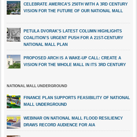
CELEBRATE AMERICA’S 250TH WITH A 3RD CENTURY
VISION FOR THE FUTURE OF OUR NATIONAL MALL
PETULA DVORAK’S LATEST COLUMN HIGHLIGHTS
COALITION’S URGENT PUSH FOR A 21ST-CENTURY
NATIONAL MALL PLAN
PROPOSED ARCH IS A WAKE-UP CALL: CREATE A
VISION FOR THE WHOLE MALL IN ITS 3RD CENTURY
NATIONAL MALL UNDERGROUND
FINANCE PLAN SUPPORTS FEASIBILITY OF NATIONAL
MALL UNDERGROUND
WEBINAR ON NATIONAL MALL FLOOD RESILIENCY
DRAWS RECORD AUDIENCE FOR AIA