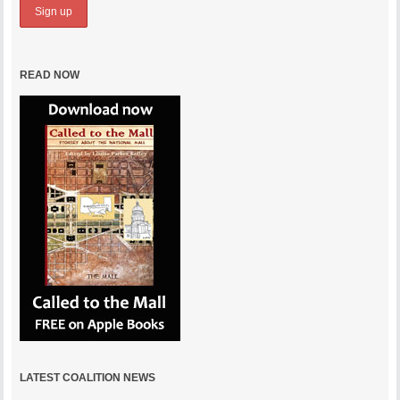
READ NOW
LATEST COALITION NEWS