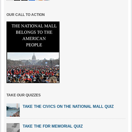
OUR CALL TO ACTION
TAKE OUR QUIZZES
TAKE THE CIVICS ON THE NATIONAL MALL QUIZ
TAKE THE FDR MEMORIAL QUIZ