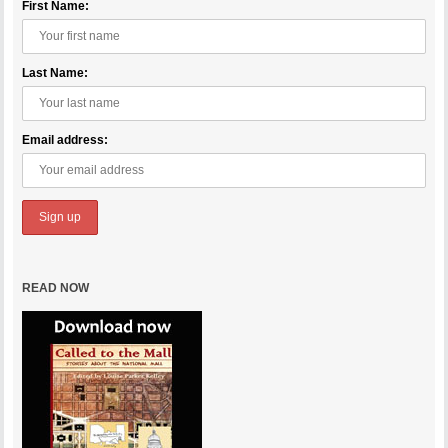
First Name:
Last Name:
Email address:
READ NOW