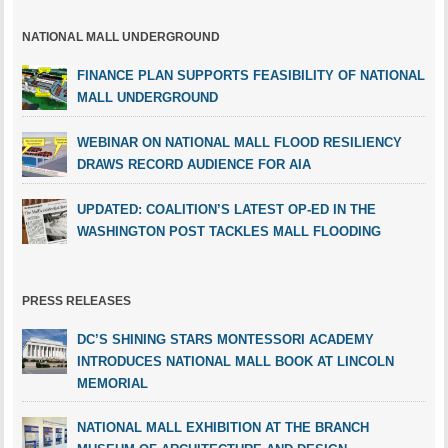
NATIONAL MALL UNDERGROUND
FINANCE PLAN SUPPORTS FEASIBILITY OF NATIONAL
MALL UNDERGROUND
WEBINAR ON NATIONAL MALL FLOOD RESILIENCY
DRAWS RECORD AUDIENCE FOR AIA
UPDATED: COALITION’S LATEST OP-ED IN THE
WASHINGTON POST TACKLES MALL FLOODING
PRESS RELEASES
DC’S SHINING STARS MONTESSORI ACADEMY
INTRODUCES NATIONAL MALL BOOK AT LINCOLN
MEMORIAL
NATIONAL MALL EXHIBITION AT THE BRANCH