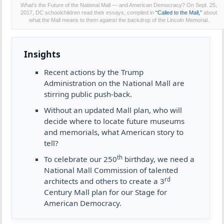
What’s the Future of the National Mall — and American Democracy? On Sept. 25,
2017, DC schoolchildren read their essays, compiled in
“Called to the Mall,”
about
what the Mall means to them against the backdrop of the Lincoln Memorial.
Insights
Recent actions by the Trump
Administration on the National Mall are
stirring public push-back.
Without an updated Mall plan, who will
decide where to locate future museums
and memorials, what American story to
tell?
th
To celebrate our 250
birthday, we need a
National Mall Commission of talented
rd
architects and others to create a 3
Century Mall plan for our Stage for
American Democracy.