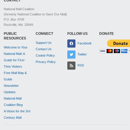
CONTACT
National Mall Coalition
(formerly National Coalition to Save Our Mall)
P.O. Box 4709
Rockville, Md. 20849
PUBLIC
CONNECT
FOLLOW US
DONATE
RESOURCES
Support Us
Facebook
Welcome to Your
Contact Us
National Mall: A
Twitter
Cookie Policy
Guide for First-
Privacy Policy
RSS
Time Visitors
Free Mall Map &
Guide
Newsletter
Updates
National Mall
Coalition Blog
A Vision for the 3rd
Century Mall