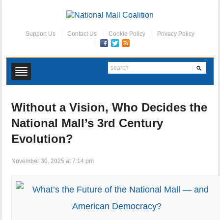
Support Us
Contact Us
Cookie Policy
Privacy Policy
Without a Vision, Who Decides the
National Mall’s 3rd Century
Evolution?
November 30, 2025 at 7:14 pm