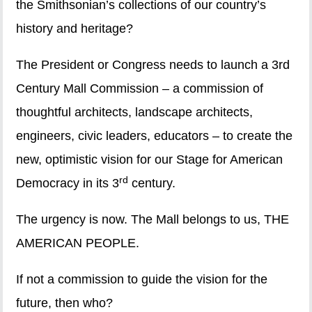
the Smithsonian’s collections of our country’s
history and heritage?
The President or Congress needs to launch a 3rd
Century Mall Commission – a commission of
thoughtful architects, landscape architects,
engineers, civic leaders, educators – to create the
new, optimistic vision for our Stage for American
rd
Democracy in its 3
century.
The urgency is now. The Mall belongs to us, THE
AMERICAN PEOPLE.
If not a commission to guide the vision for the
future, then who?