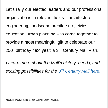
Let’s rally our elected leaders and our professional
organizations in relevant fields – architecture,
engineering, landscape architecture, civics
education, urban planning – to come together to
provide a most meaningful gift to celebrate our
th
rd
250
birthday next year: a 3
Century Mall Plan.
• Learn more about the Mall’s history, needs, and
rd
exciting possibilities for the
3
Century Mall here.
MORE POSTS IN 3RD CENTURY MALL