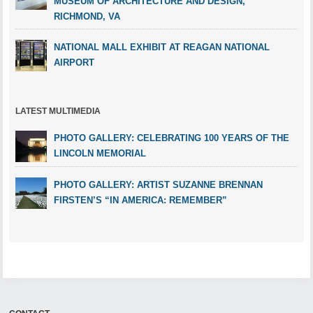
MUSEUM OF ARCHITECTURE AND DESIGN,
RICHMOND, VA
NATIONAL MALL EXHIBIT AT REAGAN NATIONAL
AIRPORT
LATEST MULTIMEDIA
PHOTO GALLERY: CELEBRATING 100 YEARS OF THE
LINCOLN MEMORIAL
PHOTO GALLERY: ARTIST SUZANNE BRENNAN
FIRSTEN’S “IN AMERICA: REMEMBER”