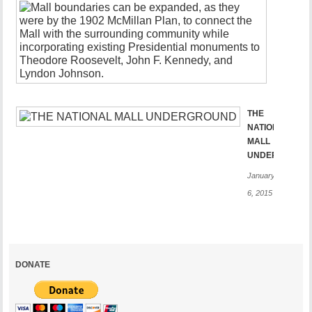
3rd
Century
Mall
January
21,
2015
THE
NATIONAL
MALL
UNDERGROUN
January
6, 2015
DONATE