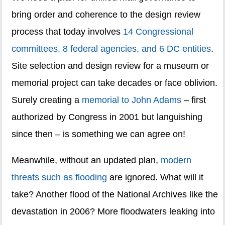
bring order and coherence to the design review
process that today involves
14 Congressional
committees, 8 federal agencies, and 6 DC entities
.
Site selection and design review for a museum or
memorial project can take decades or face oblivion.
Surely creating a
memorial to John Adams
– first
authorized by Congress in 2001 but languishing
since then – is something we can agree on!
Meanwhile, without an updated plan,
modern
threats such as flooding
are ignored. What will it
take? Another flood of the National Archives like the
devastation in 2006? More floodwaters leaking into