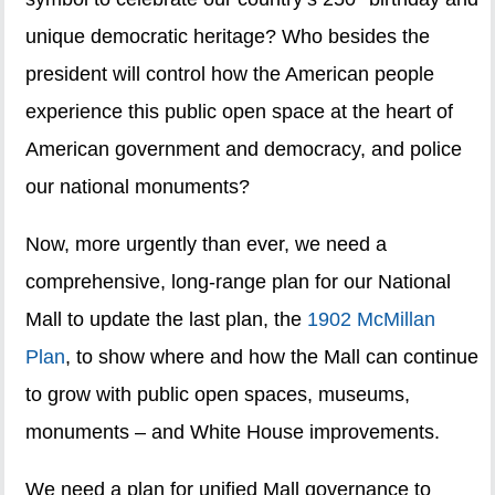
unique democratic heritage? Who besides the
president will control how the American people
experience this public open space at the heart of
American government and democracy, and police
our national monuments?
Now, more urgently than ever, we need a
comprehensive, long-range plan for our National
Mall to update the last plan, the
1902 McMillan
Plan
, to show where and how the Mall can continue
to grow with public open spaces, museums,
monuments – and White House improvements.
We need a plan for unified Mall governance to