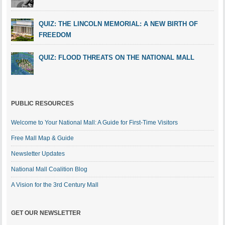
QUIZ: THE LINCOLN MEMORIAL: A NEW BIRTH OF
FREEDOM
QUIZ: FLOOD THREATS ON THE NATIONAL MALL
PUBLIC RESOURCES
Welcome to Your National Mall: A Guide for First-Time Visitors
Free Mall Map & Guide
Newsletter Updates
National Mall Coalition Blog
A Vision for the 3rd Century Mall
GET OUR NEWSLETTER