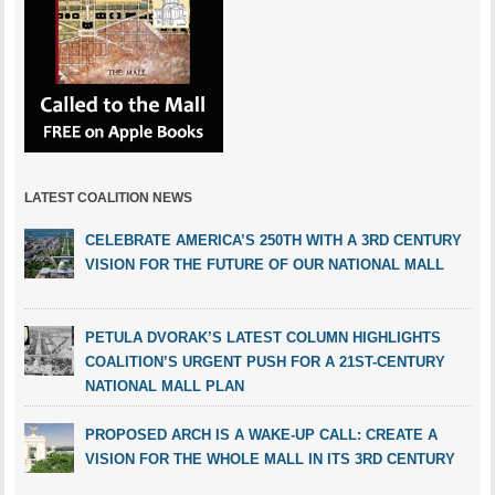
LATEST COALITION NEWS
CELEBRATE AMERICA’S 250TH WITH A 3RD CENTURY
VISION FOR THE FUTURE OF OUR NATIONAL MALL
PETULA DVORAK’S LATEST COLUMN HIGHLIGHTS
COALITION’S URGENT PUSH FOR A 21ST-CENTURY
NATIONAL MALL PLAN
PROPOSED ARCH IS A WAKE-UP CALL: CREATE A
VISION FOR THE WHOLE MALL IN ITS 3RD CENTURY