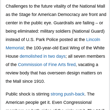
Challenges to the future vitality of the National Mall
as the Stage for American Democracy are front and
center in the public eye. Guardrails are failing – or
being eliminated: military soldiers (National Guard)
instead of U.S. Park Police posted at the
Lincoln
Memorial
; the 100-year-old East Wing of the White
House
demolished in two days
; all seven members
of the
Commission of Fine Arts fired
, vacating a
review body that has overseen design matters on
the Mall since 1910.
Public shock is stirring
strong push-back
. The
American people get it. Even Congressional