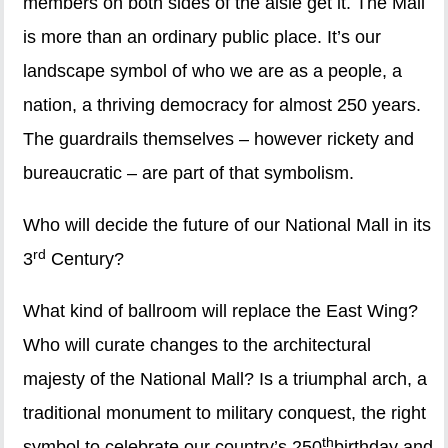
members on both sides of the aisle get it. The Mall
is more than an ordinary public place. It’s our
landscape symbol of who we are as a people, a
nation, a thriving democracy for almost 250 years.
The guardrails themselves – however rickety and
bureaucratic – are part of that symbolism.
Who will decide the future of our National Mall in its
rd
3
Century?
What kind of ballroom will replace the East Wing?
Who will curate changes to the architectural
majesty of the National Mall? Is a triumphal arch, a
traditional monument to military conquest, the right
th
symbol to celebrate our country’s 250
birthday and