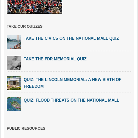
TAKE OUR QUIZZES
TAKE THE CIVICS ON THE NATIONAL MALL QUIZ
TAKE THE FDR MEMORIAL QUIZ
QUIZ: THE LINCOLN MEMORIAL: A NEW BIRTH OF
FREEDOM
QUIZ: FLOOD THREATS ON THE NATIONAL MALL
PUBLIC RESOURCES