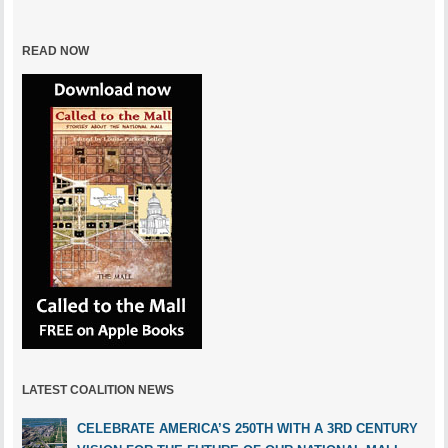
READ NOW
LATEST COALITION NEWS
CELEBRATE AMERICA’S 250TH WITH A 3RD CENTURY