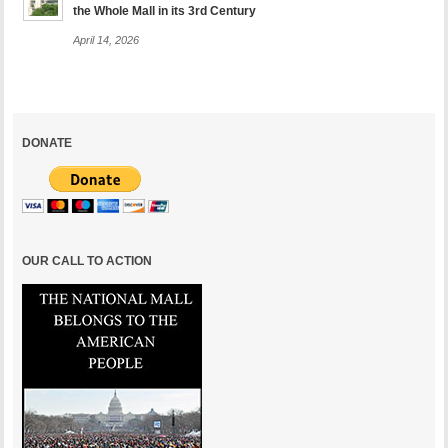
the Whole Mall in its 3rd Century
April 14, 2026
DONATE
OUR CALL TO ACTION