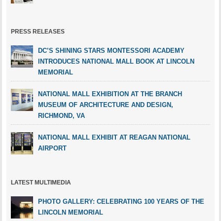
PRESS RELEASES
DC’S SHINING STARS MONTESSORI ACADEMY
INTRODUCES NATIONAL MALL BOOK AT LINCOLN
MEMORIAL
NATIONAL MALL EXHIBITION AT THE BRANCH
MUSEUM OF ARCHITECTURE AND DESIGN,
RICHMOND, VA
NATIONAL MALL EXHIBIT AT REAGAN NATIONAL
AIRPORT
LATEST MULTIMEDIA
PHOTO GALLERY: CELEBRATING 100 YEARS OF THE
LINCOLN MEMORIAL