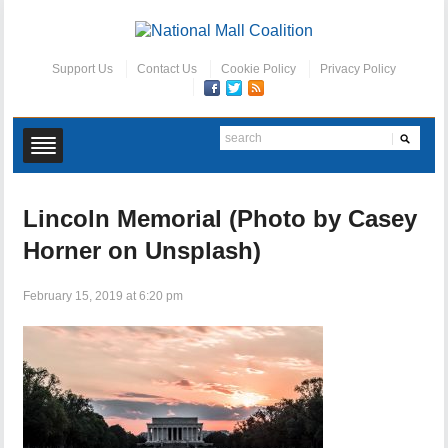
Support Us
Contact Us
Cookie Policy
Privacy Policy
Lincoln Memorial (Photo by Casey
Horner on Unsplash)
February 15, 2019 at 6:20 pm