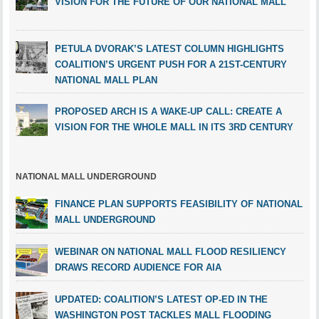
VISION FOR THE FUTURE OF OUR NATIONAL MALL
PETULA DVORAK’S LATEST COLUMN HIGHLIGHTS
COALITION’S URGENT PUSH FOR A 21ST-CENTURY
NATIONAL MALL PLAN
PROPOSED ARCH IS A WAKE-UP CALL: CREATE A
VISION FOR THE WHOLE MALL IN ITS 3RD CENTURY
NATIONAL MALL UNDERGROUND
FINANCE PLAN SUPPORTS FEASIBILITY OF NATIONAL
MALL UNDERGROUND
WEBINAR ON NATIONAL MALL FLOOD RESILIENCY
DRAWS RECORD AUDIENCE FOR AIA
UPDATED: COALITION’S LATEST OP-ED IN THE
WASHINGTON POST TACKLES MALL FLOODING