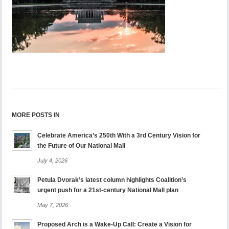
MORE POSTS IN
Celebrate America’s 250th With a 3rd Century Vision for
the Future of Our National Mall
July 4, 2026
Petula Dvorak’s latest column highlights Coalition’s
urgent push for a 21st-century National Mall plan
May 7, 2026
Proposed Arch is a Wake-Up Call: Create a Vision for