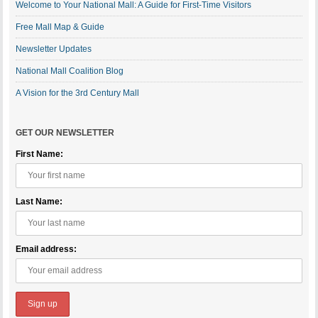
Welcome to Your National Mall: A Guide for First-Time Visitors
Free Mall Map & Guide
Newsletter Updates
National Mall Coalition Blog
A Vision for the 3rd Century Mall
GET OUR NEWSLETTER
First Name:
Last Name:
Email address: