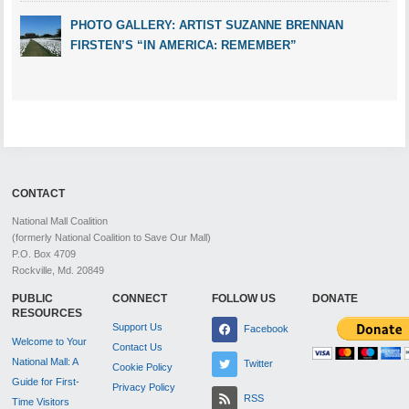
PHOTO GALLERY: ARTIST SUZANNE BRENNAN
FIRSTEN’S “IN AMERICA: REMEMBER”
CONTACT
National Mall Coalition
(formerly National Coalition to Save Our Mall)
P.O. Box 4709
Rockville, Md. 20849
PUBLIC
CONNECT
FOLLOW US
DONATE
RESOURCES
Support Us
Facebook
Welcome to Your
Contact Us
National Mall: A
Twitter
Cookie Policy
Guide for First-
Privacy Policy
RSS
Time Visitors