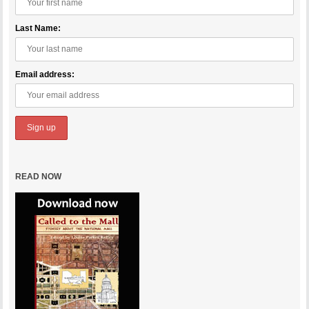
Last Name:
Email address:
READ NOW