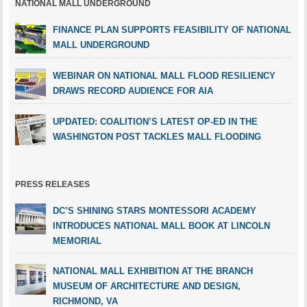
NATIONAL MALL UNDERGROUND
FINANCE PLAN SUPPORTS FEASIBILITY OF NATIONAL
MALL UNDERGROUND
WEBINAR ON NATIONAL MALL FLOOD RESILIENCY
DRAWS RECORD AUDIENCE FOR AIA
UPDATED: COALITION’S LATEST OP-ED IN THE
WASHINGTON POST TACKLES MALL FLOODING
PRESS RELEASES
DC’S SHINING STARS MONTESSORI ACADEMY
INTRODUCES NATIONAL MALL BOOK AT LINCOLN
MEMORIAL
NATIONAL MALL EXHIBITION AT THE BRANCH
MUSEUM OF ARCHITECTURE AND DESIGN,
RICHMOND, VA