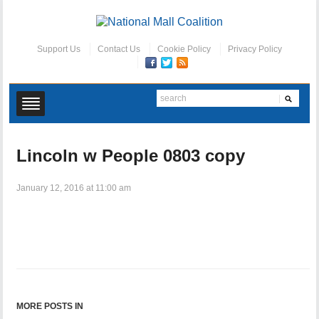
Support Us
Contact Us
Cookie Policy
Privacy Policy
Lincoln w People 0803 copy
January 12, 2016 at 11:00 am
MORE POSTS IN