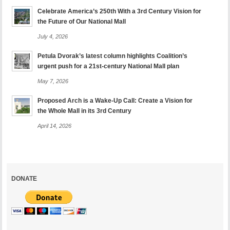
Celebrate America’s 250th With a 3rd Century Vision for
the Future of Our National Mall
July 4, 2026
Petula Dvorak’s latest column highlights Coalition’s
urgent push for a 21st-century National Mall plan
May 7, 2026
Proposed Arch is a Wake-Up Call: Create a Vision for
the Whole Mall in its 3rd Century
April 14, 2026
DONATE