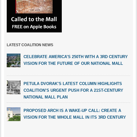
LATEST COALITION NEWS
CELEBRATE AMERICA’S 250TH WITH A 3RD CENTURY
VISION FOR THE FUTURE OF OUR NATIONAL MALL
PETULA DVORAK’S LATEST COLUMN HIGHLIGHTS
COALITION’S URGENT PUSH FOR A 21ST-CENTURY
NATIONAL MALL PLAN
PROPOSED ARCH IS A WAKE-UP CALL: CREATE A
VISION FOR THE WHOLE MALL IN ITS 3RD CENTURY