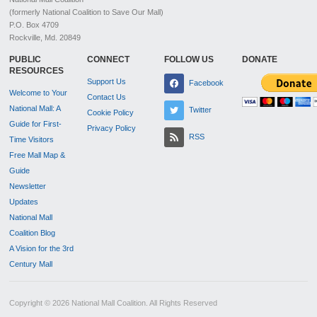
(formerly National Coalition to Save Our Mall)
P.O. Box 4709
Rockville, Md. 20849
PUBLIC
CONNECT
FOLLOW US
DONATE
RESOURCES
Support Us
Facebook
Welcome to Your
Contact Us
National Mall: A
Twitter
Cookie Policy
Guide for First-
Privacy Policy
RSS
Time Visitors
Free Mall Map &
Guide
Newsletter
Updates
National Mall
Coalition Blog
A Vision for the 3rd
Century Mall
Copyright © 2026 National Mall Coalition. All Rights Reserved