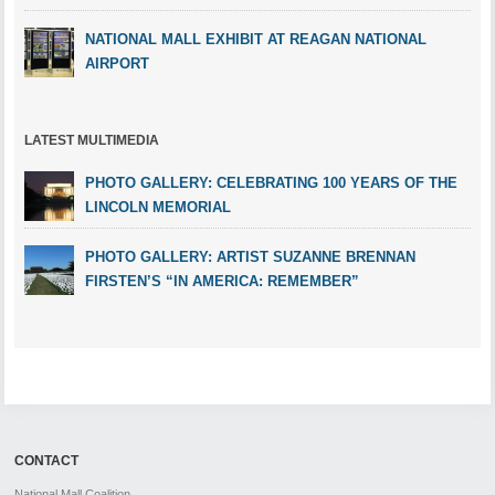
NATIONAL MALL EXHIBIT AT REAGAN NATIONAL
AIRPORT
LATEST MULTIMEDIA
PHOTO GALLERY: CELEBRATING 100 YEARS OF THE
LINCOLN MEMORIAL
PHOTO GALLERY: ARTIST SUZANNE BRENNAN
FIRSTEN’S “IN AMERICA: REMEMBER”
CONTACT
National Mall Coalition