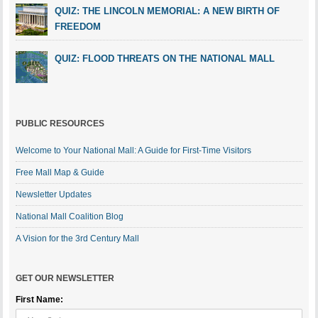
QUIZ: THE LINCOLN MEMORIAL: A NEW BIRTH OF
FREEDOM
QUIZ: FLOOD THREATS ON THE NATIONAL MALL
PUBLIC RESOURCES
Welcome to Your National Mall: A Guide for First-Time Visitors
Free Mall Map & Guide
Newsletter Updates
National Mall Coalition Blog
A Vision for the 3rd Century Mall
GET OUR NEWSLETTER
First Name: