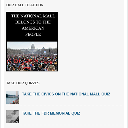
OUR CALL TO ACTION
TAKE OUR QUIZZES
TAKE THE CIVICS ON THE NATIONAL MALL QUIZ
TAKE THE FDR MEMORIAL QUIZ