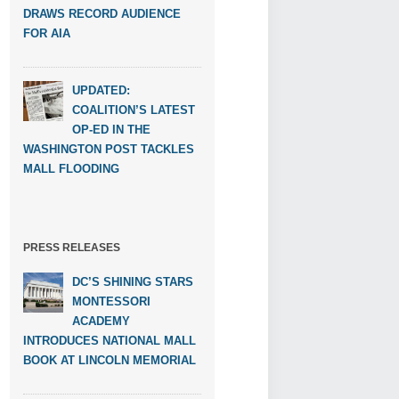
DRAWS RECORD AUDIENCE
FOR AIA
UPDATED:
COALITION’S LATEST
OP-ED IN THE
WASHINGTON POST TACKLES
MALL FLOODING
PRESS RELEASES
DC’S SHINING STARS
MONTESSORI
ACADEMY
INTRODUCES NATIONAL MALL
BOOK AT LINCOLN MEMORIAL