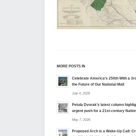
MORE POSTS IN
Celebrate America’s 250th With a 3rd
the Future of Our National Mall
July 4, 2026
Petula Dvorak’s latest column highlig
urgent push for a 21st-century Nation
May 7, 2026
Proposed Arch is a Wake-Up Call: Cre