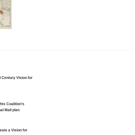
 Century Vision for
hts Coalition’s
al Mall plan
ate a Vision for