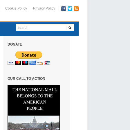
Cookie Policy
Privacy Policy
DONATE
OUR CALL TO ACTION