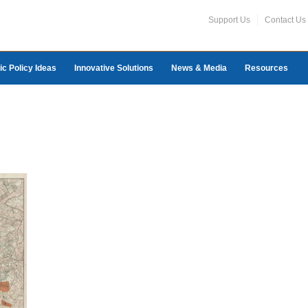
Support Us
Contact Us
ic Policy Ideas
Innovative Solutions
News & Media
Resources