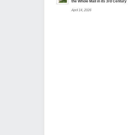
the Whole Mall in its 3rd Century
April 14, 2026