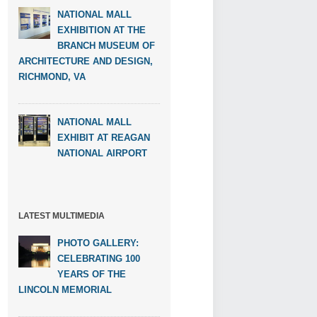
NATIONAL MALL
EXHIBITION AT THE
BRANCH MUSEUM OF
ARCHITECTURE AND DESIGN,
RICHMOND, VA
NATIONAL MALL
EXHIBIT AT REAGAN
NATIONAL AIRPORT
LATEST MULTIMEDIA
PHOTO GALLERY:
CELEBRATING 100
YEARS OF THE
LINCOLN MEMORIAL