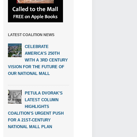
LATEST COALITION NEWS
CELEBRATE
AMERICA’S 250TH
WITH A 3RD CENTURY
VISION FOR THE FUTURE OF
OUR NATIONAL MALL
PETULA DVORAK’S
LATEST COLUMN
HIGHLIGHTS
COALITION’S URGENT PUSH
FOR A 21ST-CENTURY
NATIONAL MALL PLAN