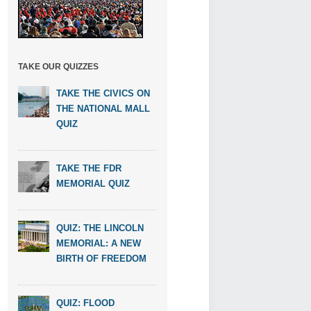
TAKE OUR QUIZZES
TAKE THE CIVICS ON
THE NATIONAL MALL
QUIZ
TAKE THE FDR
MEMORIAL QUIZ
QUIZ: THE LINCOLN
MEMORIAL: A NEW
BIRTH OF FREEDOM
QUIZ: FLOOD