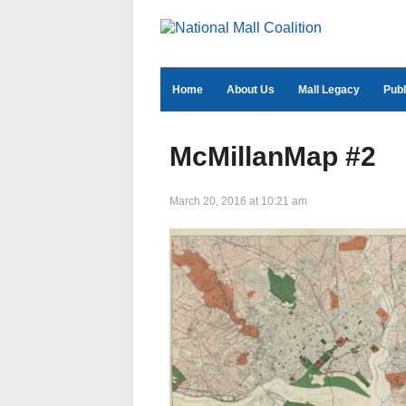
Home
About Us
Mall Legacy
Publ
McMillanMap #2
March 20, 2016 at 10:21 am