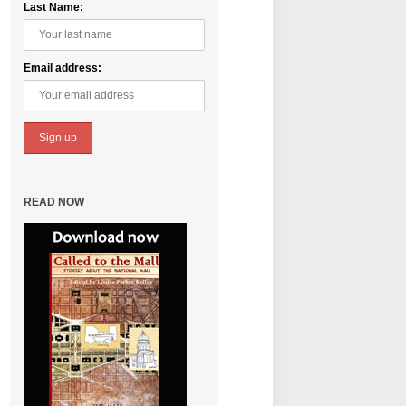
Last Name:
Email address:
READ NOW