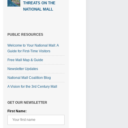
THREATS ON THE
NATIONAL MALL
PUBLIC RESOURCES
Welcome to Your National Mall: A
Guide for First-Time Visitors
Free Mall Map & Guide
Newsletter Updates
National Mall Coalition Blog
A Vision for the 3rd Century Mall
GET OUR NEWSLETTER
First Name: