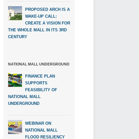
PROPOSED ARCH IS A
WAKE-UP CALL:
CREATE A VISION FOR
THE WHOLE MALL IN ITS 3RD
CENTURY
NATIONAL MALL UNDERGROUND
FINANCE PLAN
SUPPORTS
FEASIBILITY OF
NATIONAL MALL
UNDERGROUND
WEBINAR ON
NATIONAL MALL
FLOOD RESILIENCY