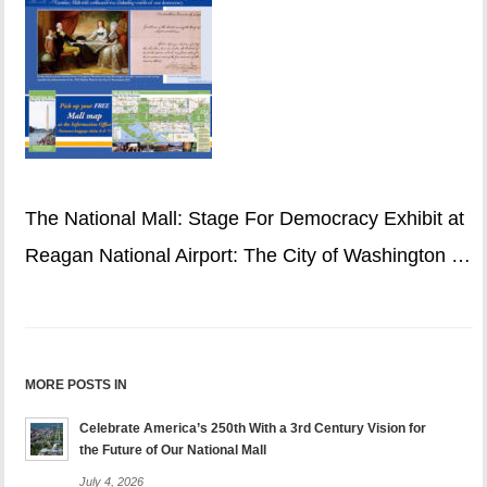
The National Mall: Stage For Democracy Exhibit at
Reagan National Airport: The City of Washington …
MORE POSTS IN
Celebrate America’s 250th With a 3rd Century Vision for
the Future of Our National Mall
July 4, 2026