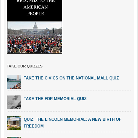
TAKE OUR QUIZZES
TAKE THE CIVICS ON THE NATIONAL MALL QUIZ
TAKE THE FDR MEMORIAL QUIZ
QUIZ: THE LINCOLN MEMORIAL: A NEW BIRTH OF
FREEDOM