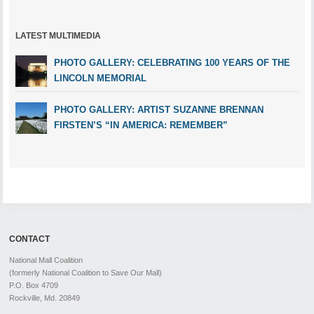
LATEST MULTIMEDIA
PHOTO GALLERY: CELEBRATING 100 YEARS OF THE
LINCOLN MEMORIAL
PHOTO GALLERY: ARTIST SUZANNE BRENNAN
FIRSTEN’S “IN AMERICA: REMEMBER”
CONTACT
National Mall Coalition
(formerly National Coalition to Save Our Mall)
P.O. Box 4709
Rockville, Md. 20849