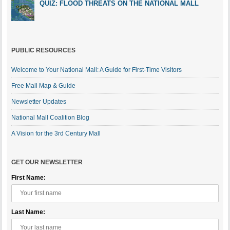
QUIZ: FLOOD THREATS ON THE NATIONAL MALL
PUBLIC RESOURCES
Welcome to Your National Mall: A Guide for First-Time Visitors
Free Mall Map & Guide
Newsletter Updates
National Mall Coalition Blog
A Vision for the 3rd Century Mall
GET OUR NEWSLETTER
First Name:
Last Name: