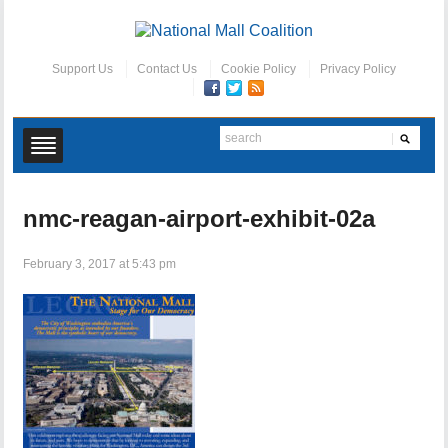
Support Us
Contact Us
Cookie Policy
Privacy Policy
nmc-reagan-airport-exhibit-02a
February 3, 2017 at 5:43 pm