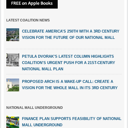
LATEST COALITION NEWS
CELEBRATE AMERICA’S 250TH WITH A 3RD CENTURY
VISION FOR THE FUTURE OF OUR NATIONAL MALL
PETULA DVORAK’S LATEST COLUMN HIGHLIGHTS
COALITION’S URGENT PUSH FOR A 21ST-CENTURY
NATIONAL MALL PLAN
PROPOSED ARCH IS A WAKE-UP CALL: CREATE A
VISION FOR THE WHOLE MALL IN ITS 3RD CENTURY
NATIONAL MALL UNDERGROUND
FINANCE PLAN SUPPORTS FEASIBILITY OF NATIONAL
MALL UNDERGROUND