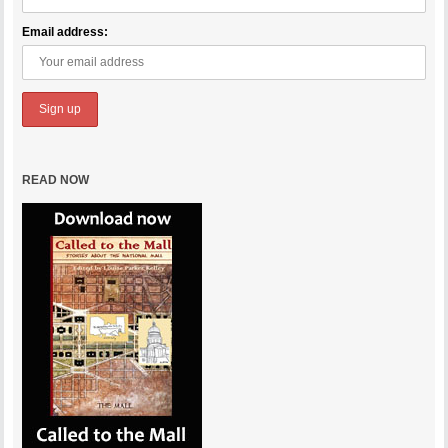
Email address:
READ NOW