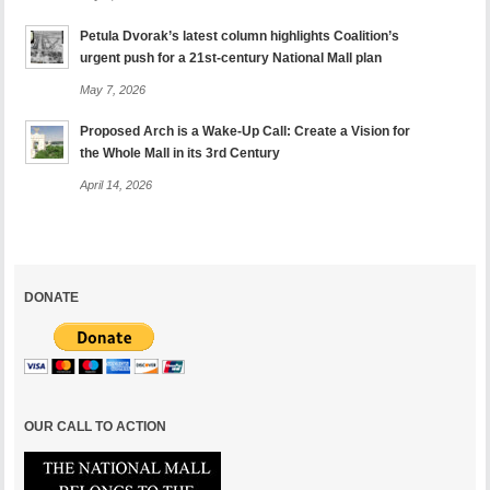
Petula Dvorak’s latest column highlights Coalition’s
urgent push for a 21st-century National Mall plan
May 7, 2026
Proposed Arch is a Wake-Up Call: Create a Vision for
the Whole Mall in its 3rd Century
April 14, 2026
DONATE
OUR CALL TO ACTION