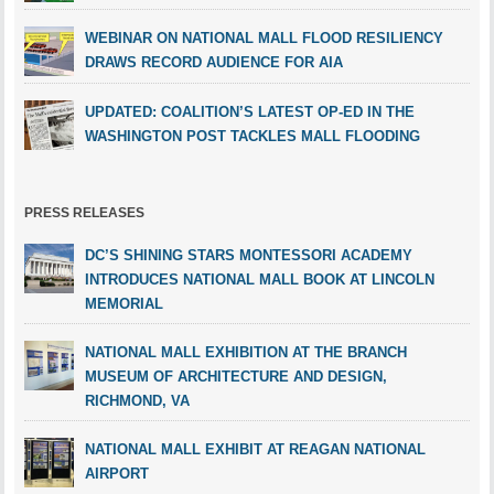
WEBINAR ON NATIONAL MALL FLOOD RESILIENCY
DRAWS RECORD AUDIENCE FOR AIA
UPDATED: COALITION’S LATEST OP-ED IN THE
WASHINGTON POST TACKLES MALL FLOODING
PRESS RELEASES
DC’S SHINING STARS MONTESSORI ACADEMY
INTRODUCES NATIONAL MALL BOOK AT LINCOLN
MEMORIAL
NATIONAL MALL EXHIBITION AT THE BRANCH
MUSEUM OF ARCHITECTURE AND DESIGN,
RICHMOND, VA
NATIONAL MALL EXHIBIT AT REAGAN NATIONAL
AIRPORT