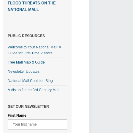
FLOOD THREATS ON THE
NATIONAL MALL
PUBLIC RESOURCES
Welcome to Your National Mall: A
Guide for First-Time Visitors
Free Mall Map & Guide
Newsletter Updates
National Mall Coalition Blog
A Vision for the 3rd Century Mall
GET OUR NEWSLETTER
First Name: