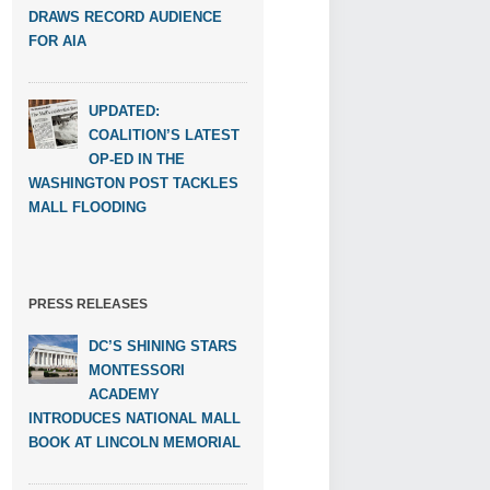
DRAWS RECORD AUDIENCE
FOR AIA
UPDATED:
COALITION’S LATEST
OP-ED IN THE
WASHINGTON POST TACKLES
MALL FLOODING
PRESS RELEASES
DC’S SHINING STARS
MONTESSORI
ACADEMY
INTRODUCES NATIONAL MALL
BOOK AT LINCOLN MEMORIAL