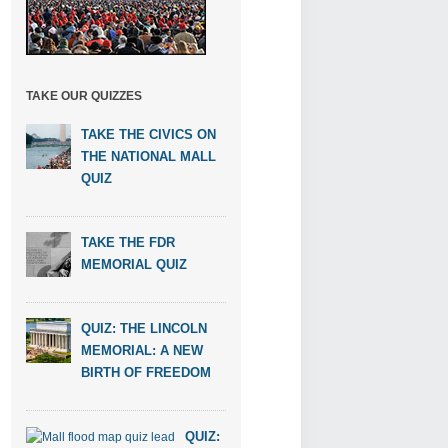
TAKE OUR QUIZZES
TAKE THE CIVICS ON
THE NATIONAL MALL
QUIZ
TAKE THE FDR
MEMORIAL QUIZ
QUIZ: THE LINCOLN
MEMORIAL: A NEW
BIRTH OF FREEDOM
QUIZ: