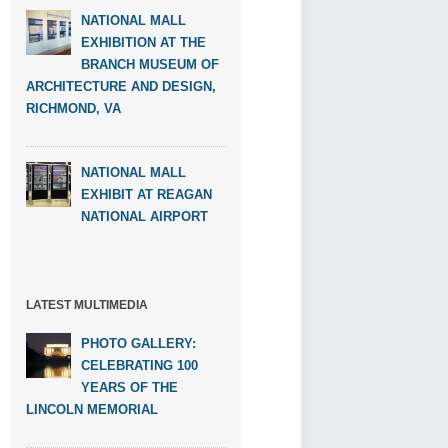
NATIONAL MALL
EXHIBITION AT THE
BRANCH MUSEUM OF
ARCHITECTURE AND DESIGN,
RICHMOND, VA
NATIONAL MALL
EXHIBIT AT REAGAN
NATIONAL AIRPORT
LATEST MULTIMEDIA
PHOTO GALLERY:
CELEBRATING 100
YEARS OF THE
LINCOLN MEMORIAL