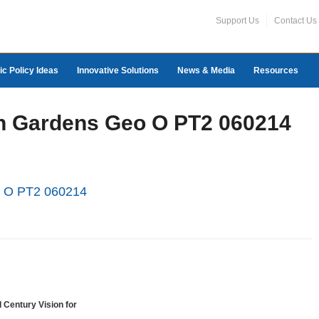
Support Us
Contact Us
ic Policy Ideas
Innovative Solutions
News & Media
Resources
on Gardens Geo O PT2 060214
o O PT2 060214
 Century Vision for