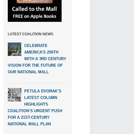
LATEST COALITION NEWS
CELEBRATE
AMERICA’S 250TH
WITH A 3RD CENTURY
VISION FOR THE FUTURE OF
OUR NATIONAL MALL
PETULA DVORAK’S
LATEST COLUMN
HIGHLIGHTS
COALITION’S URGENT PUSH
FOR A 21ST-CENTURY
NATIONAL MALL PLAN