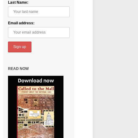
Last Name:
Email address:
READ NOW