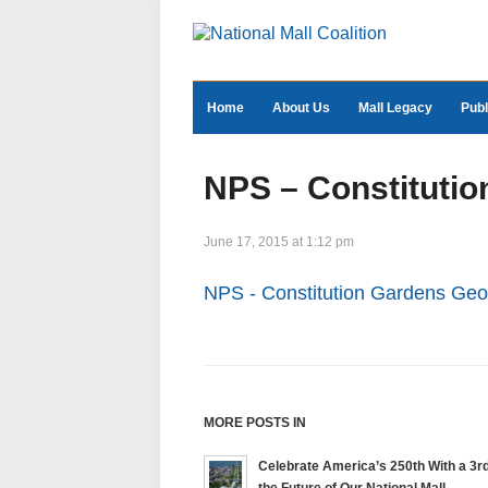
Home
About Us
Mall Legacy
Publ
NPS – Constituti
June 17, 2015 at 1:12 pm
NPS - Constitution Gardens Ge
MORE POSTS IN
Celebrate America’s 250th With a 3rd