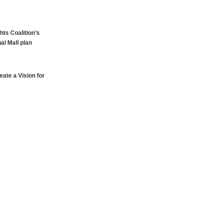
hts Coalition’s
al Mall plan
ate a Vision for