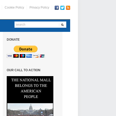
Cookie Policy
Privacy Policy
DONATE
OUR CALL TO ACTION