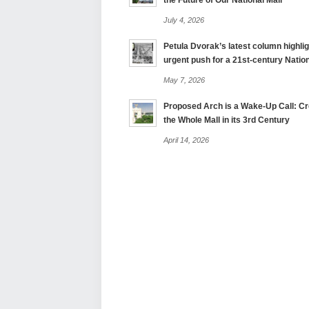
the Future of Our National Mall
July 4, 2026
Petula Dvorak’s latest column highlig
urgent push for a 21st-century Nation
May 7, 2026
Proposed Arch is a Wake-Up Call: Cre
the Whole Mall in its 3rd Century
April 14, 2026