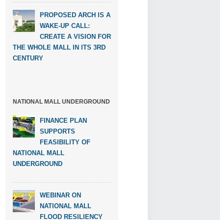
PROPOSED ARCH IS A
WAKE-UP CALL:
CREATE A VISION FOR
THE WHOLE MALL IN ITS 3RD
CENTURY
NATIONAL MALL UNDERGROUND
FINANCE PLAN
SUPPORTS
FEASIBILITY OF
NATIONAL MALL
UNDERGROUND
WEBINAR ON
NATIONAL MALL
FLOOD RESILIENCY