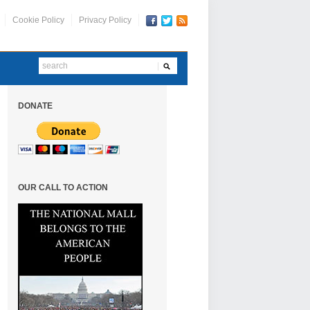
Cookie Policy
Privacy Policy
DONATE
OUR CALL TO ACTION