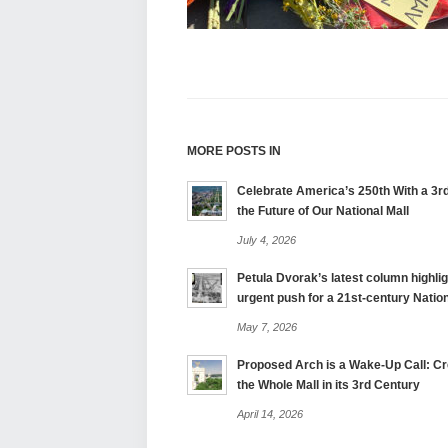
MORE POSTS IN
Celebrate America’s 250th With a 3rd
the Future of Our National Mall
July 4, 2026
Petula Dvorak’s latest column highlig
urgent push for a 21st-century Nation
May 7, 2026
Proposed Arch is a Wake-Up Call: Cre
the Whole Mall in its 3rd Century
April 14, 2026