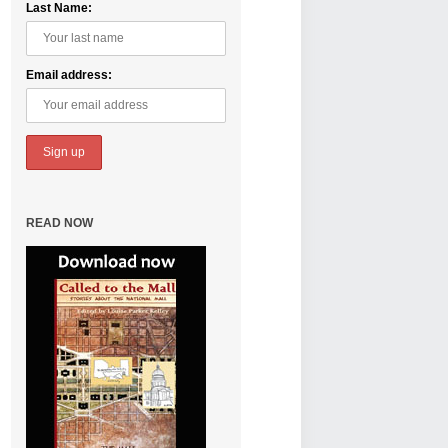
Last Name:
Email address:
READ NOW