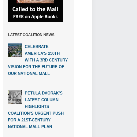
LATEST COALITION NEWS
CELEBRATE
AMERICA’S 250TH
WITH A 3RD CENTURY
VISION FOR THE FUTURE OF
OUR NATIONAL MALL
PETULA DVORAK’S
LATEST COLUMN
HIGHLIGHTS
COALITION’S URGENT PUSH
FOR A 21ST-CENTURY
NATIONAL MALL PLAN