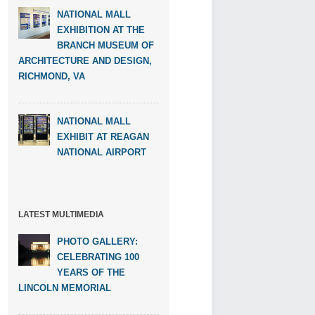
NATIONAL MALL
EXHIBITION AT THE
BRANCH MUSEUM OF
ARCHITECTURE AND DESIGN,
RICHMOND, VA
NATIONAL MALL
EXHIBIT AT REAGAN
NATIONAL AIRPORT
LATEST MULTIMEDIA
PHOTO GALLERY:
CELEBRATING 100
YEARS OF THE
LINCOLN MEMORIAL