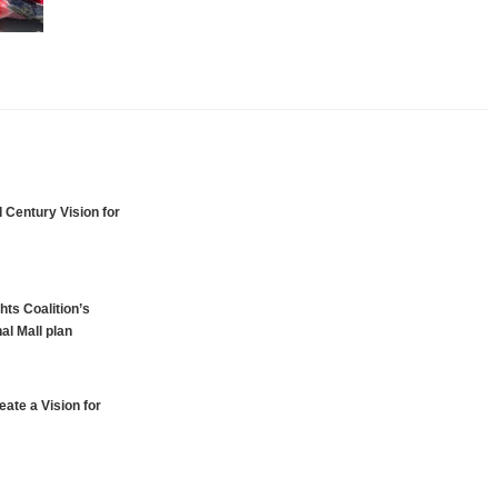
 Century Vision for
hts Coalition’s
al Mall plan
ate a Vision for