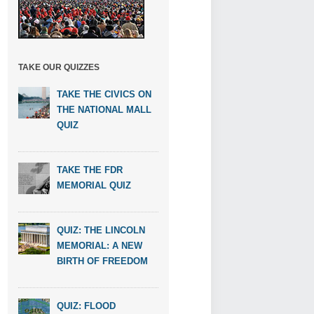
TAKE OUR QUIZZES
TAKE THE CIVICS ON
THE NATIONAL MALL
QUIZ
TAKE THE FDR
MEMORIAL QUIZ
QUIZ: THE LINCOLN
MEMORIAL: A NEW
BIRTH OF FREEDOM
QUIZ: FLOOD