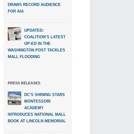
DRAWS RECORD AUDIENCE
FOR AIA
UPDATED:
COALITION’S LATEST
OP-ED IN THE
WASHINGTON POST TACKLES
MALL FLOODING
PRESS RELEASES
DC’S SHINING STARS
MONTESSORI
ACADEMY
INTRODUCES NATIONAL MALL
BOOK AT LINCOLN MEMORIAL