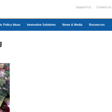
Support Us
Contact Us
ic Policy Ideas
Innovative Solutions
News & Media
Resources
g