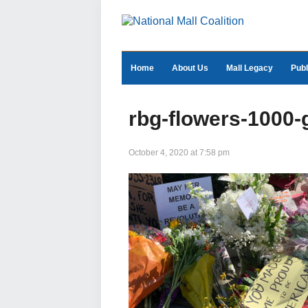
Home
About Us
Mall Legacy
Publ
rbg-flowers-1000-
October 4, 2020 at 7:58 pm