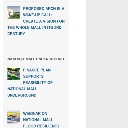
PROPOSED ARCH IS A
WAKE-UP CALL:
CREATE A VISION FOR
THE WHOLE MALL IN ITS 3RD
CENTURY
NATIONAL MALL UNDERGROUND
FINANCE PLAN
SUPPORTS
FEASIBILITY OF
NATIONAL MALL
UNDERGROUND
WEBINAR ON
NATIONAL MALL
FLOOD RESILIENCY