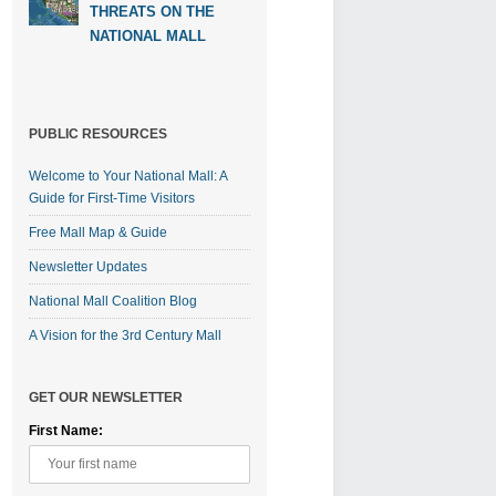
THREATS ON THE
NATIONAL MALL
PUBLIC RESOURCES
Welcome to Your National Mall: A
Guide for First-Time Visitors
Free Mall Map & Guide
Newsletter Updates
National Mall Coalition Blog
A Vision for the 3rd Century Mall
GET OUR NEWSLETTER
First Name: